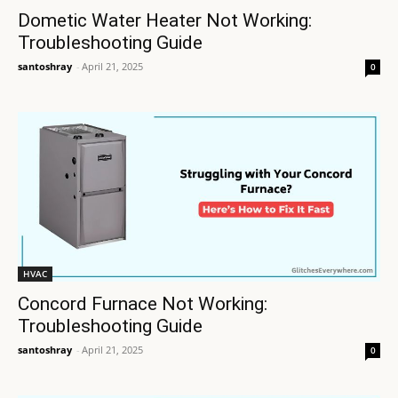
Dometic Water Heater Not Working:
Troubleshooting Guide
santoshray
-
April 21, 2025
0
HVAC
Concord Furnace Not Working:
Troubleshooting Guide
santoshray
-
April 21, 2025
0