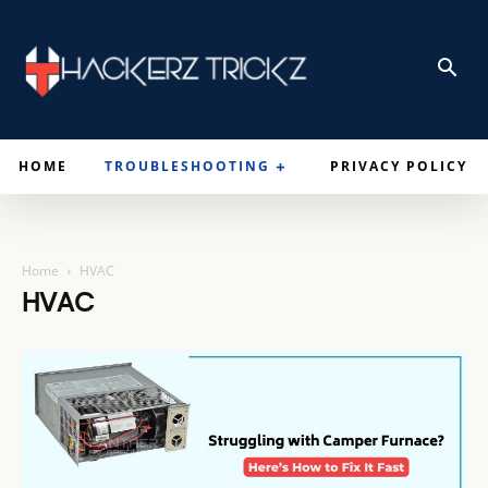
HOME
TROUBLESHOOTING
PRIVACY POLICY
Home
HVAC
HVAC