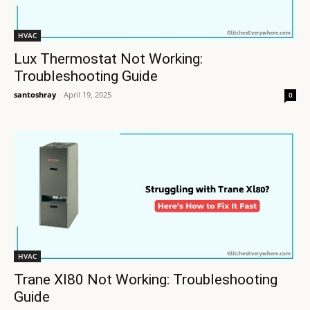
HVAC
Lux Thermostat Not Working:
Troubleshooting Guide
santoshray
-
April 19, 2025
0
HVAC
Trane Xl80 Not Working: Troubleshooting
Guide