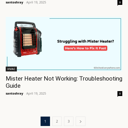
santoshray
-
April 19, 2025
0
HVAC
Mister Heater Not Working: Troubleshooting
Guide
santoshray
-
April 19, 2025
0
1
2
3