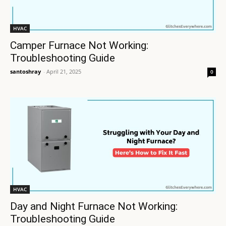
HVAC
Camper Furnace Not Working:
Troubleshooting Guide
santoshray
-
April 21, 2025
0
HVAC
Day and Night Furnace Not Working:
Troubleshooting Guide