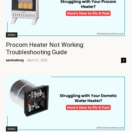
HVAC
Procom Heater Not Working:
Troubleshooting Guide
santoshray
-
April 21, 2025
0
HVAC