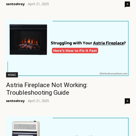
santoshray
-
April 21, 2025
0
HVAC
Astria Fireplace Not Working:
Troubleshooting Guide
santoshray
-
April 21, 2025
0