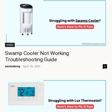
HVAC
Swamp Cooler Not Working:
Troubleshooting Guide
santoshray
-
April 20, 2025
0