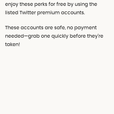
enjoy these perks for free by using the
listed Twitter premium accounts.
These accounts are safe, no payment
needed—grab one quickly before they’re
taken!