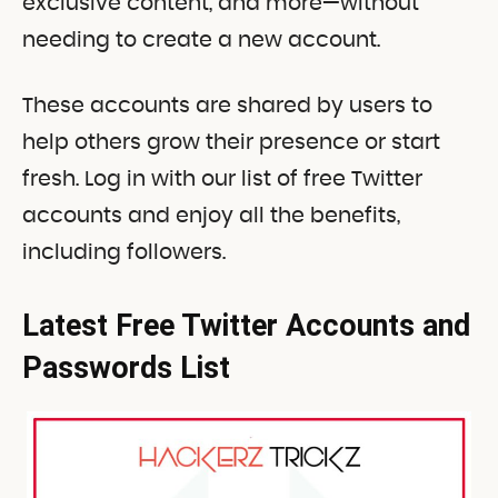
exclusive content, and more—without
needing to create a new account.
These accounts are shared by users to
help others grow their presence or start
fresh. Log in with our list of free Twitter
accounts and enjoy all the benefits,
including followers.
Latest Free Twitter Accounts and
Passwords List