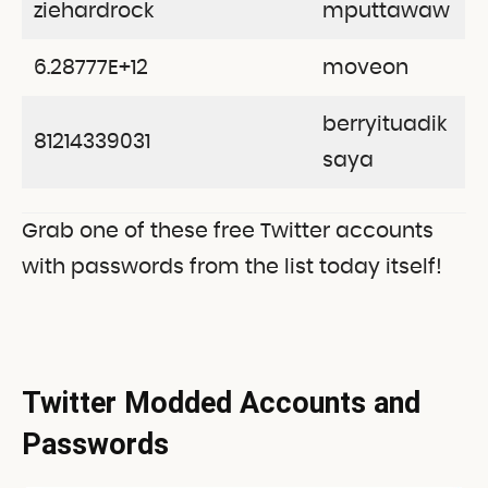
ziehardrock
mputtawaw
6.28777E+12
moveon
berryituadik
81214339031
saya
Grab one of these free Twitter accounts
with passwords from the list today itself!
Twitter Modded Accounts and
Passwords