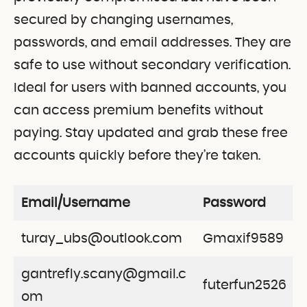
secured by changing usernames,
passwords, and email addresses. They are
safe to use without secondary verification.
Ideal for users with banned accounts, you
can access premium benefits without
paying. Stay updated and grab these free
accounts quickly before they’re taken.
Email/Username
Password
turay_ubs@outlook.com
Gmaxif9589
gantrefly.scany@gmail.c
futerfun2526
om