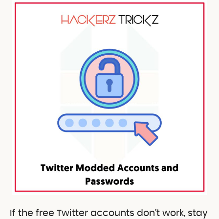
If the free Twitter accounts don’t work, stay