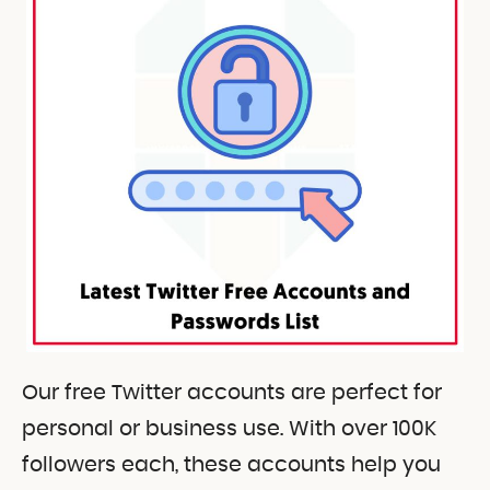
Our free Twitter accounts are perfect for
personal or business use. With over 100K
followers each, these accounts help you