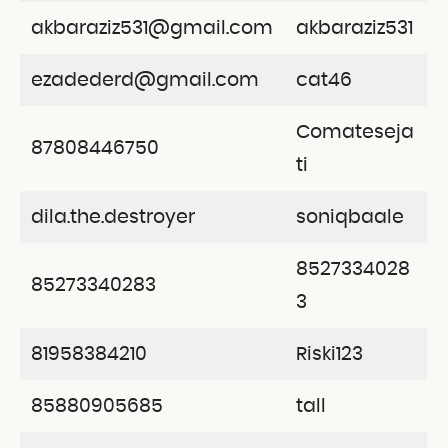
akbaraziz531@gmail.com
akbaraziz531
ezadederd@gmail.com
cat46
Comateseja
87808446750
ti
dila.the.destroyer
soniqbaale
8527334028
85273340283
3
81958384210
Riski123
85880905685
tall