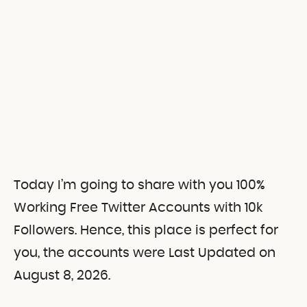
Today I’m going to share with you 100%
Working Free Twitter Accounts with 10k
Followers. Hence, this place is perfect for
you, the accounts were Last Updated on
August 8, 2026.