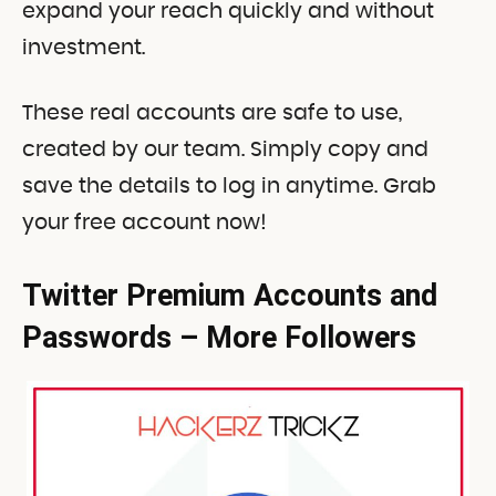
expand your reach quickly and without
investment.
These real accounts are safe to use,
created by our team. Simply copy and
save the details to log in anytime. Grab
your free account now!
Twitter Premium Accounts and
Passwords – More Followers