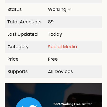
Status
Working ✅
Total Accounts
89
Last Updated
Today
Category
Social Media
Price
Free
Supports
All Devices