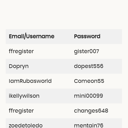
Email/Username
Password
ffregister
gister007
Dopryn
dopest556
IamRubasworld
Comeon55
ikellywilson
mini00099
ffregister
changes648
zoedetoledo
mentain76