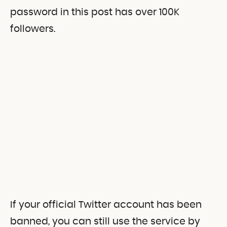
password in this post has over 100K
followers.
If your official Twitter account has been
banned, you can still use the service by