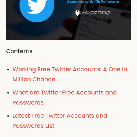
Contents
Working Free Twitter Accounts: A One in
Million Chance
What are Twitter Free Accounts and
Passwords
Latest Free Twitter Accounts and
Passwords List