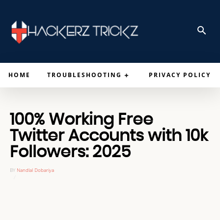
HOME
TROUBLESHOOTING
PRIVACY POLICY
100% Working Free
Twitter Accounts with 10k
Followers: 2025
BY
Nandlal Dobariya