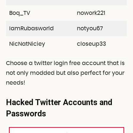
Boq_TV
nowork221
IamRubasworld
notyou67
NicNatNiciey
closeup33
Choose a twitter login free account that is
not only modded but also perfect for your
needs!
Hacked Twitter Accounts and
Passwords