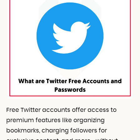
Free Twitter accounts offer access to
premium features like organizing
bookmarks, charging followers for