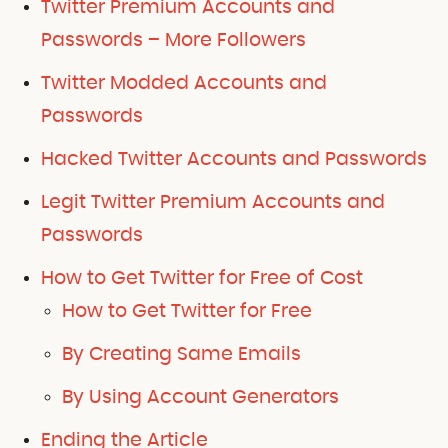
Twitter Premium Accounts and
Passwords – More Followers
Twitter Modded Accounts and
Passwords
Hacked Twitter Accounts and Passwords
Legit Twitter Premium Accounts and
Passwords
How to Get Twitter for Free of Cost
How to Get Twitter for Free
By Creating Same Emails
By Using Account Generators
Ending the Article