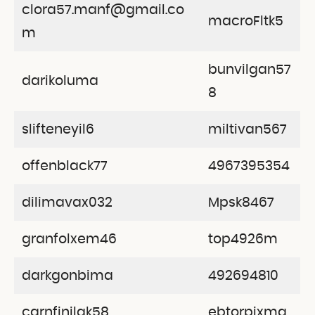
clora57.manf@gmail.co
macroFltk5
m
bunvilgan57
darikoluma
8
slifteneyil6
miltivan567
offenblack77
4967395354
dilimavax032
Mpsk8467
granfolxem46
top4926m
darkgonbima
492694810
carnfinilak58
ebtorpixma