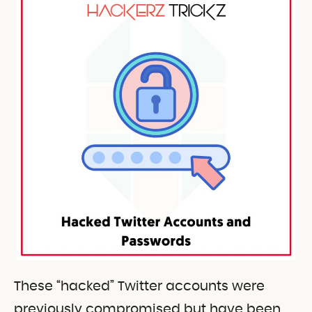
These “hacked” Twitter accounts were
previously compromised but have been