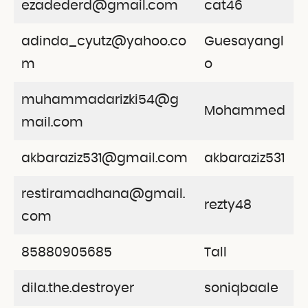
ezadederd@gmail.com
cat46
adinda_cyutz@yahoo.co
Guesayangl
m
o
muhammadarizki54@g
Mohammed
mail.com
akbaraziz531@gmail.com
akbaraziz531
restiramadhana@gmail.
rezty48
com
85880905685
Tall
dila.the.destroyer
soniqbaale