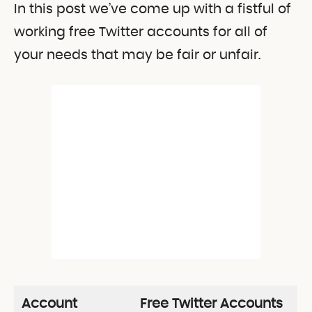
In this post we’ve come up with a fistful of
working free Twitter accounts for all of
your needs that may be fair or unfair.
Account
Free Twitter Accounts