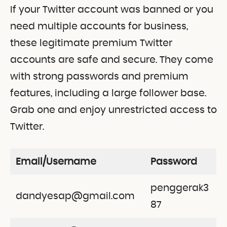
If your Twitter account was banned or you
need multiple accounts for business,
these legitimate premium Twitter
accounts are safe and secure. They come
with strong passwords and premium
features, including a large follower base.
Grab one and enjoy unrestricted access to
Twitter.
Email/Username
Password
penggerak3
dandyesap@gmail.com
87