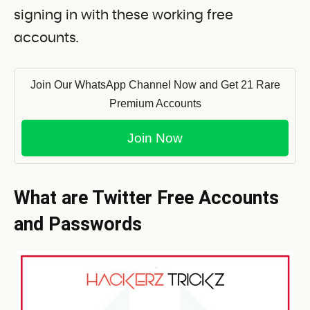
signing in with these working free
accounts.
Join Our WhatsApp Channel Now and Get 21 Rare
Premium Accounts
Join Now
What are Twitter Free Accounts
and Passwords