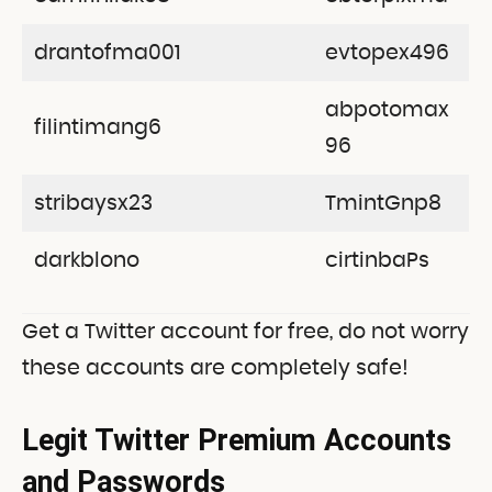
drantofma001
evtopex496
abpotomax
filintimang6
96
stribaysx23
TmintGnp8
darkblono
cirtinbaPs
Get a Twitter account for free, do not worry
these accounts are completely safe!
Legit Twitter Premium Accounts
and Passwords