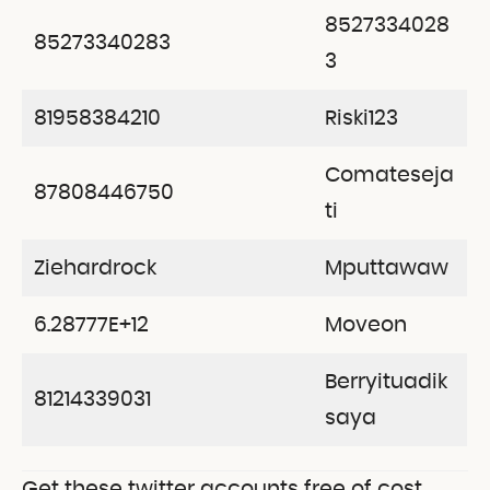
8527334028
85273340283
3
81958384210
Riski123
Comateseja
87808446750
ti
Ziehardrock
Mputtawaw
6.28777E+12
Moveon
Berryituadik
81214339031
saya
Get these twitter accounts free of cost