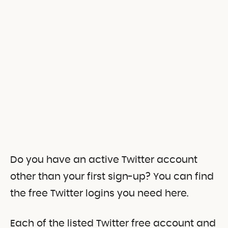
Do you have an active Twitter account
other than your first sign-up? You can find
the free Twitter logins you need here.
Each of the listed Twitter free account and