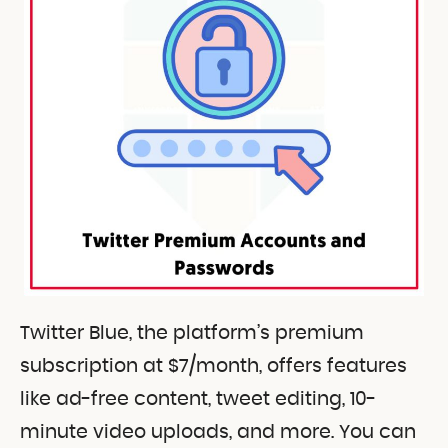
Twitter Blue, the platform’s premium
subscription at $7/month, offers features
like ad-free content, tweet editing, 10-
minute video uploads, and more. You can