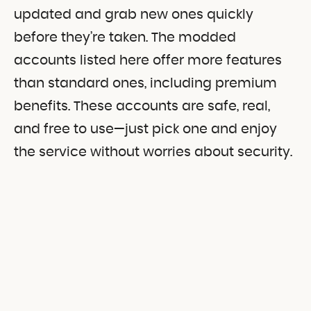
updated and grab new ones quickly
before they’re taken. The modded
accounts listed here offer more features
than standard ones, including premium
benefits. These accounts are safe, real,
and free to use—just pick one and enjoy
the service without worries about security.