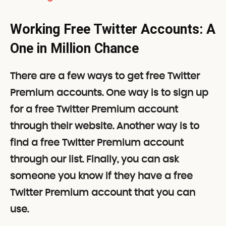
Working Free Twitter Accounts: A
One in Million Chance
There are a few ways to get free Twitter
Premium accounts. One way is to sign up
for a free Twitter Premium account
through their website. Another way is to
find a free Twitter Premium account
through our list. Finally, you can ask
someone you know if they have a free
Twitter Premium account that you can
use.