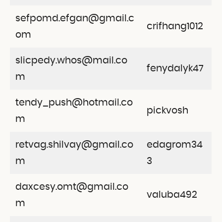
sefpomd.efgan@gmail.c
crifhang1012
om
slicpedy.whos@mail.co
fenydalyk47
m
tendy_push@hotmail.co
pickvosh
m
retvag.shilvay@gmail.co
edagrom34
m
3
daxcesy.omt@gmail.co
valuba492
m