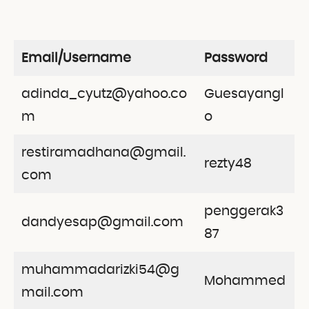
Email/Username
Password
adinda_cyutz@yahoo.co
Guesayangl
m
o
restiramadhana@gmail.
rezty48
com
penggerak3
dandyesap@gmail.com
87
muhammadarizki54@g
Mohammed
mail.com