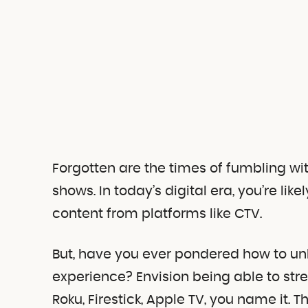
Forgotten are the times of fumbling wi
shows. In today’s digital era, you’re l
content from platforms like CTV.
But, have you ever pondered how to unle
experience? Envision being able to str
Roku, Firestick, Apple TV, you name it. 