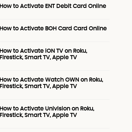
How to Activate ENT Debit Card Online
How to Activate BOH Card Card Online
How to Activate iON TV on Roku,
Firestick, Smart TV, Apple TV
How to Activate Watch OWN on Roku,
Firestick, Smart TV, Apple TV
How to Activate Univision on Roku,
Firestick, Smart TV, Apple TV