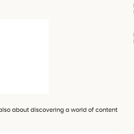
s also about discovering a world of content