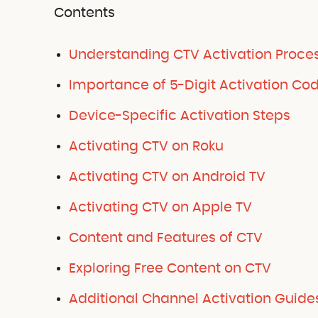
Contents
Understanding CTV Activation Proce
Importance of 5-Digit Activation Co
Device-Specific Activation Steps
Activating CTV on Roku
Activating CTV on Android TV
Activating CTV on Apple TV
Content and Features of CTV
Exploring Free Content on CTV
Additional Channel Activation Guide