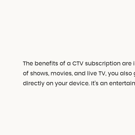
The benefits of a CTV subscription are
of shows, movies, and live TV, you al
directly on your device. It’s an entert