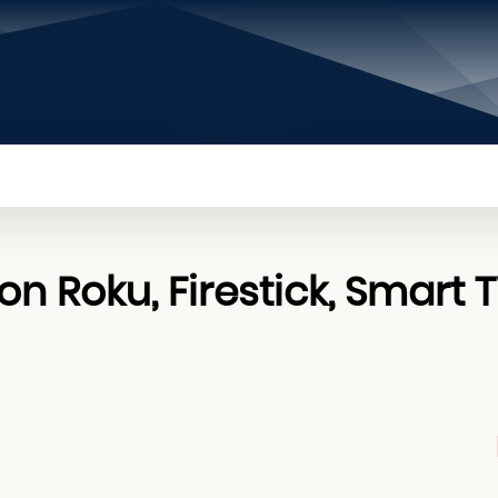
PRIVACY POLICY
CONTACT US
ABOUT US
n Roku, Firestick, Smart 