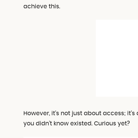
achieve this.
However, it’s not just about access; it’
you didn’t know existed. Curious yet?