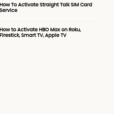
How To Activate Straight Talk SIM Card
Service
How to Activate HBO Max on Roku,
Firestick, Smart TV, Apple TV