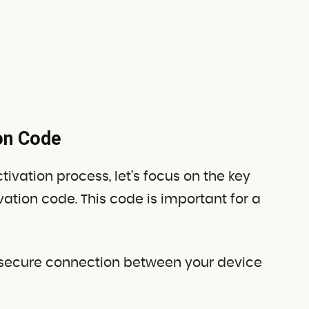
ion Code
ivation process, let’s focus on the key
ivation code. This code is important for a
g a secure connection between your device