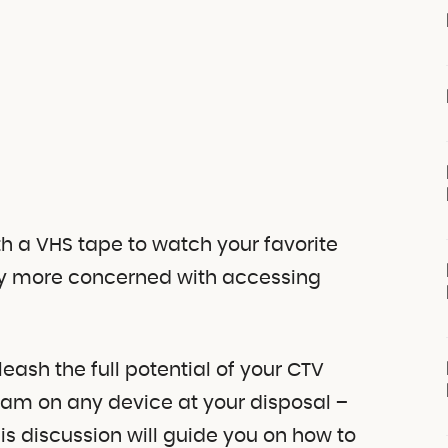
th a VHS tape to watch your favorite
ikely more concerned with accessing
ash the full potential of your CTV
eam on any device at your disposal –
This discussion will guide you on how to