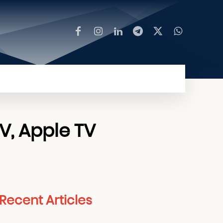
MORE
TV, Apple TV
Recent Articles