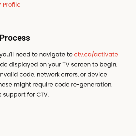
 Profile
 Process
 you’ll need to navigate to
ctv.ca/activate
ode displayed on your TV screen to begin.
valid code, network errors, or device
these might require code re-generation,
s support for CTV.