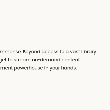
 immense. Beyond access to a vast library
so get to stream on-demand content
ainment powerhouse in your hands.