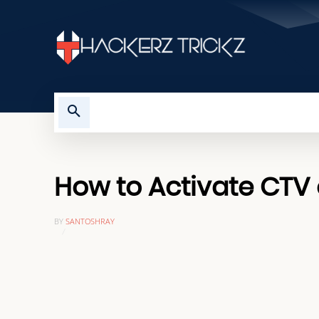
HOME
TROUBLESHOOTING
How to Activate CTV o
BY
SANTOSHRAY