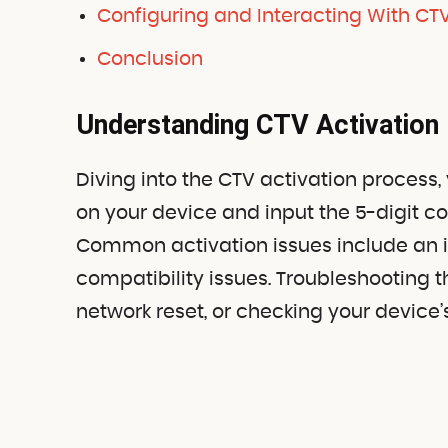
Configuring and Interacting With CTV
Conclusion
Understanding CTV Activation
Diving into the CTV activation process,
on your device and input the 5-digit c
Common activation issues include an in
compatibility issues. Troubleshooting 
network reset, or checking your device’