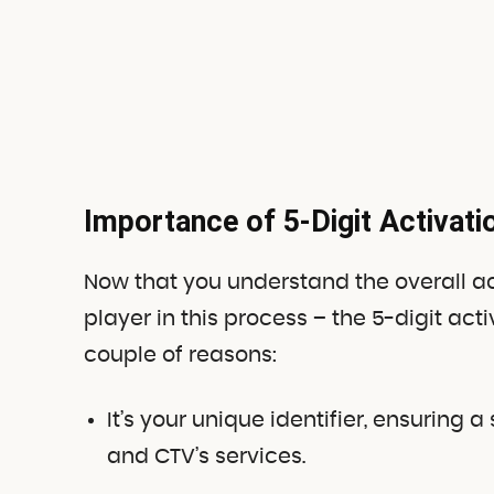
Importance of 5-Digit Activat
Now that you understand the overall act
player in this process – the 5-digit act
couple of reasons:
It’s your unique identifier, ensurin
and CTV’s services.