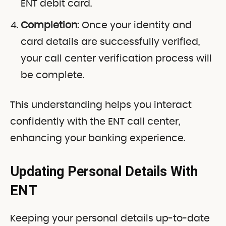
ENT debit card.
Completion:
Once your identity and
card details are successfully verified,
your call center verification process will
be complete.
This understanding helps you interact
confidently with the ENT call center,
enhancing your banking experience.
Updating Personal Details With
ENT
Keeping your personal details up-to-date