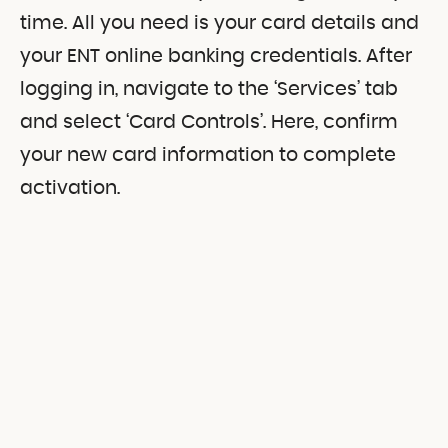
time. All you need is your card details and
your ENT online banking credentials. After
logging in, navigate to the ‘Services’ tab
and select ‘Card Controls’. Here, confirm
your new card information to complete
activation.