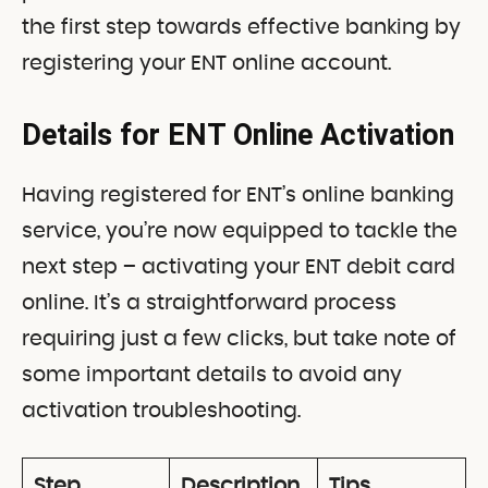
the first step towards effective banking by
registering your ENT online account.
Details for ENT Online Activation
Having registered for ENT’s online banking
service, you’re now equipped to tackle the
next step – activating your ENT debit card
online. It’s a straightforward process
requiring just a few clicks, but take note of
some important details to avoid any
activation troubleshooting.
Step
Description
Tips