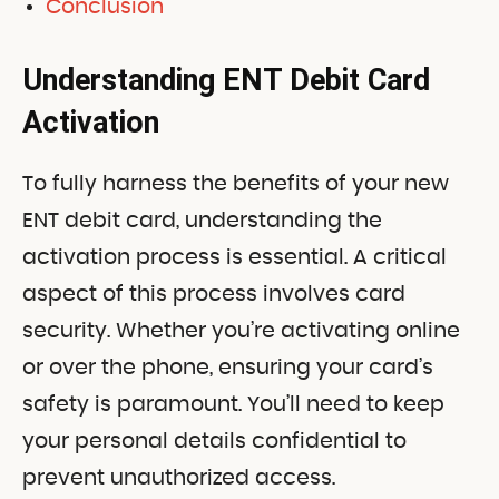
Conclusion
Understanding ENT Debit Card
Activation
To fully harness the benefits of your new
ENT debit card, understanding the
activation process is essential. A critical
aspect of this process involves card
security. Whether you’re activating online
or over the phone, ensuring your card’s
safety is paramount. You’ll need to keep
your personal details confidential to
prevent unauthorized access.