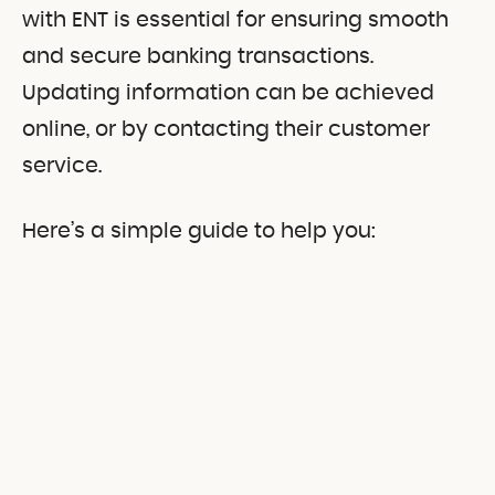
with ENT is essential for ensuring smooth
and secure banking transactions.
Updating information can be achieved
online, or by contacting their customer
service.
Here’s a simple guide to help you: