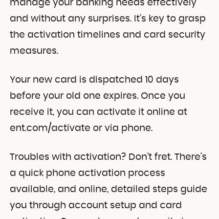
manage your banking needs effectively
and without any surprises. It’s key to grasp
the activation timelines and card security
measures.
Your new card is dispatched 10 days
before your old one expires. Once you
receive it, you can activate it online at
ent.com/activate or via phone.
Troubles with activation? Don’t fret. There’s
a quick phone activation process
available, and online, detailed steps guide
you through account setup and card