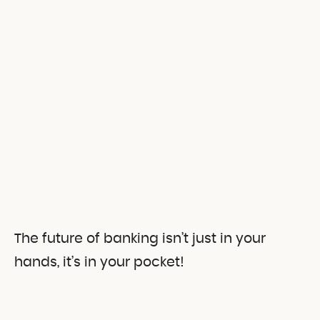
The future of banking isn’t just in your
hands, it’s in your pocket!