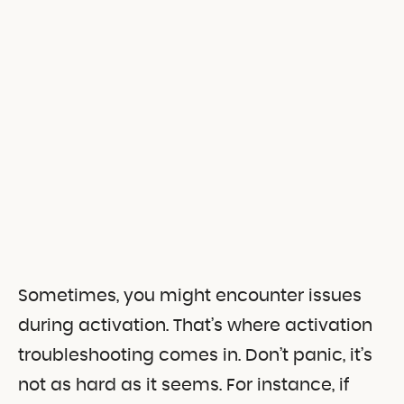
Sometimes, you might encounter issues
during activation. That’s where activation
troubleshooting comes in. Don’t panic, it’s
not as hard as it seems. For instance, if