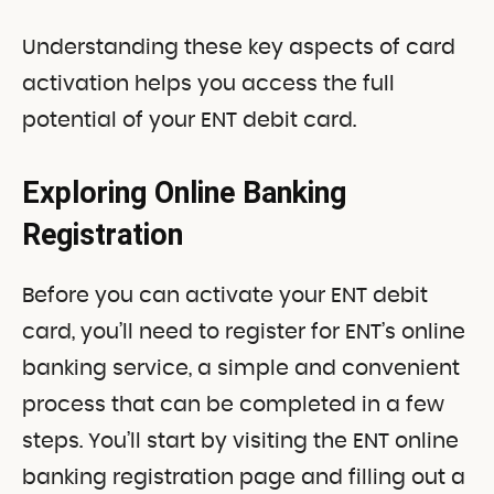
Understanding these key aspects of card
activation helps you access the full
potential of your ENT debit card.
Exploring Online Banking
Registration
Before you can activate your ENT debit
card, you’ll need to register for ENT’s online
banking service, a simple and convenient
process that can be completed in a few
steps. You’ll start by visiting the ENT online
banking registration page and filling out a