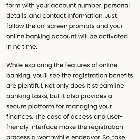
form with your account number, personal
details, and contact information. Just
follow the on-screen prompts and your
online banking account will be activated
in no time.
While exploring the features of online
banking, you’ll see the registration benefits
are plentiful. Not only does it streamline
banking tasks, but it also provides a
secure platform for managing your
finances. The ease of access and user-
friendly interface make the registration
process a worthwhile endeavor. So, take