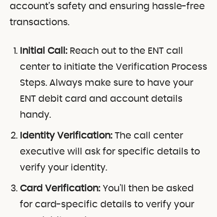
account’s safety and ensuring hassle-free
transactions.
Initial Call:
Reach out to the ENT call
center to initiate the Verification Process
Steps. Always make sure to have your
ENT debit card and account details
handy.
Identity Verification:
The call center
executive will ask for specific details to
verify your identity.
Card Verification:
You’ll then be asked
for card-specific details to verify your