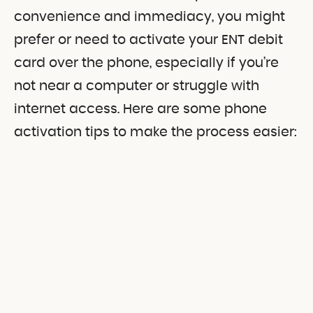
convenience and immediacy, you might
prefer or need to activate your ENT debit
card over the phone, especially if you’re
not near a computer or struggle with
internet access. Here are some phone
activation tips to make the process easier: