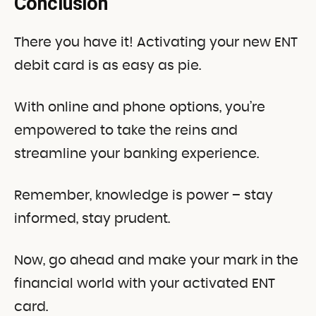
Conclusion
There you have it! Activating your new ENT
debit card is as easy as pie.
With online and phone options, you’re
empowered to take the reins and
streamline your banking experience.
Remember, knowledge is power – stay
informed, stay prudent.
Now, go ahead and make your mark in the
financial world with your activated ENT
card.