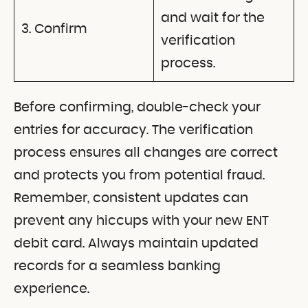
and wait for the
3. Confirm
verification
process.
Before confirming, double-check your
entries for accuracy. The verification
process ensures all changes are correct
and protects you from potential fraud.
Remember, consistent updates can
prevent any hiccups with your new ENT
debit card. Always maintain updated
records for a seamless banking
experience.