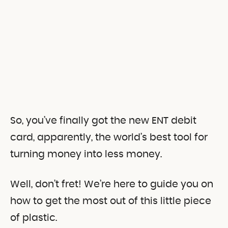
So, you’ve finally got the new ENT debit
card, apparently, the world’s best tool for
turning money into less money.
Well, don’t fret! We’re here to guide you on
how to get the most out of this little piece
of plastic.