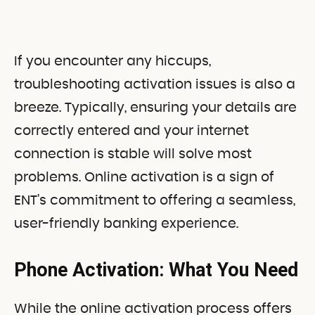
If you encounter any hiccups,
troubleshooting activation issues is also a
breeze. Typically, ensuring your details are
correctly entered and your internet
connection is stable will solve most
problems. Online activation is a sign of
ENT’s commitment to offering a seamless,
user-friendly banking experience.
Phone Activation: What You Need
While the online activation process offers