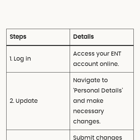
Steps
Details
Access your ENT
1. Log in
account online.
Navigate to
‘Personal Details’
2. Update
and make
necessary
changes.
Submit changes