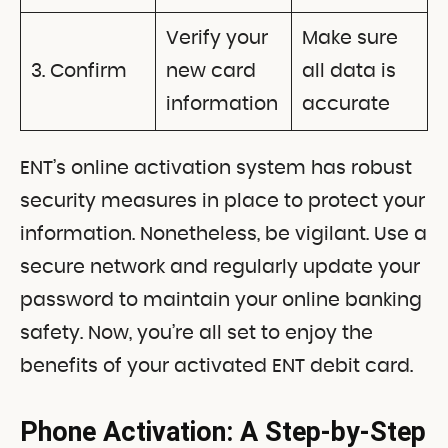
Verify your
Make sure
3. Confirm
new card
all data is
information
accurate
ENT’s online activation system has robust
security measures in place to protect your
information. Nonetheless, be vigilant. Use a
secure network and regularly update your
password to maintain your online banking
safety. Now, you’re all set to enjoy the
benefits of your activated ENT debit card.
Phone Activation: A Step-by-Step