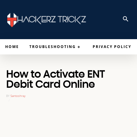
HOME
TROUBLESHOOTING
PRIVACY POLICY
How to Activate ENT
Debit Card Online
BY
Santoshray