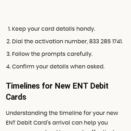
Keep your card details handy.
Dial the activation number, 833 285 1741.
Follow the prompts carefully.
Confirm your details when asked.
Timelines for New ENT Debit
Cards
Understanding the timeline for your new
ENT Debit Card’s arrival can help you