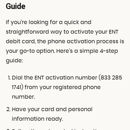
Guide
If you’re looking for a quick and
straightforward way to activate your ENT
debit card, the phone activation process is
your go-to option. Here’s a simple 4-step
guide:
Dial the ENT activation number (833 285
1741) from your registered phone
number.
Have your card and personal
information ready.