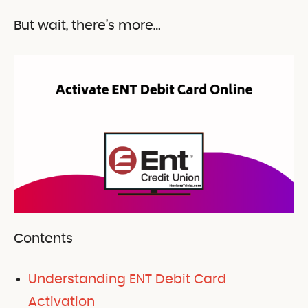
But wait, there’s more…
Contents
Understanding ENT Debit Card
Activation