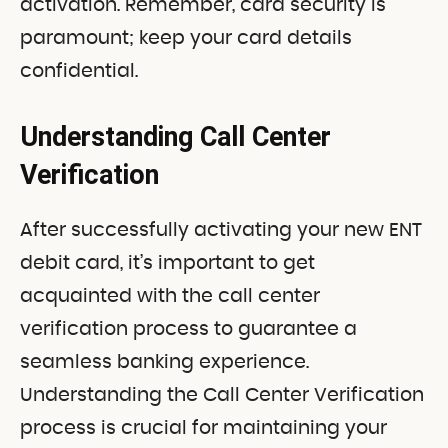
activation. Remember, card security is
paramount; keep your card details
confidential.
Understanding Call Center
Verification
After successfully activating your new ENT
debit card, it’s important to get
acquainted with the call center
verification process to guarantee a
seamless banking experience.
Understanding the Call Center Verification
process is crucial for maintaining your