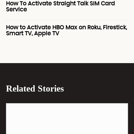
How To Activate Straight Talk SIM Card
Service
How to Activate HBO Max on Roku, Firestick,
Smart TV, Apple TV
Related Stories