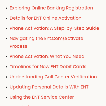
Exploring Online Banking Registration
Details for ENT Online Activation
Phone Activation: A Step-by-Step Guide
Navigating the Ent.Com/Activate
Process
Phone Activation: What You Need
Timelines for New ENT Debit Cards
Understanding Call Center Verification
Updating Personal Details With ENT
Using the ENT Service Center