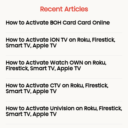
Recent Articles
How to Activate BOH Card Card Online
How to Activate iON TV on Roku, Firestick,
Smart TV, Apple TV
How to Activate Watch OWN on Roku,
Firestick, Smart TV, Apple TV
How to Activate CTV on Roku, Firestick,
Smart TV, Apple TV
How to Activate Univision on Roku, Firestick,
Smart TV, Apple TV