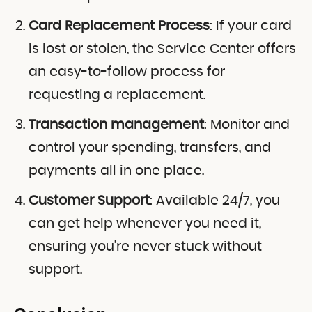
Card Replacement Process
: If your card
is lost or stolen, the Service Center offers
an easy-to-follow process for
requesting a replacement.
Transaction management
: Monitor and
control your spending, transfers, and
payments all in one place.
Customer Support
: Available 24/7, you
can get help whenever you need it,
ensuring you’re never stuck without
support.