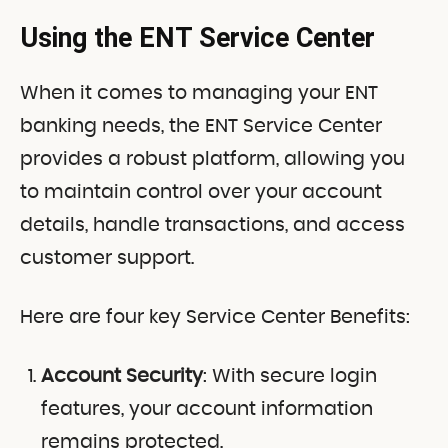
Using the ENT Service Center
When it comes to managing your ENT
banking needs, the ENT Service Center
provides a robust platform, allowing you
to maintain control over your account
details, handle transactions, and access
customer support.
Here are four key Service Center Benefits:
Account Security
: With secure login
features, your account information
remains protected.