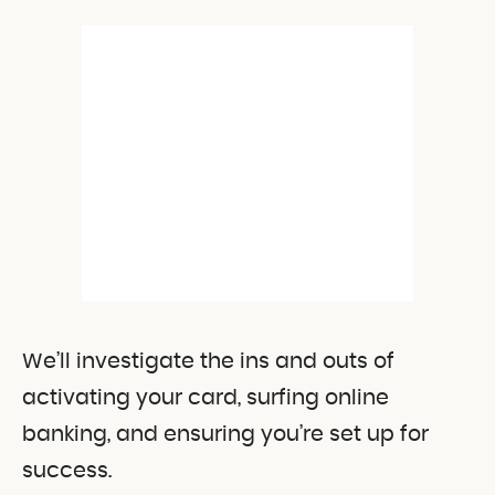
We’ll investigate the ins and outs of
activating your card, surfing online
banking, and ensuring you’re set up for
success.