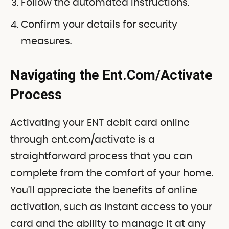
Follow the automated instructions.
Confirm your details for security
measures.
Navigating the Ent.Com/Activate
Process
Activating your ENT debit card online
through ent.com/activate is a
straightforward process that you can
complete from the comfort of your home.
You’ll appreciate the benefits of online
activation, such as instant access to your
card and the ability to manage it at any