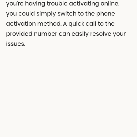
you’re having trouble activating online,
you could simply switch to the phone
activation method. A quick call to the
provided number can easily resolve your
issues.