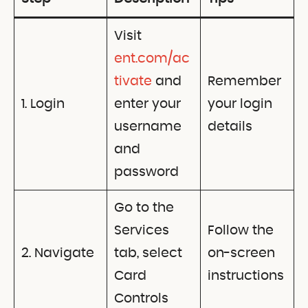
Visit
ent.com/ac
tivate
and
Remember
1. Login
enter your
your login
username
details
and
password
Go to the
Services
Follow the
2. Navigate
tab, select
on-screen
Card
instructions
Controls