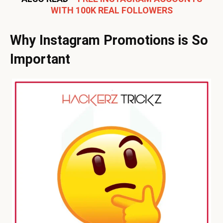
WITH 100K REAL FOLLOWERS
Why Instagram Promotions is So
Important