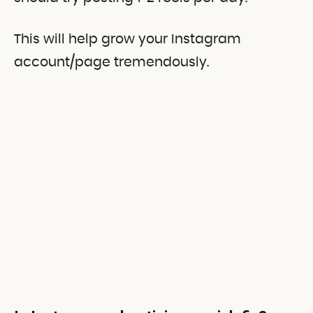
This will help grow your Instagram
account/page tremendously.