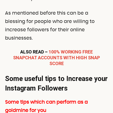
As mentioned before this can be a
blessing for people who are willing to
increase followers for their online
businesses.
ALSO READ –
100% WORKING FREE
SNAPCHAT ACCOUNTS WITH HIGH SNAP
SCORE
Some useful tips to Increase your
Instagram Followers
Some tips which can perform as a
goldmine for you