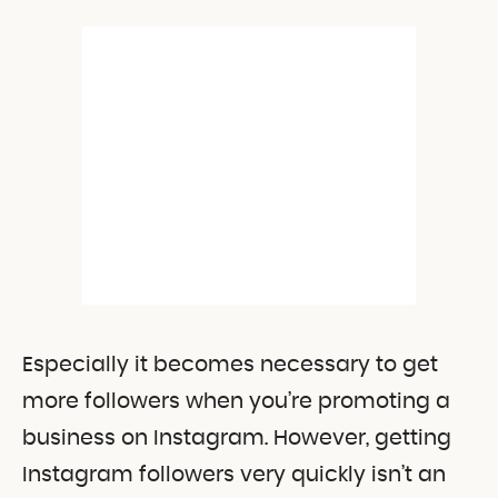
Especially it becomes necessary to get
more followers when you’re promoting a
business on Instagram. However, getting
Instagram followers very quickly isn’t an