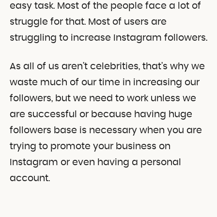
easy task. Most of the people face a lot of
struggle for that. Most of users are
struggling to increase Instagram followers.
As all of us aren’t celebrities, that’s why we
waste much of our time in increasing our
followers, but we need to work unless we
are successful or because having huge
followers base is necessary when you are
trying to promote your business on
Instagram or even having a personal
account.