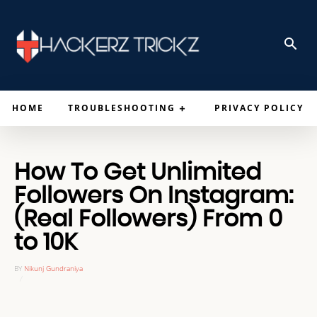
HOME
TROUBLESHOOTING
PRIVACY POLICY
How To Get Unlimited
Followers On Instagram:
(Real Followers) From 0
to 10K
BY
Nikunj Gundraniya