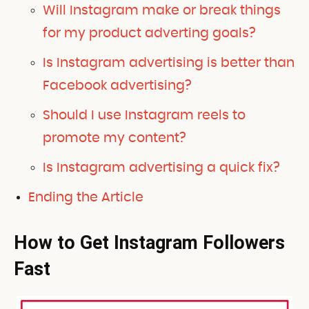
Will Instagram make or break things
for my product adverting goals?
Is Instagram advertising is better than
Facebook advertising?
Should I use Instagram reels to
promote my content?
Is Instagram advertising a quick fix?
Ending the Article
How to Get Instagram Followers
Fast