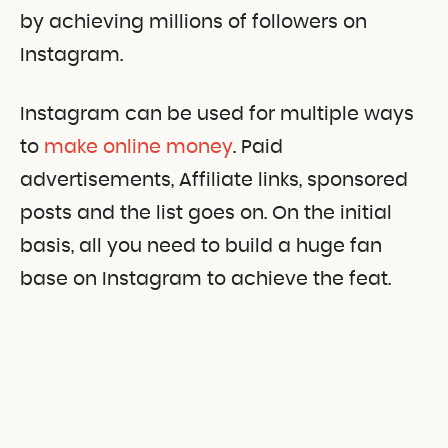
by achieving millions of followers on
Instagram.
Instagram can be used for multiple ways
to
make online money
. Paid
advertisements, Affiliate links, sponsored
posts and the list goes on. On the initial
basis, all you need to build a huge fan
base on Instagram to achieve the feat.