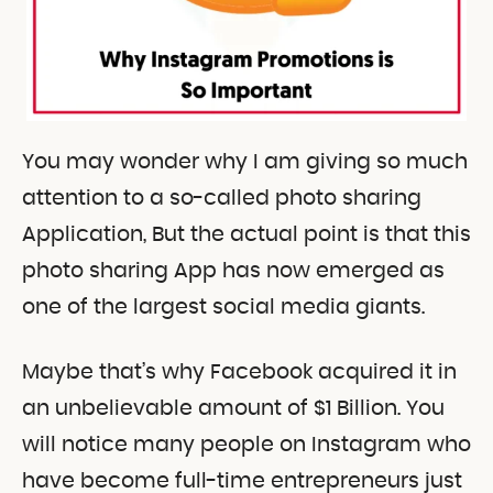
You may wonder why I am giving so much
attention to a so-called photo sharing
Application, But the actual point is that this
photo sharing App has now emerged as
one of the largest social media giants.
Maybe that’s why Facebook acquired it in
an unbelievable amount of $1 Billion. You
will notice many people on Instagram who
have become full-time entrepreneurs just