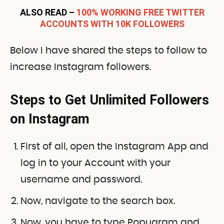
ALSO READ –
100% WORKING FREE TWITTER
ACCOUNTS WITH 10K FOLLOWERS
Below I have shared the steps to follow to
increase Instagram followers.
Steps to Get Unlimited Followers
on Instagram
First of all, open the Instagram App and
log in to your Account with your
username and password.
Now, navigate to the search box.
Now, you have to type Popugram
and