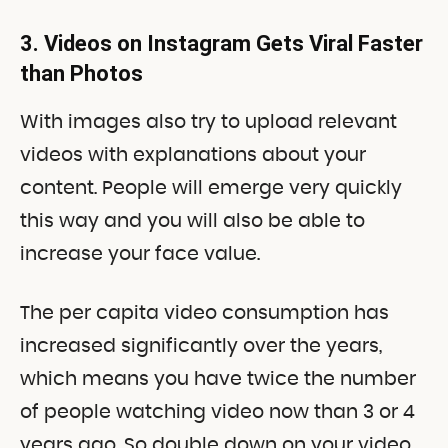
3. Videos on Instagram Gets Viral Faster
than Photos
With images also try to upload relevant
videos with explanations about your
content. People will emerge very quickly
this way and you will also be able to
increase your face value.
The per capita video consumption has
increased significantly over the years,
which means you have twice the number
of people watching video now than 3 or 4
years ago. So double down on your video