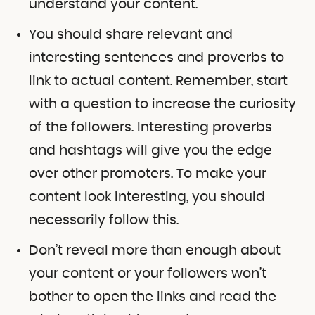
understand your content.
You should share relevant and
interesting sentences and proverbs to
link to actual content. Remember, start
with a question to increase the curiosity
of the followers. Interesting proverbs
and hashtags will give you the edge
over other promoters. To make your
content look interesting, you should
necessarily follow this.
Don’t reveal more than enough about
your content or your followers won’t
bother to open the links and read the