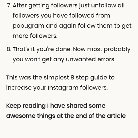
After getting followers just unfollow all
followers you have followed from
popugram and again follow them to get
more followers.
That’s it you’re done. Now most probably
you won’t get any unwanted errors.
This was the simplest 8 step guide to
increase your Instagram followers.
Keep reading I have shared some
awesome things at the end of the article