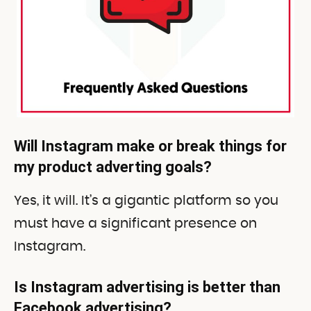
Will Instagram make or break things for
my product adverting goals?
Yes, it will. It’s a gigantic platform so you
must have a significant presence on
Instagram.
Is Instagram advertising is better than
Facebook advertising?