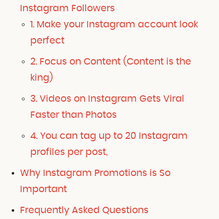
Instagram Followers
1. Make your Instagram account look
perfect
2. Focus on Content (Content is the
king)
3. Videos on Instagram Gets Viral
Faster than Photos
4. You can tag up to 20 Instagram
profiles per post,
Why Instagram Promotions is So
Important
Frequently Asked Questions