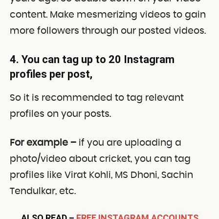
content. Make mesmerizing videos to gain
more followers through our posted videos.
4. You can tag up to 20 Instagram
profiles per post
,
So it is recommended to tag relevant
profiles on your posts.
For example –
if you are uploading a
photo/video about cricket, you can tag
profiles like Virat Kohli, MS Dhoni, Sachin
Tendulkar, etc.
ALSO READ –
FREE INSTAGRAM ACCOUNTS