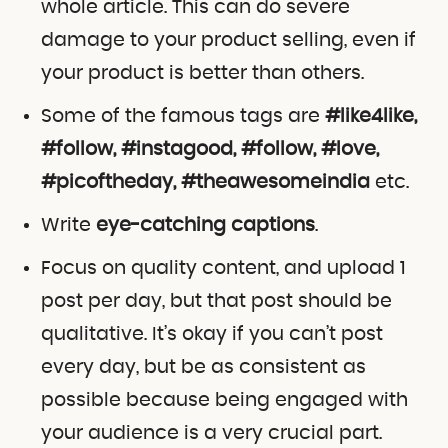
whole article. This can do severe
damage to your product selling, even if
your product is better than others.
Some of the famous tags are
#like4like,
#follow, #instagood, #follow, #love,
#picoftheday, #theawesomeindia
etc.
Write
eye-catching captions
.
Focus on quality content, and upload 1
post per day, but that post should be
qualitative. It’s okay if you can’t post
every day, but be as consistent as
possible because being engaged with
your audience is a very crucial part.