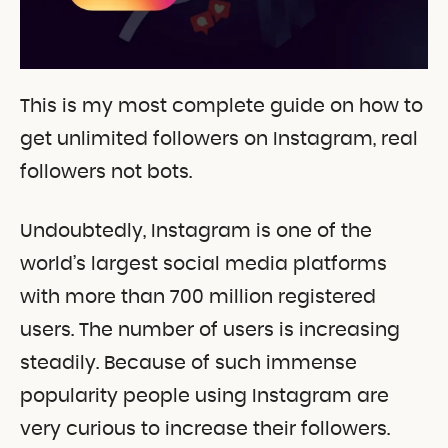
This is my most complete guide on how to
get unlimited followers on Instagram, real
followers not bots.
Undoubtedly, Instagram is one of the
world’s largest social media platforms
with more than 700 million registered
users. The number of users is increasing
steadily. Because of such immense
popularity people using Instagram are
very curious to increase their followers.