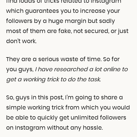
find loads of tricks related to Instagram
which guarantees you to increase your
followers by a huge margin but sadly
most of them are fake, not secured, or just
don’t work.
They are a serious waste of time. So for
you guys,
I have researched a lot online to
get a working trick to do the task
.
So, guys in this post, I’m going to share a
simple working trick from which you would
be able to quickly get unlimited followers
on Instagram without any hassle.