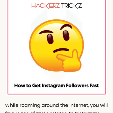
While roaming around the Internet, you will