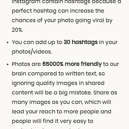
Instagram contain hashtags because a
perfect hashtag can increase the
chances of your photo going viral by
20%.
You can add up to
30 hashtags
in your
photos/videos.
Photos are
65000% more friendly
to our
brain compared to written text, so
ignoring quality images in shared
content will be a big mistake. Share as
many images as you can, which will
lead your reach to more people and
people will find it very easy to