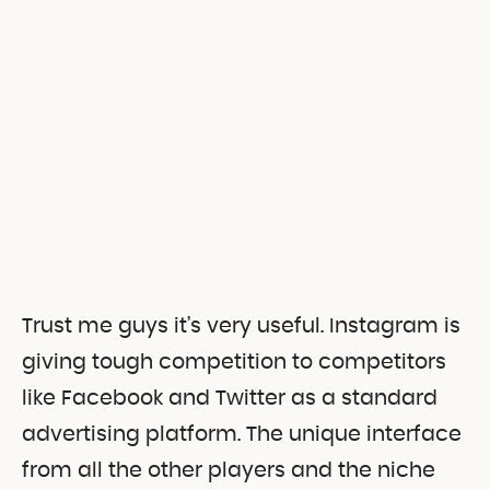
Trust me guys it’s very useful. Instagram is
giving tough competition to competitors
like Facebook and Twitter as a standard
advertising platform. The unique interface
from all the other players and the niche