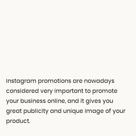
Instagram promotions are nowadays
considered very important to promote
your business online, and it gives you
great publicity and unique image of your
product.