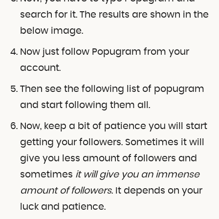
search for it. The results are shown in the
below image.
Now just follow Popugram from your
account.
Then see the following list of popugram
and start following them all.
Now, keep a bit of patience you will start
getting your followers. Sometimes it will
give you less amount of followers and
sometimes
it will give you an immense
amount of followers
. It depends on your
luck and patience.