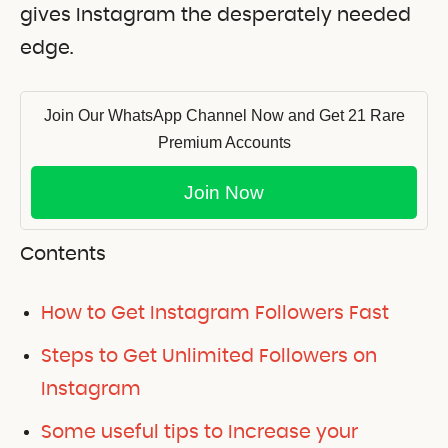
gives Instagram the desperately needed
edge.
Join Our WhatsApp Channel Now and Get 21 Rare
Premium Accounts
Join Now
Contents
How to Get Instagram Followers Fast
Steps to Get Unlimited Followers on
Instagram
Some useful tips to Increase your