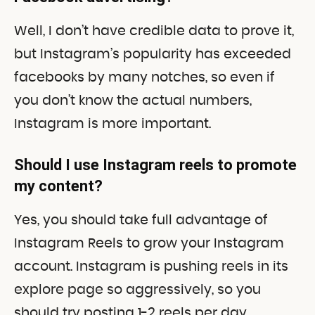
Well, I don’t have credible data to prove it,
but Instagram’s popularity has exceeded
facebooks by many notches, so even if
you don’t know the actual numbers,
Instagram is more important.
Should I use Instagram reels to promote
my content?
Yes, you should take full advantage of
Instagram Reels to grow your Instagram
account. Instagram is pushing reels in its
explore page so aggressively, so you
should try posting 1-2 reels per day.