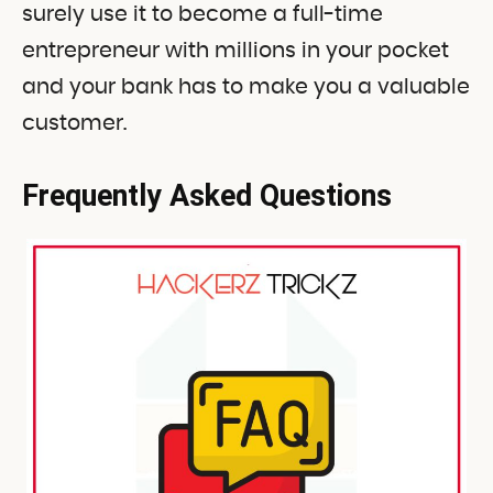
surely use it to become a full-time
entrepreneur with millions in your pocket
and your bank has to make you a valuable
customer.
Frequently Asked Questions