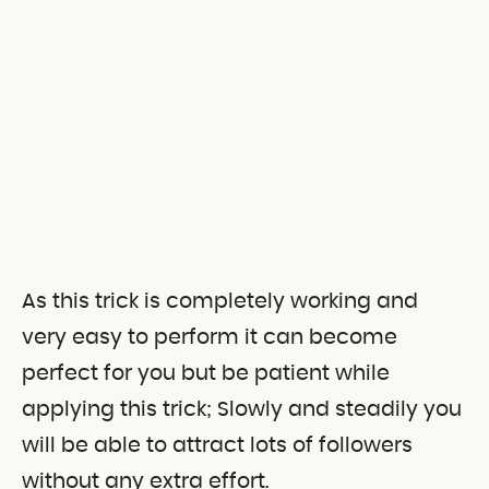
As this trick is completely working and
very easy to perform it can become
perfect for you but be patient while
applying this trick; Slowly and steadily you
will be able to attract lots of followers
without any extra effort.