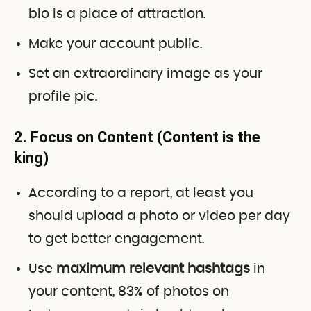
bio is a place of attraction.
Make your account public.
Set an extraordinary image as your
profile pic.
2. Focus on Content (Content is the
king)
According to a report, at least you
should upload a photo or video per day
to get better engagement.
Use
maximum relevant hashtags
in
your content, 83% of photos on