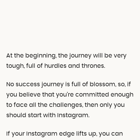
At the beginning, the journey will be very
tough, full of hurdles and thrones.
No success journey is full of blossom, so, if
you believe that you’re committed enough
to face all the challenges, then only you
should start with Instagram.
If your Instagram edge lifts up, you can