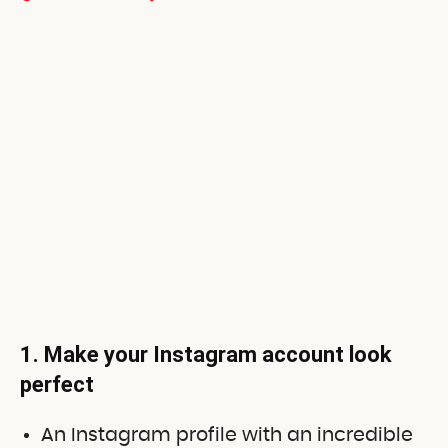
1. Make your Instagram account look
perfect
An Instagram profile with an incredible