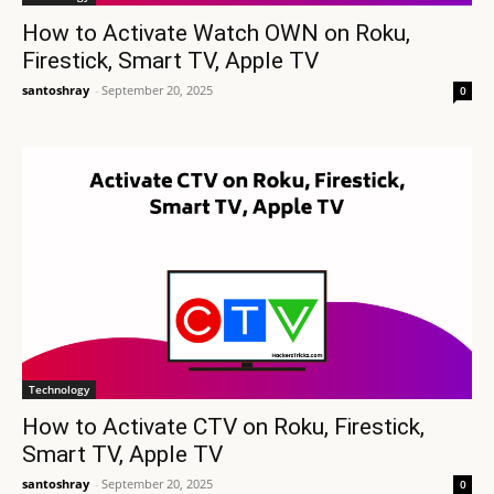
How to Activate Watch OWN on Roku,
Firestick, Smart TV, Apple TV
santoshray
-
September 20, 2025
0
Technology
How to Activate CTV on Roku, Firestick,
Smart TV, Apple TV
santoshray
-
September 20, 2025
0