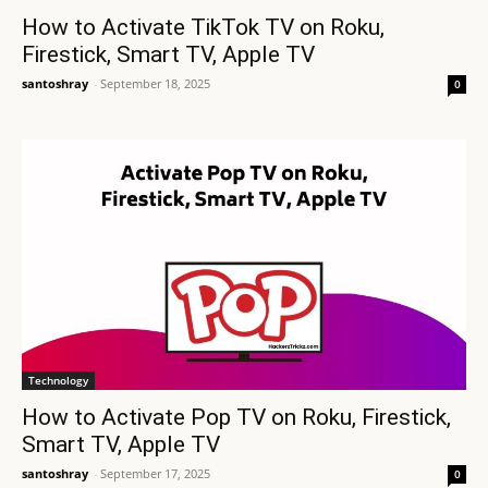
How to Activate TikTok TV on Roku,
Firestick, Smart TV, Apple TV
santoshray
-
September 18, 2025
0
Technology
How to Activate Pop TV on Roku, Firestick,
Smart TV, Apple TV
santoshray
-
September 17, 2025
0