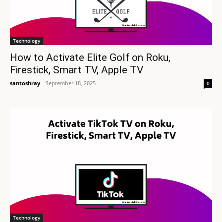
Technology
How to Activate Elite Golf on Roku,
Firestick, Smart TV, Apple TV
santoshray
-
September 18, 2025
0
Technology