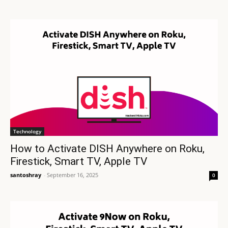
Technology
How to Activate DISH Anywhere on Roku,
Firestick, Smart TV, Apple TV
santoshray
-
September 16, 2025
0