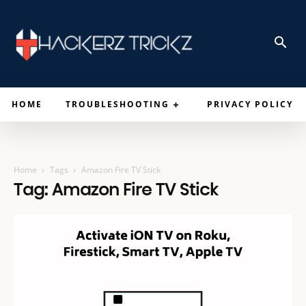
HOME
TROUBLESHOOTING
PRIVACY POLICY
Home
Tags
Amazon Fire TV Stick
Tag: Amazon Fire TV Stick