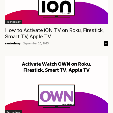
Technology
How to Activate iON TV on Roku, Firestick,
Smart TV, Apple TV
santoshray
-
September 20, 2025
0
Technology