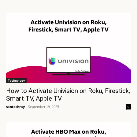
Technology
How to Activate Univision on Roku, Firestick,
Smart TV, Apple TV
santoshray
-
September 19, 2025
0