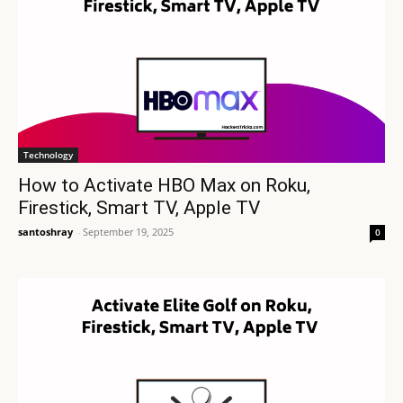
Technology
How to Activate HBO Max on Roku,
Firestick, Smart TV, Apple TV
santoshray
-
September 19, 2025
0