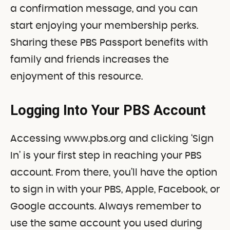
a confirmation message, and you can
start enjoying your membership perks.
Sharing these PBS Passport benefits with
family and friends increases the
enjoyment of this resource.
Logging Into Your PBS Account
Accessing www.pbs.org and clicking ‘Sign
In’ is your first step in reaching your PBS
account. From there, you’ll have the option
to sign in with your PBS, Apple, Facebook, or
Google accounts. Always remember to
use the same account you used during