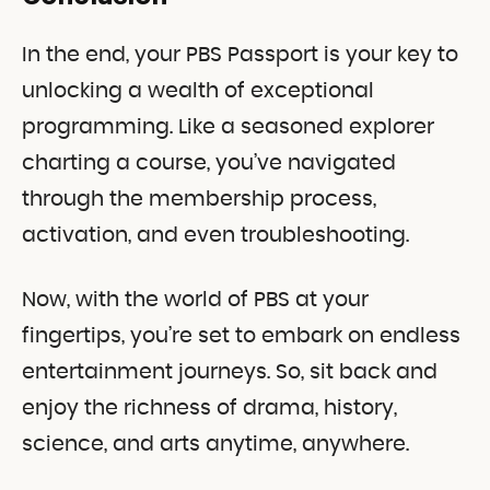
In the end, your PBS Passport is your key to
unlocking a wealth of exceptional
programming. Like a seasoned explorer
charting a course, you’ve navigated
through the membership process,
activation, and even troubleshooting.
Now, with the world of PBS at your
fingertips, you’re set to embark on endless
entertainment journeys. So, sit back and
enjoy the richness of drama, history,
science, and arts anytime, anywhere.