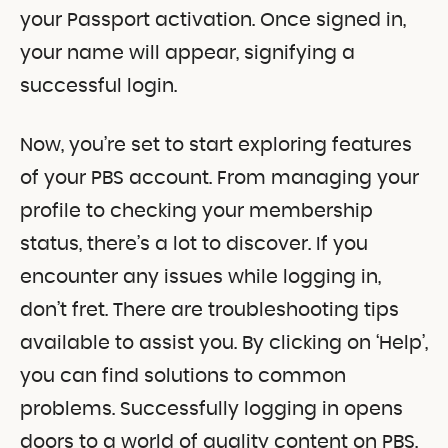
your Passport activation. Once signed in,
your name will appear, signifying a
successful login.
Now, you’re set to start exploring features
of your PBS account. From managing your
profile to checking your membership
status, there’s a lot to discover. If you
encounter any issues while logging in,
don’t fret. There are troubleshooting tips
available to assist you. By clicking on ‘Help’,
you can find solutions to common
problems. Successfully logging in opens
doors to a world of quality content on PBS.