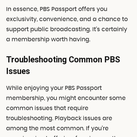
In essence, PBS Passport offers you
exclusivity, convenience, and a chance to
support public broadcasting. It’s certainly
a membership worth having.
Troubleshooting Common PBS
Issues
While enjoying your PBS Passport
membership, you might encounter some
common issues that require
troubleshooting. Playback issues are
among the most common. If you’re