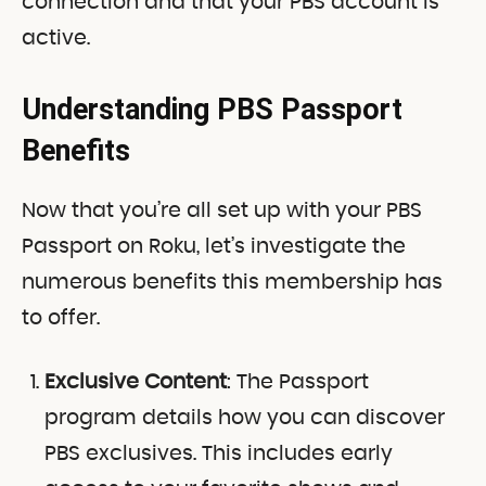
connection and that your PBS account is
active.
Understanding PBS Passport
Benefits
Now that you’re all set up with your PBS
Passport on Roku, let’s investigate the
numerous benefits this membership has
to offer.
Exclusive Content
: The Passport
program details how you can discover
PBS exclusives. This includes early