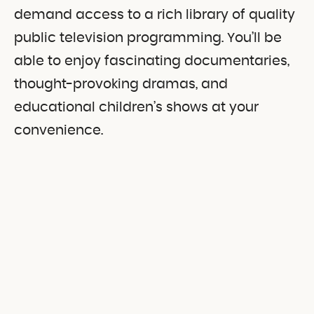
demand access to a rich library of quality
public television programming. You’ll be
able to enjoy fascinating documentaries,
thought-provoking dramas, and
educational children’s shows at your
convenience.