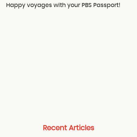
Happy voyages with your PBS Passport!
Recent Articles