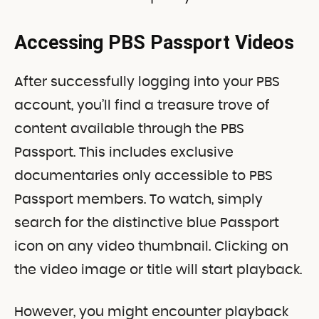
Accessing PBS Passport Videos
After successfully logging into your PBS
account, you’ll find a treasure trove of
content available through the PBS
Passport. This includes exclusive
documentaries only accessible to PBS
Passport members. To watch, simply
search for the distinctive blue Passport
icon on any video thumbnail. Clicking on
the video image or title will start playback.
However, you might encounter playback