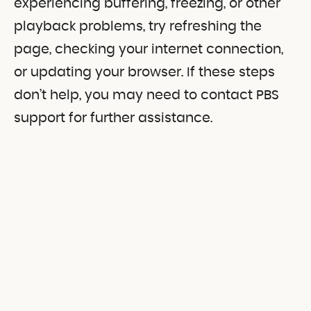
experiencing buffering, freezing, or other
playback problems, try refreshing the
page, checking your internet connection,
or updating your browser. If these steps
don’t help, you may need to contact PBS
support for further assistance.