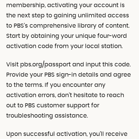
membership, activating your account is
the next step to gaining unlimited access
to PBS’s comprehensive library of content.
Start by obtaining your unique four-word
activation code from your local station.
Visit pbs.org/passport and input this code.
Provide your PBS sign-in details and agree
to the terms. If you encounter any
activation errors, don’t hesitate to reach
out to PBS customer support for
troubleshooting assistance.
Upon successful activation, you’ll receive