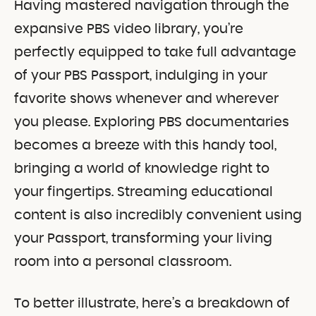
Having mastered navigation through the
expansive PBS video library, you’re
perfectly equipped to take full advantage
of your PBS Passport, indulging in your
favorite shows whenever and wherever
you please. Exploring PBS documentaries
becomes a breeze with this handy tool,
bringing a world of knowledge right to
your fingertips. Streaming educational
content is also incredibly convenient using
your Passport, transforming your living
room into a personal classroom.
To better illustrate, here’s a breakdown of