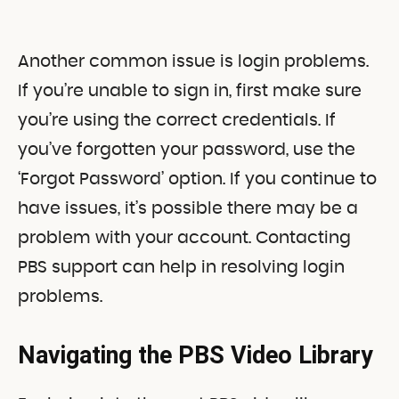
Another common issue is login problems.
If you’re unable to sign in, first make sure
you’re using the correct credentials. If
you’ve forgotten your password, use the
‘Forgot Password’ option. If you continue to
have issues, it’s possible there may be a
problem with your account. Contacting
PBS support can help in resolving login
problems.
Navigating the PBS Video Library