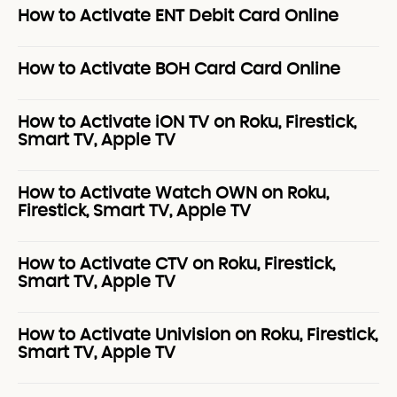
How to Activate ENT Debit Card Online
How to Activate BOH Card Card Online
How to Activate iON TV on Roku, Firestick,
Smart TV, Apple TV
How to Activate Watch OWN on Roku,
Firestick, Smart TV, Apple TV
How to Activate CTV on Roku, Firestick,
Smart TV, Apple TV
How to Activate Univision on Roku, Firestick,
Smart TV, Apple TV