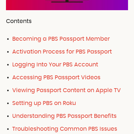
Contents
Becoming a PBS Passport Member
Activation Process for PBS Passport
Logging Into Your PBS Account
Accessing PBS Passport Videos
Viewing Passport Content on Apple TV
Setting up PBS on Roku
Understanding PBS Passport Benefits
Troubleshooting Common PBS Issues