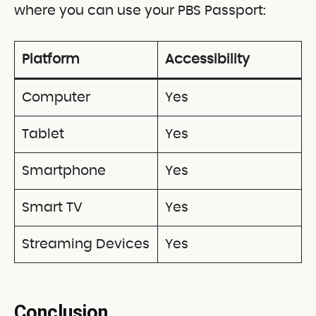
where you can use your PBS Passport:
Platform
Accessibility
Computer
Yes
Tablet
Yes
Smartphone
Yes
Smart TV
Yes
Streaming Devices
Yes
Conclusion