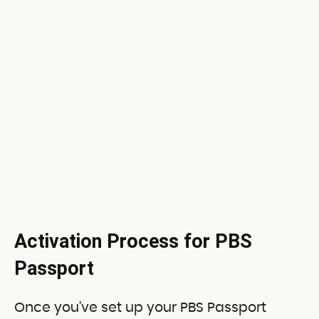
Activation Process for PBS
Passport
Once you’ve set up your PBS Passport