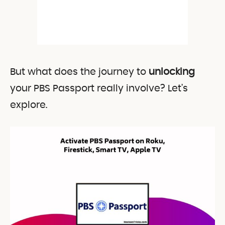
But what does the journey to
unlocking
your PBS Passport really involve? Let’s
explore.