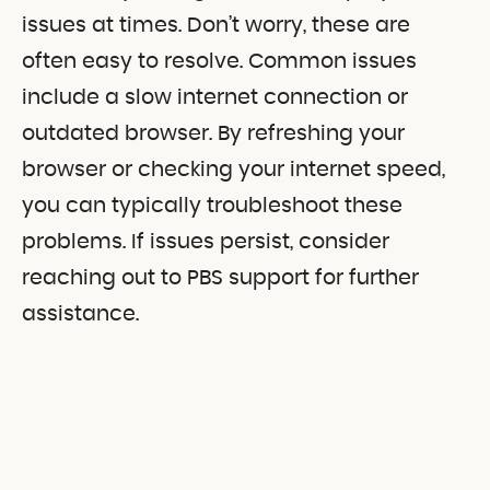
issues at times. Don’t worry, these are
often easy to resolve. Common issues
include a slow internet connection or
outdated browser. By refreshing your
browser or checking your internet speed,
you can typically troubleshoot these
problems. If issues persist, consider
reaching out to PBS support for further
assistance.