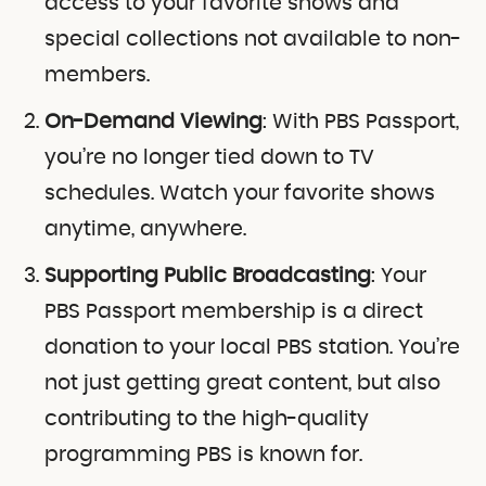
access to your favorite shows and
special collections not available to non-
members.
On-Demand Viewing
: With PBS Passport,
you’re no longer tied down to TV
schedules. Watch your favorite shows
anytime, anywhere.
Supporting Public Broadcasting
: Your
PBS Passport membership is a direct
donation to your local PBS station. You’re
not just getting great content, but also
contributing to the high-quality
programming PBS is known for.