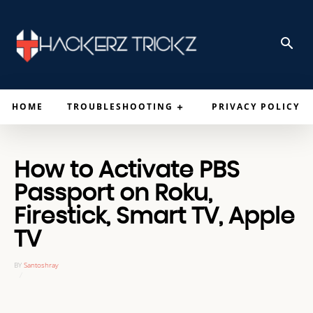
HOME
TROUBLESHOOTING
PRIVACY POLICY
How to Activate PBS
Passport on Roku,
Firestick, Smart TV, Apple
TV
BY
Santoshray