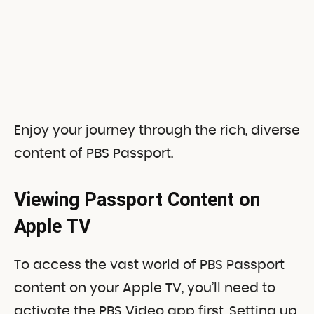
Enjoy your journey through the rich, diverse
content of PBS Passport.
Viewing Passport Content on
Apple TV
To access the vast world of PBS Passport
content on your Apple TV, you’ll need to
activate the PBS Video app first. Setting up