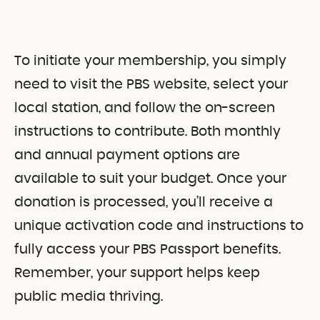
To initiate your membership, you simply
need to visit the PBS website, select your
local station, and follow the on-screen
instructions to contribute. Both monthly
and annual payment options are
available to suit your budget. Once your
donation is processed, you’ll receive a
unique activation code and instructions to
fully access your PBS Passport benefits.
Remember, your support helps keep
public media thriving.