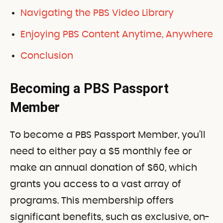
Navigating the PBS Video Library
Enjoying PBS Content Anytime, Anywhere
Conclusion
Becoming a PBS Passport
Member
To become a PBS Passport Member, you’ll
need to either pay a $5 monthly fee or
make an annual donation of $60, which
grants you access to a vast array of
programs. This membership offers
significant benefits, such as exclusive, on-