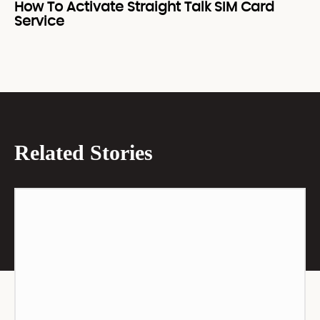
How To Activate Straight Talk SIM Card
Service
Related Stories