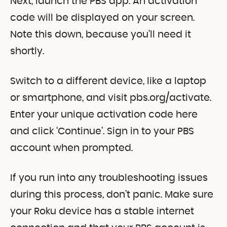
Next, launch the PBS app. An activation
code will be displayed on your screen.
Note this down, because you’ll need it
shortly.
Switch to a different device, like a laptop
or smartphone, and visit pbs.org/activate.
Enter your unique activation code here
and click ‘Continue’. Sign in to your PBS
account when prompted.
If you run into any troubleshooting issues
during this process, don’t panic. Make sure
your Roku device has a stable internet