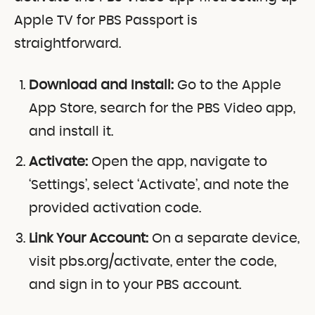
Apple TV for PBS Passport is
straightforward.
Download and Install:
Go to the Apple
App Store, search for the PBS Video app,
and install it.
Activate:
Open the app, navigate to
‘Settings’, select ‘Activate’, and note the
provided activation code.
Link Your Account:
On a separate device,
visit pbs.org/activate, enter the code,
and sign in to your PBS account.