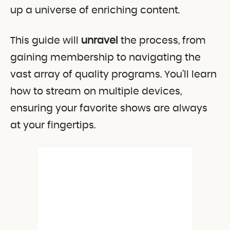
up a universe of enriching content.
This guide will
unravel
the process, from
gaining membership to navigating the
vast array of quality programs. You’ll learn
how to stream on multiple devices,
ensuring your favorite shows are always
at your fingertips.