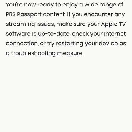
You’re now ready to enjoy a wide range of
PBS Passport content. If you encounter any
streaming issues, make sure your Apple TV
software is up-to-date, check your internet
connection, or try restarting your device as
a troubleshooting measure.