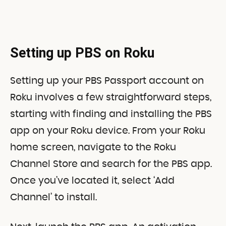
Setting up PBS on Roku
Setting up your PBS Passport account on
Roku involves a few straightforward steps,
starting with finding and installing the PBS
app on your Roku device. From your Roku
home screen, navigate to the Roku
Channel Store and search for the PBS app.
Once you’ve located it, select ‘Add
Channel’ to install.