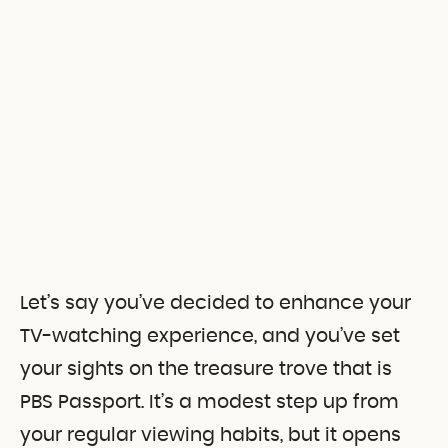
Let’s say you’ve decided to enhance your
TV-watching experience, and you’ve set
your sights on the treasure trove that is
PBS Passport. It’s a modest step up from
your regular viewing habits, but it opens