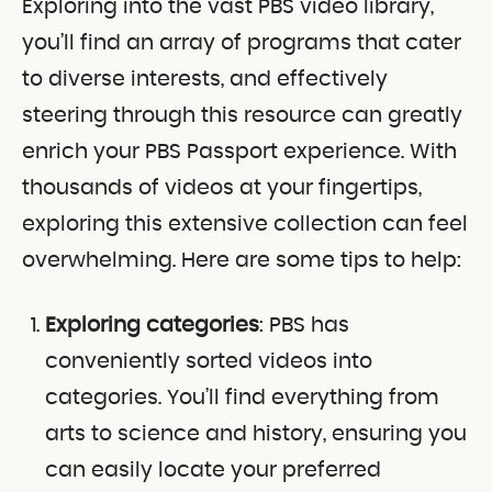
Exploring into the vast PBS video library,
you’ll find an array of programs that cater
to diverse interests, and effectively
steering through this resource can greatly
enrich your PBS Passport experience. With
thousands of videos at your fingertips,
exploring this extensive collection can feel
overwhelming. Here are some tips to help:
Exploring categories
: PBS has
conveniently sorted videos into
categories. You’ll find everything from
arts to science and history, ensuring you
can easily locate your preferred