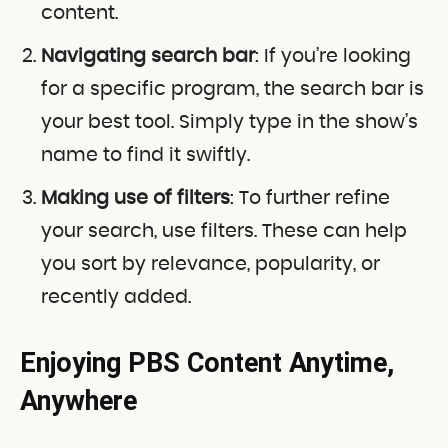
content.
Navigating search bar
: If you’re looking
for a specific program, the search bar is
your best tool. Simply type in the show’s
name to find it swiftly.
Making use of filters
: To further refine
your search, use filters. These can help
you sort by relevance, popularity, or
recently added.
Enjoying PBS Content Anytime,
Anywhere