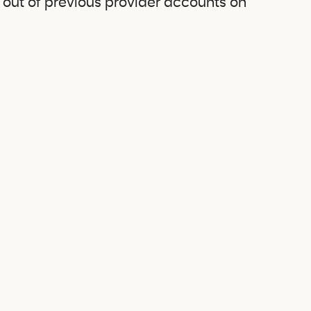
g out of previous provider accounts on