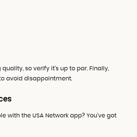
lity, so verify it’s up to par. Finally,
 to avoid disappointment.
ces
e with the USA Network app? You’ve got