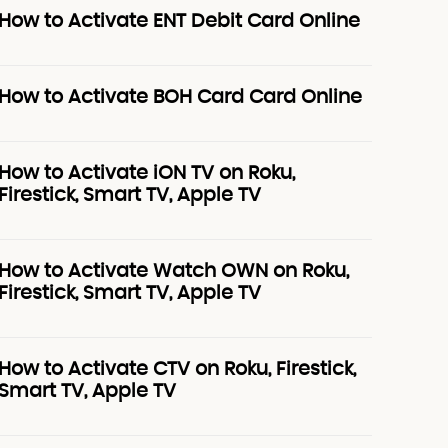
How to Activate ENT Debit Card Online
How to Activate BOH Card Card Online
How to Activate iON TV on Roku,
Firestick, Smart TV, Apple TV
How to Activate Watch OWN on Roku,
Firestick, Smart TV, Apple TV
How to Activate CTV on Roku, Firestick,
Smart TV, Apple TV