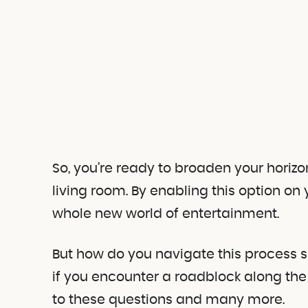
So, you’re ready to broaden your horizo
living room. By enabling this option on 
whole new world of entertainment.
But how do you navigate this process
if you encounter a roadblock along the
to these questions and many more.