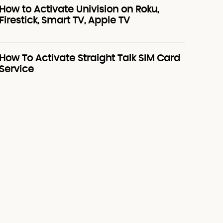
How to Activate Univision on Roku,
Firestick, Smart TV, Apple TV
How To Activate Straight Talk SIM Card
Service