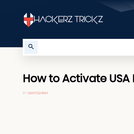
HOME
TROUBLESHOOTING
How to Activate USA N
BY
SANTOSHRAY