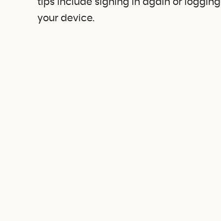
tips include signing in again or loggin
your device.