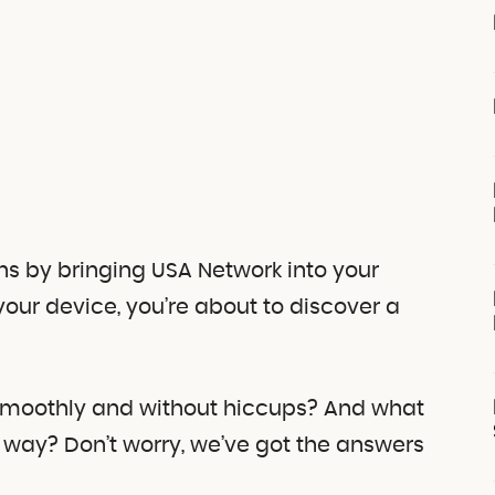
ns by bringing USA Network into your
your device, you’re about to discover a
 smoothly and without hiccups? And what
 way? Don’t worry, we’ve got the answers