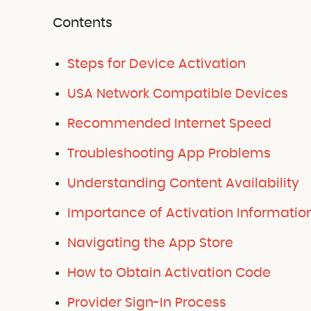
Contents
Steps for Device Activation
USA Network Compatible Devices
Recommended Internet Speed
Troubleshooting App Problems
Understanding Content Availability
Importance of Activation Informatio
Navigating the App Store
How to Obtain Activation Code
Provider Sign-In Process