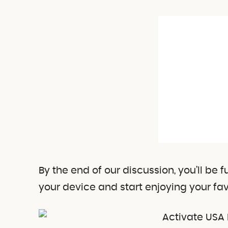
By the end of our discussion, you’ll be
your device and start enjoying your fav