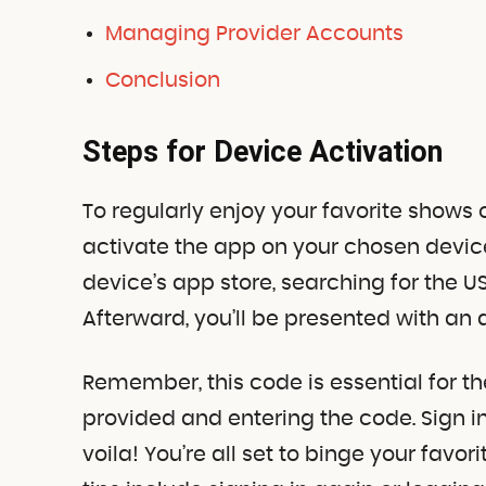
Managing Provider Accounts
Conclusion
Steps for Device Activation
To regularly enjoy your favorite shows o
activate the app on your chosen device
device’s app store, searching for the US
Afterward, you’ll be presented with an 
Remember, this code is essential for the
provided and entering the code. Sign i
voila! You’re all set to binge your favor