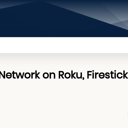
PRIVACY POLICY
CONTACT US
ABOUT US
etwork on Roku, Firestick