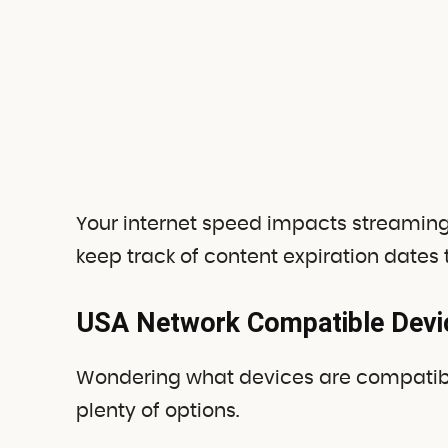
Your internet speed impacts streaming qua
keep track of content expiration dates
USA Network Compatible Devi
Wondering what devices are compatibl
plenty of options.