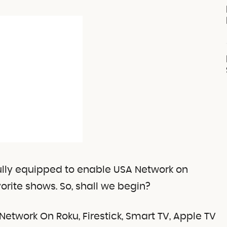
 fully equipped to enable USA Network on
orite shows. So, shall we begin?