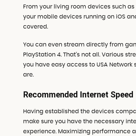
From your living room devices such as 
your mobile devices running on iOS an
covered.
You can even stream directly from ga
PlayStation 4. That’s not all. Various s
you have easy access to USA Network 
are.
Recommended Internet Speed
Having established the devices compati
make sure you have the necessary int
experience. Maximizing performance a