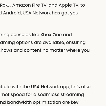
Roku, Amazon Fire TV, and Apple TV, to
d Android, USA Network has got you
ming consoles like Xbox One and
treaming options are available, ensuring
shows and content no matter where you
ble with the USA Network app, let’s also
ernet speed for a seamless streaming
nd bandwidth optimization are key