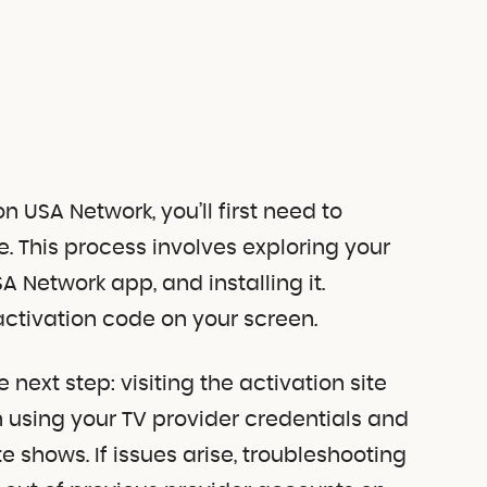
n USA Network, you’ll first need to
. This process involves exploring your
A Network app, and installing it.
activation code on your screen.
 next step: visiting the activation site
n using your TV provider credentials and
ite shows. If issues arise, troubleshooting