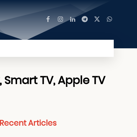
MORE
, Smart TV, Apple TV
Recent Articles