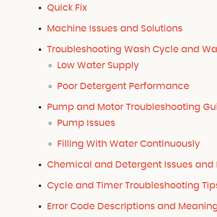
Quick Fix
Machine Issues and Solutions
Troubleshooting Wash Cycle and Wa
Low Water Supply
Poor Detergent Performance
Pump and Motor Troubleshooting Gu
Pump Issues
Filling With Water Continuously
Chemical and Detergent Issues and 
Cycle and Timer Troubleshooting Tip
Error Code Descriptions and Meanin