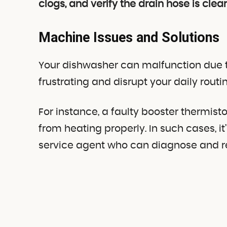
clogs, and verify the drain hose is clear
Machine Issues and Solutions
Your dishwasher can malfunction due t
frustrating and disrupt your daily routin
For instance, a faulty booster thermi
from heating properly. In such cases, it
service agent who can diagnose and rep