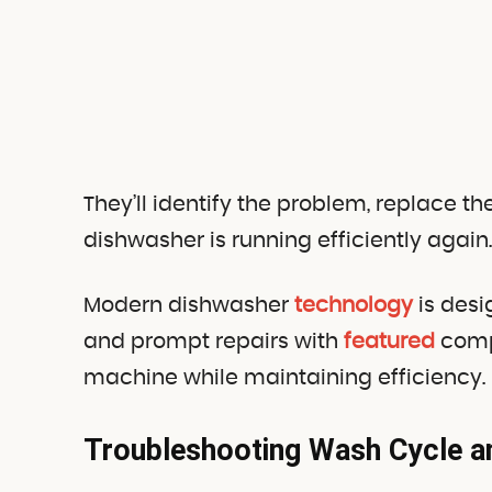
They’ll identify the problem, replace 
dishwasher is running efficiently again.
Modern dishwasher
technology
is desi
and prompt repairs with
featured
compo
machine while maintaining efficiency.
Troubleshooting Wash Cycle 