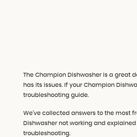
The Champion Dishwasher is a great devi
has its issues. If your Champion Dishwas
troubleshooting guide.
We’ve collected answers to the most f
Dishwasher not working and explained 
troubleshooting.