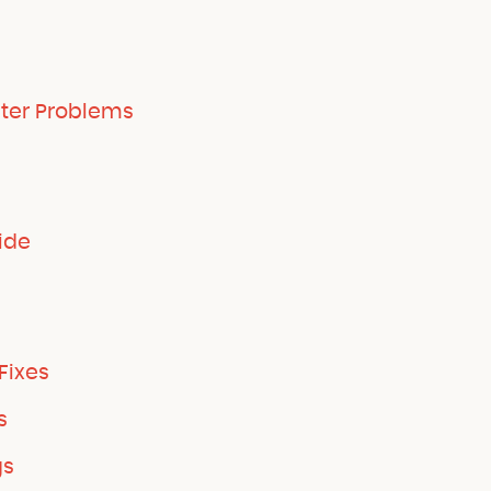
ter Problems
ide
Fixes
s
gs