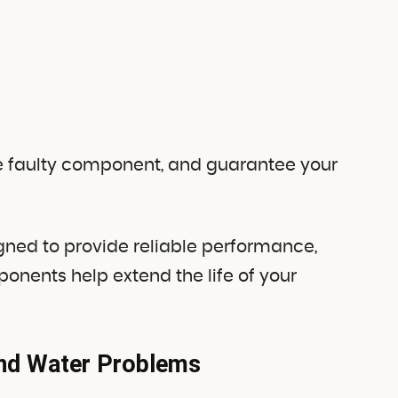
the faulty component, and guarantee your
gned to provide reliable performance,
nents help extend the life of your
and Water Problems