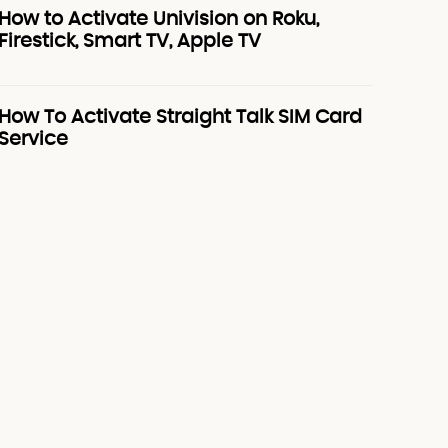
How to Activate Univision on Roku,
Firestick, Smart TV, Apple TV
How To Activate Straight Talk SIM Card
Service