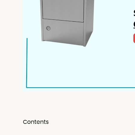
Contents