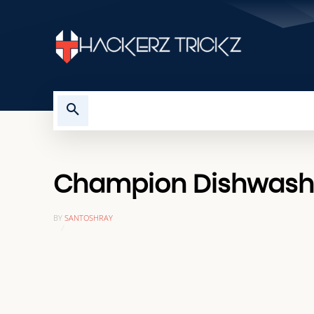
HOME
TROUBLESHOOTING
Champion Dishwasher
BY
SANTOSHRAY