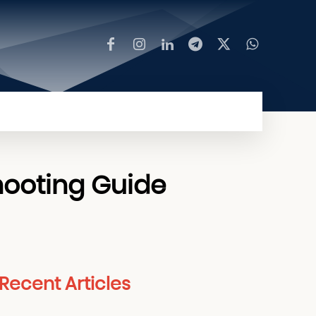
MORE
hooting Guide
Recent Articles