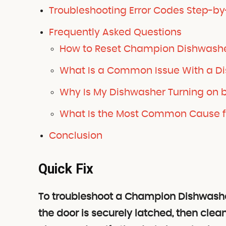
Troubleshooting Error Codes Step-by
Frequently Asked Questions
How to Reset Champion Dishwash
What Is a Common Issue With a D
Why Is My Dishwasher Turning on b
What Is the Most Common Cause fo
Conclusion
Quick Fix
To troubleshoot a Champion Dishwashe
the door is securely latched, then clean