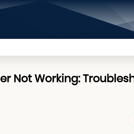
PRIVACY POLICY
CONTACT US
ABOUT US
 Not Working: Troubles