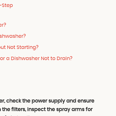
-Step
er?
ishwasher?
ut Not Starting?
r a Dishwasher Not to Drain?
r, check the power supply and ensure
 the filters, inspect the spray arms for