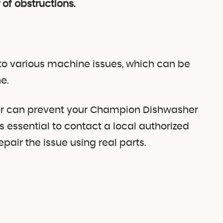
 of obstructions.
o various machine issues, which can be
e.
stor can prevent your Champion Dishwasher
’s essential to contact a local authorized
air the issue using real parts.