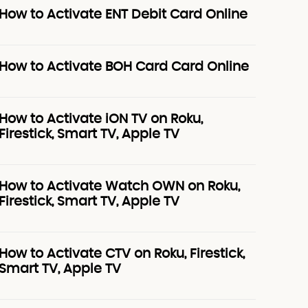
How to Activate ENT Debit Card Online
How to Activate BOH Card Card Online
How to Activate iON TV on Roku,
Firestick, Smart TV, Apple TV
How to Activate Watch OWN on Roku,
Firestick, Smart TV, Apple TV
How to Activate CTV on Roku, Firestick,
Smart TV, Apple TV