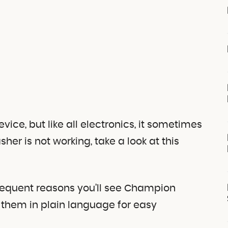
ce, but like all electronics, it sometimes
her is not working, take a look at this
requent reasons you’ll see Champion
them in plain language for easy