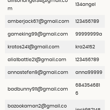
allisonangel34@gmail.co
134angel
m
amberjack67@gmail.com
123456789
gameking99@gmail.com
99999999a
kratos241@gmail.com
kra24152
alia1battle21@gmail.com
123456789
annastefen9@gmail.com
anna99999
684354681
badbunny911@gmail.com
6
bazookaman2@gmail.co