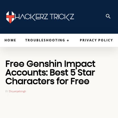
HOME
TROUBLESHOOTING
PRIVACY POLICY
Free Genshin Impact
Accounts: Best 5 Star
Characters for Free
BY
Divyanjalisingh