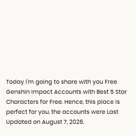
Today I’m going to share with you Free
Genshin Impact Accounts with Best 5 Star
Characters for Free. Hence, this place is
perfect for you, the accounts were Last
Updated on August 7, 2026.