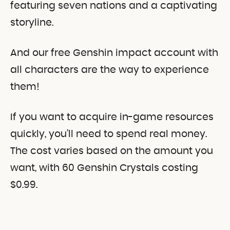
featuring seven nations and a captivating
storyline.
And our free Genshin impact account with
all characters are the way to experience
them!
If you want to acquire in-game resources
quickly, you’ll need to spend real money.
The cost varies based on the amount you
want, with 60 Genshin Crystals costing
$0.99.