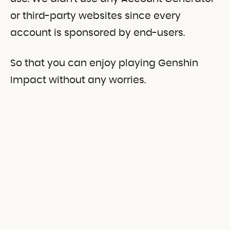
or third-party websites since every
account is sponsored by end-users.
So that you can enjoy playing Genshin
Impact without any worries.