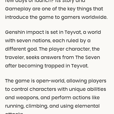
few days of launch? Its Story and
Gameplay are one of the key things that
introduce the game to gamers worldwide.
Genshin Impact is set in Teyvat, a world
with seven nations, each ruled by a
different god. The player character, the
traveler, seeks answers from The Seven
after becoming trapped in Teyvat.
The game is open-world, allowing players
to control characters with unique abilities
and weapons, and perform actions like
running, climbing, and using elemental