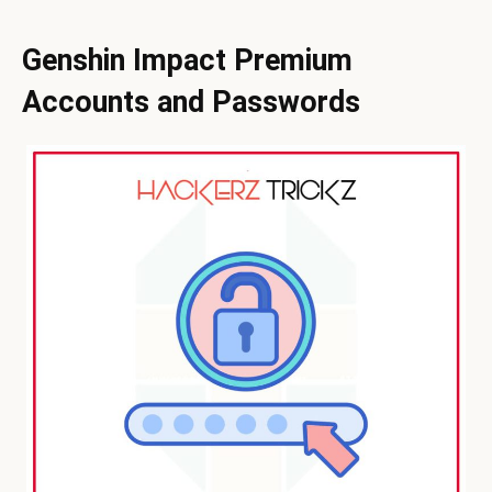
Genshin Impact Premium
Accounts and Passwords