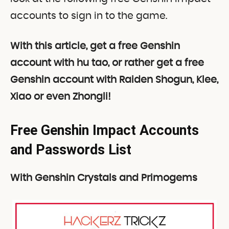
accounts to sign in to the game.
With this article, get a free Genshin
account with hu tao, or rather get a free
Genshin account with Raiden Shogun, Klee,
Xiao or even Zhongli!
Free Genshin Impact Accounts
and Passwords List
With
Genshin Crystals and Primogems