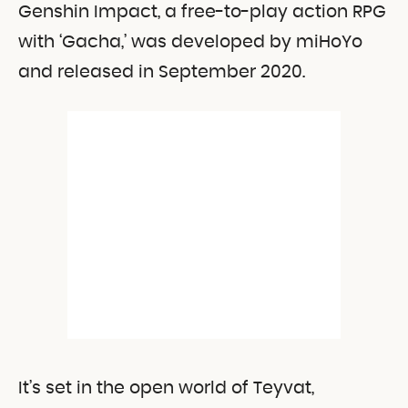
Genshin Impact, a free-to-play action RPG
with ‘Gacha,’ was developed by miHoYo
and released in September 2020.
It’s set in the open world of Teyvat,