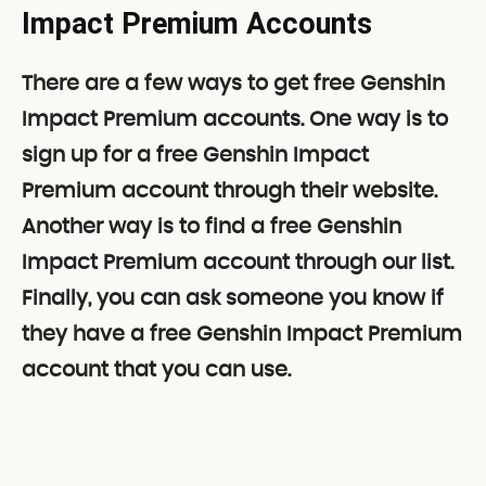
Impact
Premium Accounts
There are a few ways to get free Genshin
Impact Premium accounts. One way is to
sign up for a free Genshin Impact
Premium account through their website.
Another way is to find a free Genshin
Impact Premium account through our list.
Finally, you can ask someone you know if
they have a free Genshin Impact Premium
account that you can use.