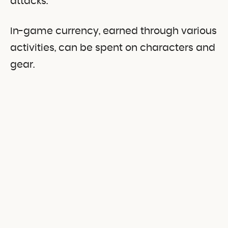
attacks.
In-game currency, earned through various
activities, can be spent on characters and
gear.