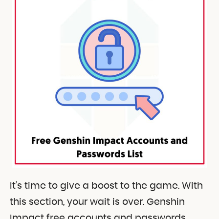
It’s time to give a boost to the game. With
this section, your wait is over. Genshin
Impact free accounts and passwords