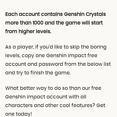
Each account contains Genshin Crystals
more than 1000 and the game will start
from higher levels.
As a player, if you’d like to skip the boring
levels, copy one Genshin Impact free
account and password from the below list
and try to finish the game.
What better way to do so than our free
Genshin Impact account with all
characters and other cool features? Get
one today!