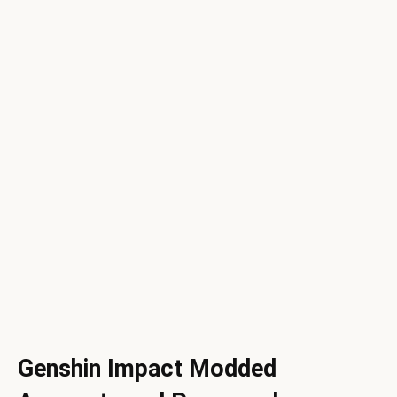
Genshin Impact Modded