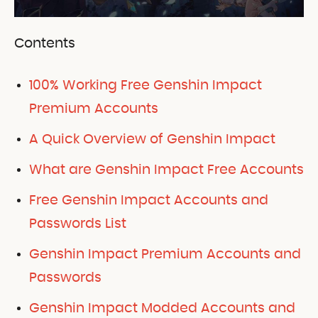
Contents
100% Working Free Genshin Impact
Premium Accounts
A Quick Overview of Genshin Impact
What are Genshin Impact Free Accounts
Free Genshin Impact Accounts and
Passwords List
Genshin Impact Premium Accounts and
Passwords
Genshin Impact Modded Accounts and