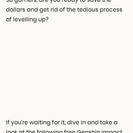
So gamers, are you ready to save the
dollars and get rid of the tedious process
of levelling up?
If you’re waiting for it, dive in and take a
look at the following free Genshin Impact