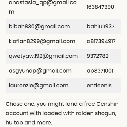
anastasia_qp@gmail.co
163847390
m
bibah836@gmail.com
bahlul1937
klofian8299@gmail.com
a817394917
qwetyaw.192@gmail.com
9372782
asgyunap@gmail.com
ap8371001
laurenzie@gmail.com
enzieenls
Chose one, you might land a free Genshin
account with loaded with raiden shogun,
hu tao and more.