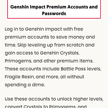
Log in to Genshin Impact with free
premium accounts to save money and
time. Skip leveling up from scratch and
gain access to Genshin Crystals,
Primogems, and other premium items.
These accounts include Battle Pass levels,
Fragile Resin, and more, all without
spending a dime.
Use these accounts to unlock higher levels,
convert Crystals to Primogems, and