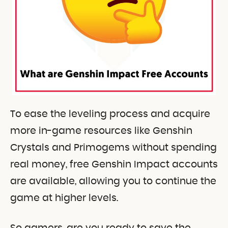
To ease the leveling process and acquire
more in-game resources like Genshin
Crystals and Primogems without spending
real money, free Genshin Impact accounts
are available, allowing you to continue the
game at higher levels.