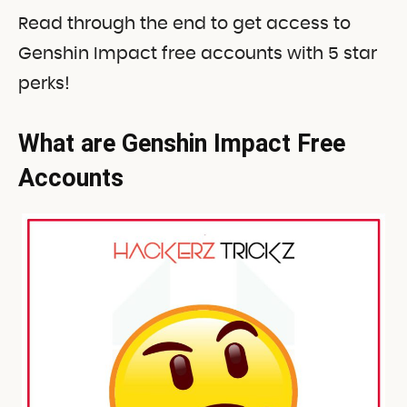
Read through the end to get access to
Genshin Impact free accounts with 5 star
perks!
What are Genshin Impact Free
Accounts