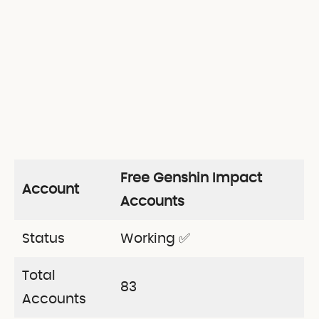
Free Genshin Impact
Account
Accounts
Status
Working ✅
Total
83
Accounts