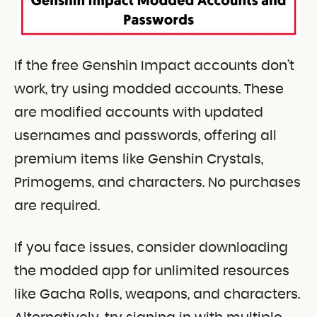
If the free Genshin Impact accounts don’t
work, try using modded accounts. These
are modified accounts with updated
usernames and passwords, offering all
premium items like Genshin Crystals,
Primogems, and characters. No purchases
are required.
If you face issues, consider downloading
the modded app for unlimited resources
like Gacha Rolls, weapons, and characters.