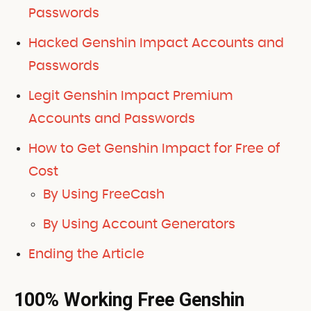
Passwords
Hacked Genshin Impact Accounts and
Passwords
Legit Genshin Impact Premium
Accounts and Passwords
How to Get Genshin Impact for Free of
Cost
By Using FreeCash
By Using Account Generators
Ending the Article
100% Working Free Genshin