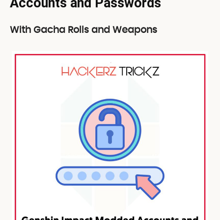
Accounts and Passwords
With Gacha Rolls and Weapons