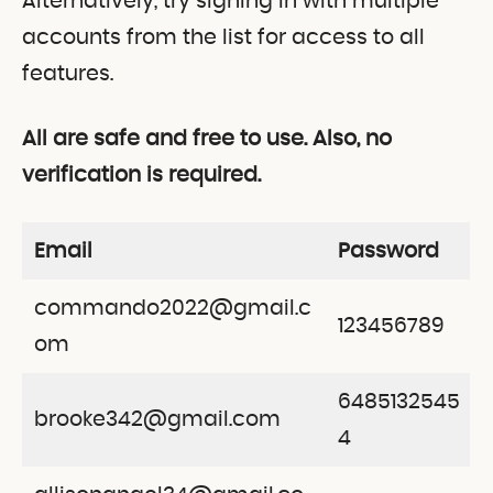
Alternatively, try signing in with multiple
accounts from the list for access to all
features.
All are safe and free to use. Also, no
verification is required.
Email
Password
commando2022@gmail.c
123456789
om
6485132545
brooke342@gmail.com
4