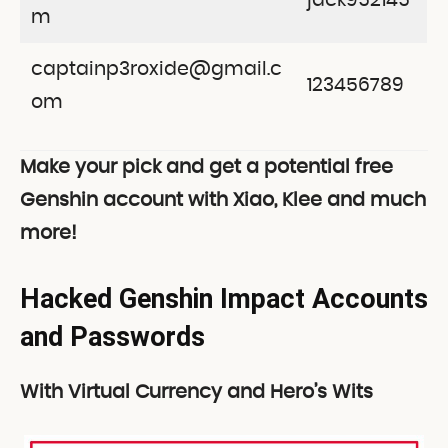
jack952145
m
captainp3roxide@gmail.c
123456789
om
Make your pick and get a potential free
Genshin account with Xiao, Klee and much
more!
Hacked Genshin Impact Accounts
and Passwords
With Virtual Currency and Hero’s Wits