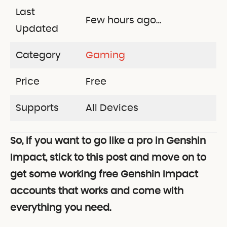
Last
Few hours ago…
Updated
Category
Gaming
Price
Free
Supports
All Devices
So, if you want to go like a pro in Genshin
Impact, stick to this post and move on to
get some working free Genshin Impact
accounts that works and come with
everything you need.