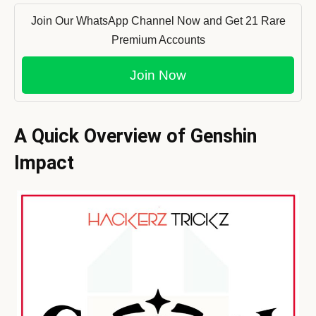
Join Our WhatsApp Channel Now and Get 21 Rare
Premium Accounts
Join Now
A Quick Overview of
Genshin
Impact