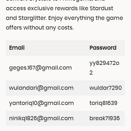
access exclusive rewards like Stardust
and Starglitter. Enjoy everything the game
offers without any costs.
Email
Password
yy829472o
geges.167@gmail.com
2
wulandari@gmail.com
wuldar7290
yantoriq10@gmail.com
toriq81639
ninikq1826@gmail.com
break71936