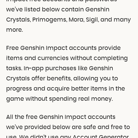
we’ve listed below contain Genshin
Crystals, Primogems, Mora, Sigil, and many
more.
Free Genshin Impact accounts provide
items and currencies without completing
tasks. In-app purchases like Genshin
Crystals offer benefits, allowing you to
progress and acquire better items in the
game without spending real money.
All the free Genshin Impact accounts
we’ve provided below are safe and free to
use. We didn’t use any Account Generator