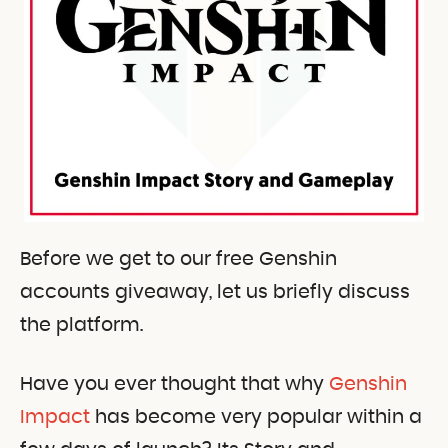
Before we get to our free Genshin
accounts giveaway, let us briefly discuss
the platform.
Have you ever thought that why
Genshin
Impact
has become very popular within a