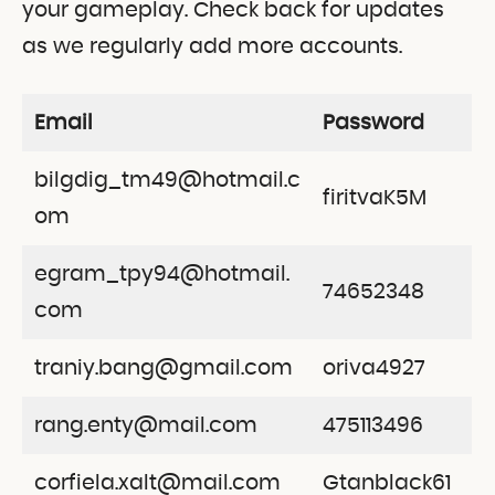
your gameplay. Check back for updates
as we regularly add more accounts.
Email
Password
bilgdig_tm49@hotmail.c
firitvaK5M
om
egram_tpy94@hotmail.
74652348
com
traniy.bang@gmail.com
oriva4927
rang.enty@mail.com
475113496
corfiela.xalt@mail.com
Gtanblack61