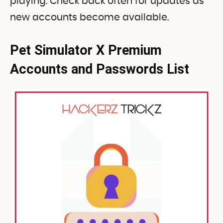
playing. Check back often for updates as
new accounts become available.
Pet Simulator X Premium
Accounts and Passwords List