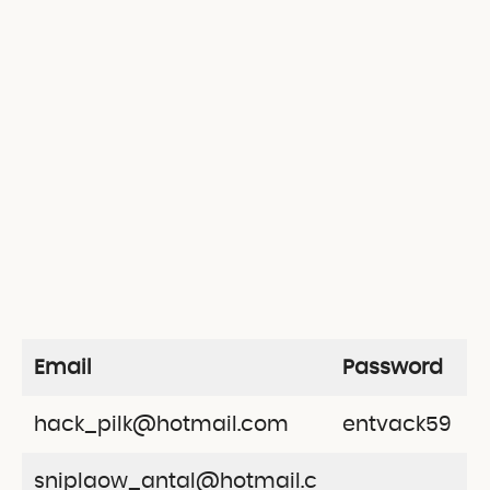
Email
Password
hack_pilk@hotmail.com
entvack59
sniplaow_antal@hotmail.c