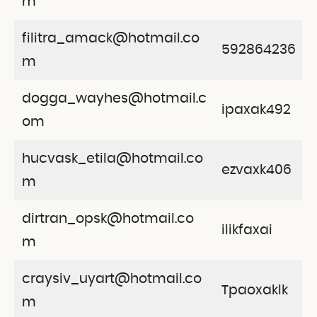
m
filitra_amack@hotmail.co
592864236
m
dogga_wayhes@hotmail.c
ipaxak492
om
hucvask_etila@hotmail.co
ezvaxk406
m
dirtran_opsk@hotmail.co
ilikfaxai
m
craysiv_uyart@hotmail.co
Tpaoxaklk
m