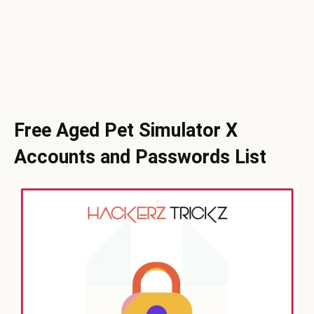
Free Aged Pet Simulator X
Accounts and Passwords List