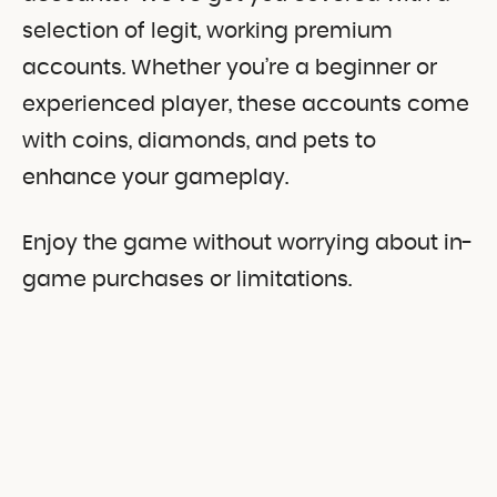
selection of legit, working premium
accounts. Whether you’re a beginner or
experienced player, these accounts come
with coins, diamonds, and pets to
enhance your gameplay.
Enjoy the game without worrying about in-
game purchases or limitations.