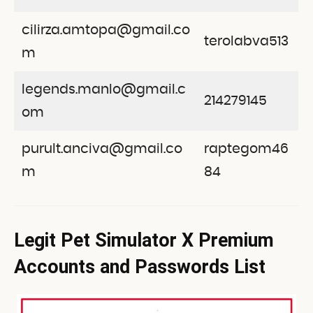
cilirza.amtopa@gmail.co
terolabva513
m
legends.manlo@gmail.c
214279145
om
purult.anciva@gmail.co
raptegom46
m
84
Legit Pet Simulator X Premium
Accounts and Passwords List