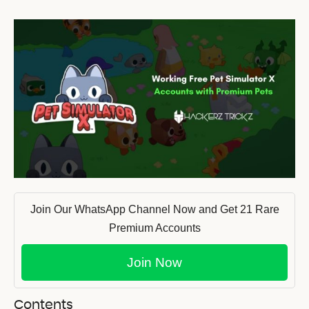
Join Our WhatsApp Channel Now and Get 21 Rare
Premium Accounts
Join Now
Contents