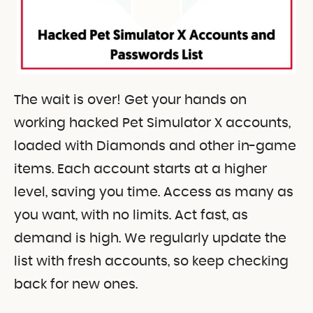
The wait is over! Get your hands on
working hacked Pet Simulator X accounts,
loaded with Diamonds and other in-game
items. Each account starts at a higher
level, saving you time. Access as many as
you want, with no limits. Act fast, as
demand is high. We regularly update the
list with fresh accounts, so keep checking
back for new ones.