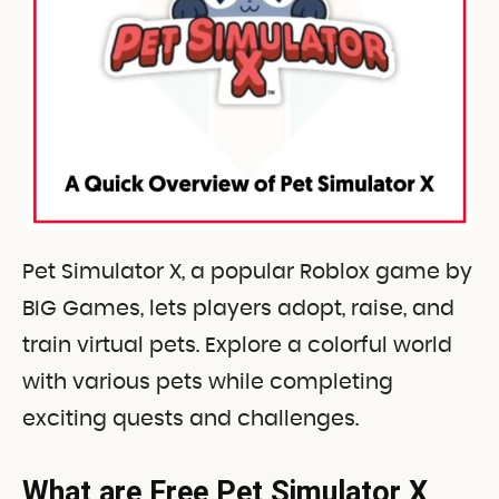
Pet Simulator X, a popular Roblox game by
BIG Games, lets players adopt, raise, and
train virtual pets. Explore a colorful world
with various pets while completing
exciting quests and challenges.
What are Free Pet Simulator X