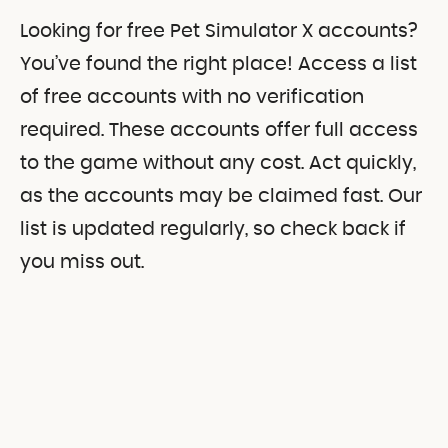
Looking for free Pet Simulator X accounts?
You’ve found the right place! Access a list
of free accounts with no verification
required. These accounts offer full access
to the game without any cost. Act quickly,
as the accounts may be claimed fast. Our
list is updated regularly, so check back if
you miss out.