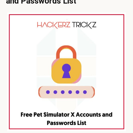
and Passwords List