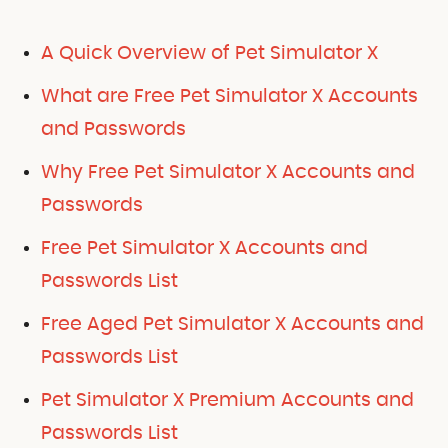
A Quick Overview of Pet Simulator X
What are Free Pet Simulator X Accounts
and Passwords
Why Free Pet Simulator X Accounts and
Passwords
Free Pet Simulator X Accounts and
Passwords List
Free Aged Pet Simulator X Accounts and
Passwords List
Pet Simulator X Premium Accounts and
Passwords List