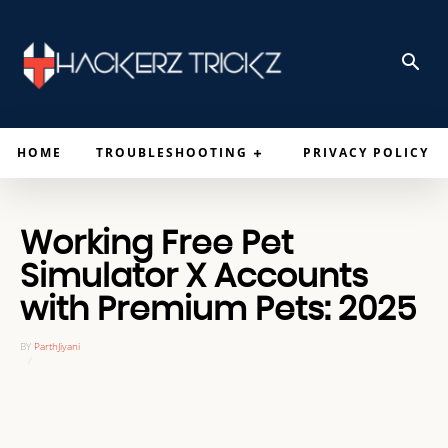
HOME
TROUBLESHOOTING
PRIVACY POLICY
Working Free Pet
Simulator X Accounts
with Premium Pets: 2025
BY
ParthJiyani