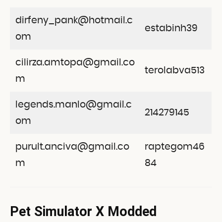
dirfeny_pank@hotmail.c
estabinh39
om
cilirza.amtopa@gmail.co
terolabva513
m
legends.manlo@gmail.c
214279145
om
purult.anciva@gmail.co
raptegom46
m
84
Pet Simulator X Modded