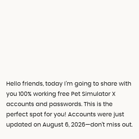
Hello friends, today I’m going to share with
you 100% working free Pet Simulator X
accounts and passwords.
This is the
perfect spot for you! Accounts were just
updated on August 6, 2026—don’t miss out.