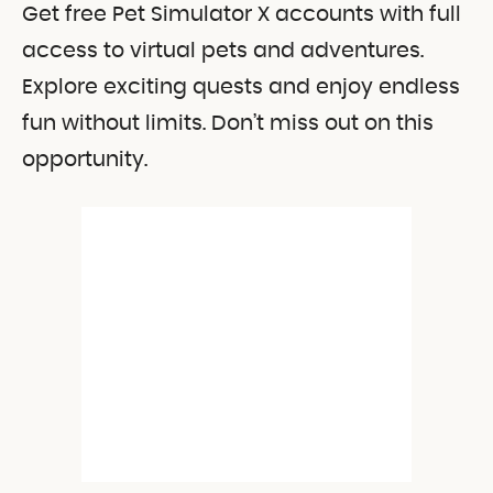
Get free Pet Simulator X accounts with full
access to virtual pets and adventures.
Explore exciting quests and enjoy endless
fun without limits. Don’t miss out on this
opportunity.