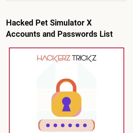
Hacked Pet Simulator X
Accounts and Passwords List