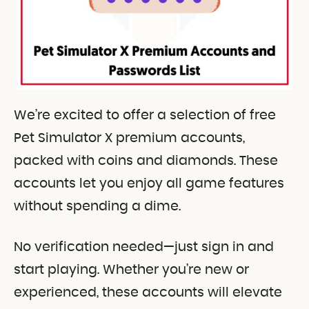
We’re excited to offer a selection of free
Pet Simulator X premium accounts,
packed with coins and diamonds. These
accounts let you enjoy all game features
without spending a dime.
No verification needed—just sign in and
start playing. Whether you’re new or
experienced, these accounts will elevate