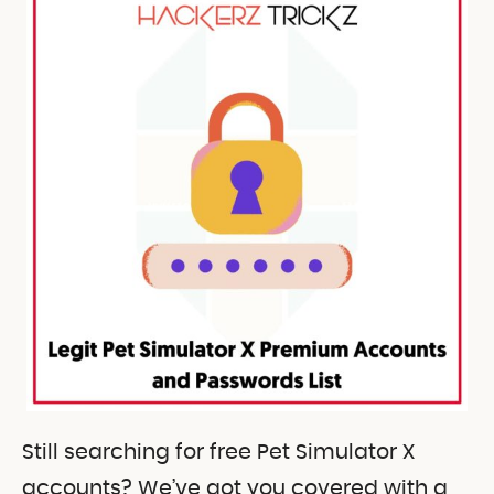
Still searching for free Pet Simulator X
accounts? We’ve got you covered with a