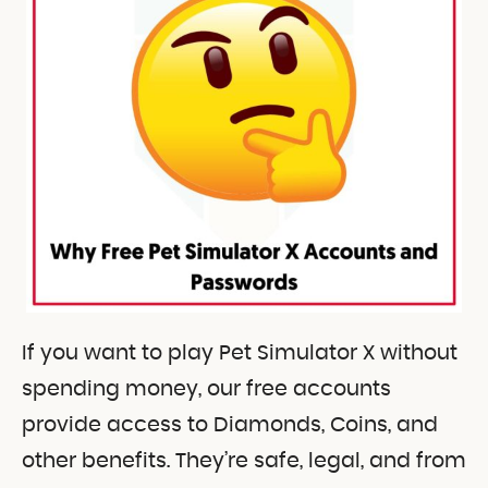
If you want to play Pet Simulator X without
spending money, our free accounts
provide access to Diamonds, Coins, and
other benefits. They’re safe, legal, and from