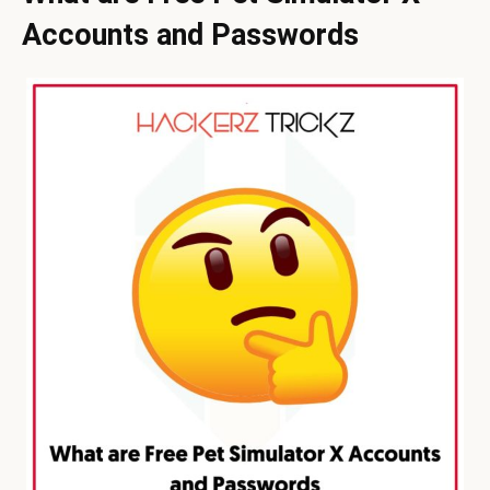
Accounts and Passwords