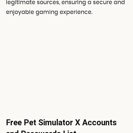
legitimate sources, ensuring a secure and
enjoyable gaming experience.
Free Pet Simulator X Accounts