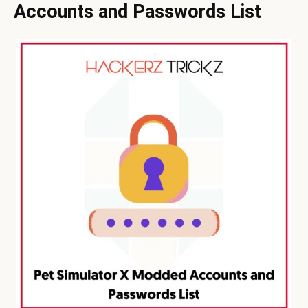
Accounts and Passwords List