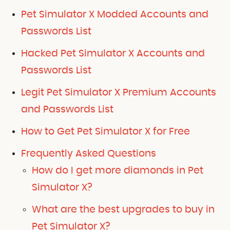
Pet Simulator X Modded Accounts and
Passwords List
Hacked Pet Simulator X Accounts and
Passwords List
Legit Pet Simulator X Premium Accounts
and Passwords List
How to Get Pet Simulator X for Free
Frequently Asked Questions
How do I get more diamonds in Pet
Simulator X?
What are the best upgrades to buy in
Pet Simulator X?