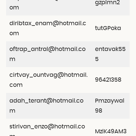
gzplmn2
om
diribtax_enam@hotmail.c
tutGPoka
om
oftrap_antral@hotmail.co
entavak55
m
5
cirtvay_ountvag@hotmail.
96421358
com
adah_terant@hotmail.co
Pmzaywal
m
98
stirivan_enzo@hotmail.co
MzlK49AM3