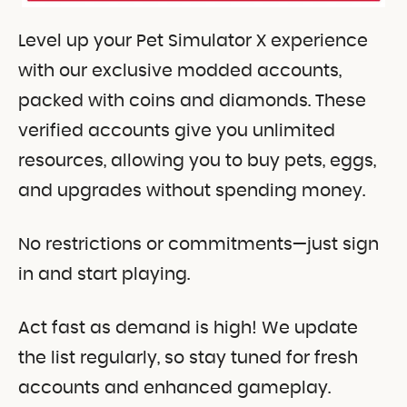
Level up your Pet Simulator X experience
with our exclusive modded accounts,
packed with coins and diamonds. These
verified accounts give you unlimited
resources, allowing you to buy pets, eggs,
and upgrades without spending money.
No restrictions or commitments—just sign
in and start playing.
Act fast as demand is high! We update
the list regularly, so stay tuned for fresh
accounts and enhanced gameplay.