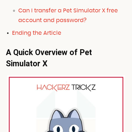
Can I transfer a Pet Simulator X free
account and password?
Ending the Article
A Quick Overview of Pet
Simulator X