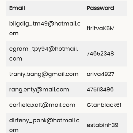
Email
Password
bilgdig_tm49@hotmail.c
firitvaK5M
om
egram_tpy94@hotmail.
74652348
com
traniy.bang@gmail.com
oriva4927
rang.enty@mail.com
475113496
corfiela.xalt@mail.com
Gtanblack61
dirfeny_pank@hotmail.c
estabinh39
om