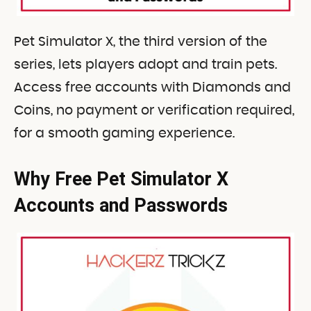
Pet Simulator X, the third version of the
series, lets players adopt and train pets.
Access free accounts with Diamonds and
Coins, no payment or verification required,
for a smooth gaming experience.
Why Free Pet Simulator X
Accounts and Passwords