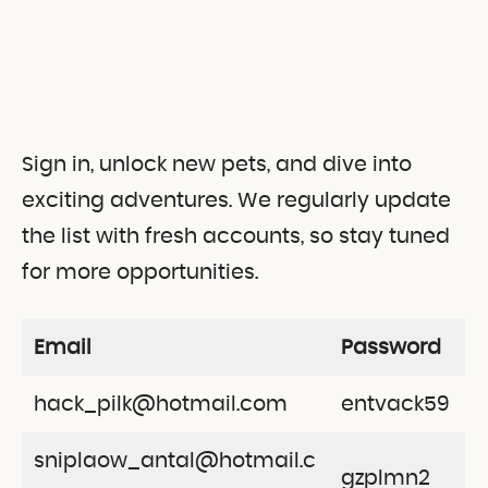
Sign in, unlock new pets, and dive into
exciting adventures. We regularly update
the list with fresh accounts, so stay tuned
for more opportunities.
Email
Password
hack_pilk@hotmail.com
entvack59
sniplaow_antal@hotmail.c
gzplmn2