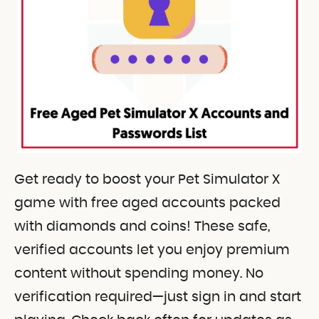
Get ready to boost your Pet Simulator X
game with free aged accounts packed
with diamonds and coins! These safe,
verified accounts let you enjoy premium
content without spending money. No
verification required—just sign in and start