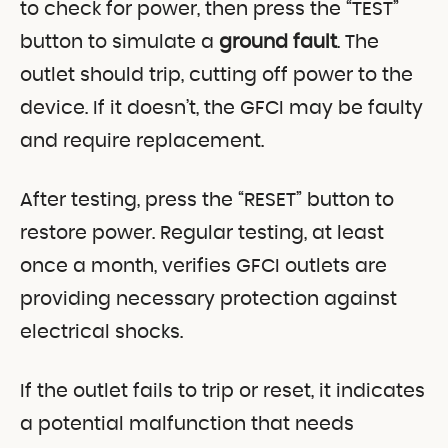
to check for power, then press the “TEST”
button to simulate a
ground fault
. The
outlet should trip, cutting off power to the
device. If it doesn’t, the GFCI may be faulty
and require replacement.
After testing, press the “RESET” button to
restore power. Regular testing, at least
once a month, verifies GFCI outlets are
providing necessary protection against
electrical shocks.
If the outlet fails to trip or reset, it indicates
a potential malfunction that needs