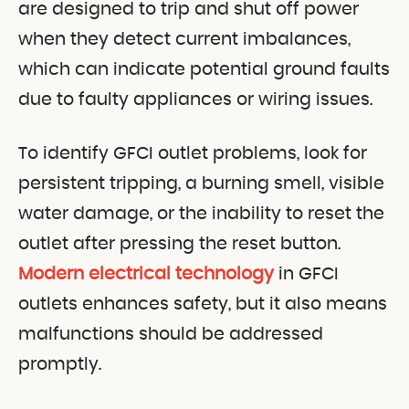
are designed to trip and shut off power
when they detect current imbalances,
which can indicate potential ground faults
due to faulty appliances or wiring issues.
To identify GFCI outlet problems, look for
persistent tripping, a burning smell, visible
water damage, or the inability to reset the
outlet after pressing the reset button.
Modern electrical technology
in GFCI
outlets enhances safety, but it also means
malfunctions should be addressed
promptly.