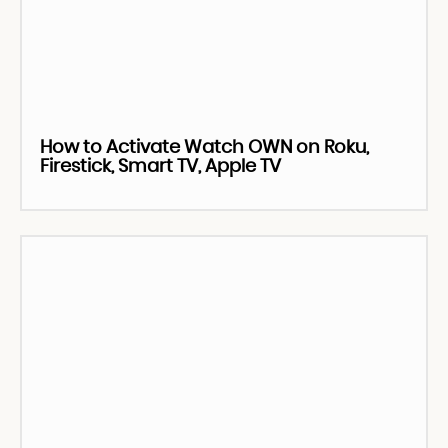
How to Activate Watch OWN on Roku,
Firestick, Smart TV, Apple TV