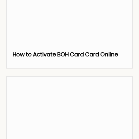
How to Activate BOH Card Card Online