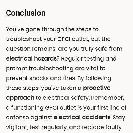
Conclusion
You’ve gone through the steps to
troubleshoot your GFCI outlet, but the
question remains: are you truly safe from
electrical hazards
? Regular testing and
prompt troubleshooting are vital to
prevent shocks and fires. By following
these steps, you’ve taken a
proactive
approach
to electrical safety. Remember,
a functioning GFCI outlet is your first line of
defense against
electrical accidents
. Stay
vigilant, test regularly, and replace faulty