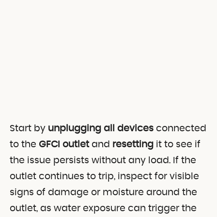
Start by
unplugging all devices
connected
to the
GFCI outlet
and
resetting
it to see if
the issue persists without any load. If the
outlet continues to trip, inspect for visible
signs of damage or moisture around the
outlet, as water exposure can trigger the