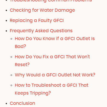
Troubleshooting Common Problems
Checking for Water Damage
Replacing a Faulty GFCI
Frequently Asked Questions
How Do You Know if a GFCI Outlet Is
Bad?
How Do You Fix a GFCI That Won’t
Reset?
Why Would a GFCI Outlet Not Work?
How to Troubleshoot a GFCI That
Keeps Tripping?
Conclusion