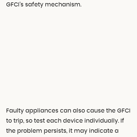
GFCI’s safety mechanism.
Faulty appliances can also cause the GFCI
to trip, so test each device individually. If
the problem persists, it may indicate a