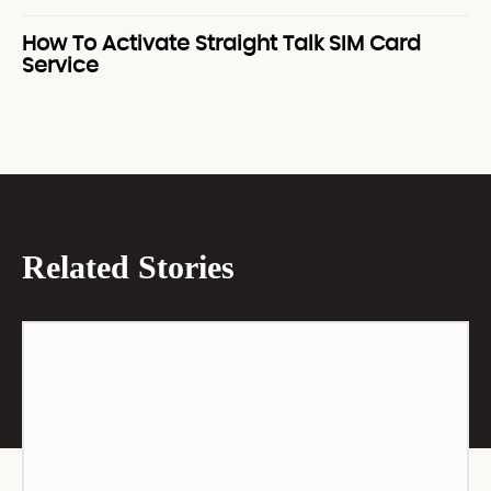
How To Activate Straight Talk SIM Card
Service
Related Stories