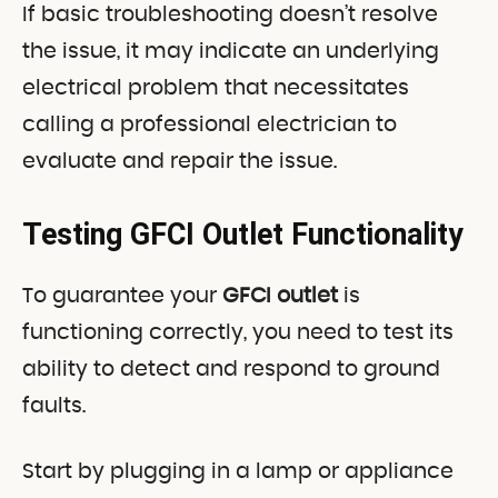
If basic troubleshooting doesn’t resolve
the issue, it may indicate an underlying
electrical problem that necessitates
calling a professional electrician to
evaluate and repair the issue.
Testing GFCI Outlet Functionality
To guarantee your
GFCI outlet
is
functioning correctly, you need to test its
ability to detect and respond to ground
faults.
Start by plugging in a lamp or appliance