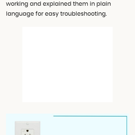
working and explained them in plain
language for easy troubleshooting.