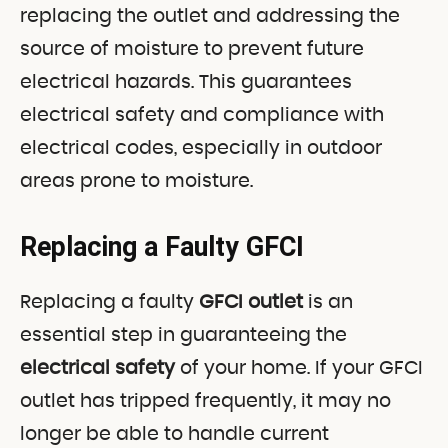
replacing the outlet and addressing the
source of moisture to prevent future
electrical hazards. This guarantees
electrical safety and compliance with
electrical codes, especially in outdoor
areas prone to moisture.
Replacing a Faulty GFCI
Replacing a faulty
GFCI outlet
is an
essential step in guaranteeing the
electrical safety
of your home. If your GFCI
outlet has tripped frequently, it may no
longer be able to handle current