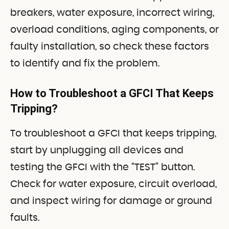
breakers, water exposure, incorrect wiring,
overload conditions, aging components, or
faulty installation, so check these factors
to identify and fix the problem.
How to Troubleshoot a GFCI That Keeps
Tripping?
To troubleshoot a GFCI that keeps tripping,
start by unplugging all devices and
testing the GFCI with the “TEST” button.
Check for water exposure, circuit overload,
and inspect wiring for damage or ground
faults.