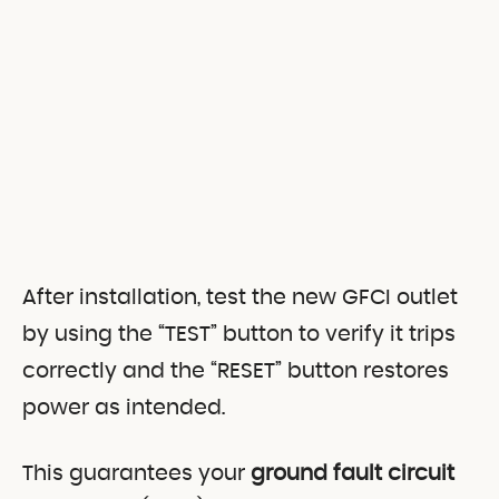
After installation, test the new GFCI outlet
by using the “TEST” button to verify it trips
correctly and the “RESET” button restores
power as intended.
This guarantees your
ground fault circuit