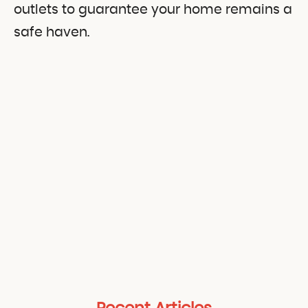
outlets to guarantee your home remains a
safe haven.