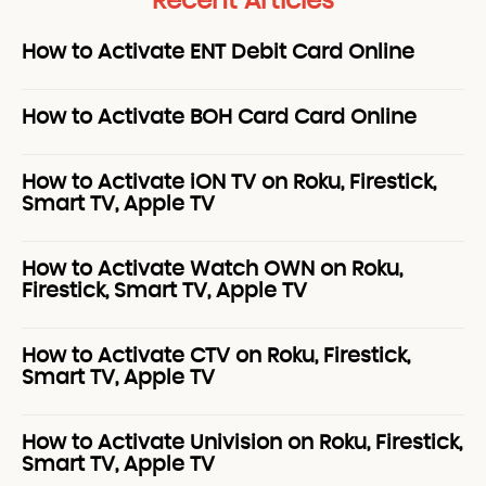
Recent Articles
How to Activate ENT Debit Card Online
How to Activate BOH Card Card Online
How to Activate iON TV on Roku, Firestick,
Smart TV, Apple TV
How to Activate Watch OWN on Roku,
Firestick, Smart TV, Apple TV
How to Activate CTV on Roku, Firestick,
Smart TV, Apple TV
How to Activate Univision on Roku, Firestick,
Smart TV, Apple TV