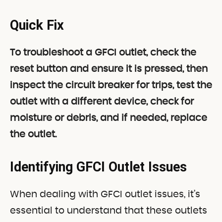
Quick Fix
To troubleshoot a GFCI outlet, check the
reset button and ensure it is pressed, then
inspect the circuit breaker for trips, test the
outlet with a different device, check for
moisture or debris, and if needed, replace
the outlet.
Identifying GFCI Outlet Issues
When dealing with GFCI outlet issues, it’s
essential to understand that these outlets