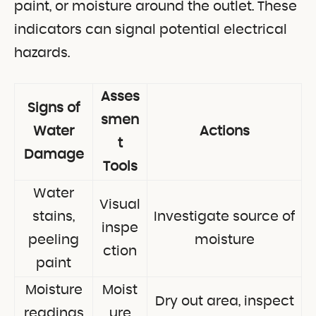
paint, or moisture around the outlet. These
indicators can signal potential electrical
hazards.
Asses
Signs of
smen
Water
Actions
t
Damage
Tools
Water
Visual
stains,
Investigate source of
inspe
peeling
moisture
ction
paint
Moisture
Moist
Dry out area, inspect
readings
ure