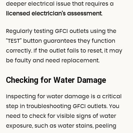
deeper electrical issue that requires a
licensed electrician’s assessment
.
Regularly testing GFCI outlets using the
“TEST” button guarantees they function
correctly. If the outlet fails to reset, it may
be faulty and need replacement.
Checking for Water Damage
Inspecting for water damage is a critical
step in troubleshooting GFCI outlets. You
need to check for visible signs of water
exposure, such as water stains, peeling