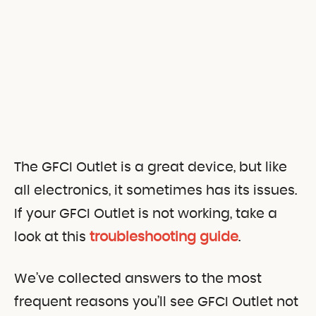
The GFCI Outlet is a great device, but like
all electronics, it sometimes has its issues.
If your GFCI Outlet is not working, take a
look at this
troubleshooting guide
.
We’ve collected answers to the most
frequent reasons you’ll see GFCI Outlet not