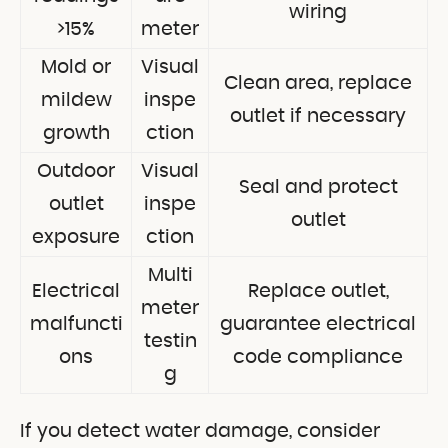
wiring
>15%
meter
Mold or
Visual
Clean area, replace
mildew
inspe
outlet if necessary
growth
ction
Outdoor
Visual
Seal and protect
outlet
inspe
outlet
exposure
ction
Multi
Electrical
Replace outlet,
meter
malfuncti
guarantee electrical
testin
ons
code compliance
g
If you detect water damage, consider