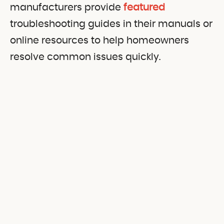
manufacturers provide
featured
troubleshooting guides in their manuals or
online resources to help homeowners
resolve common issues quickly.