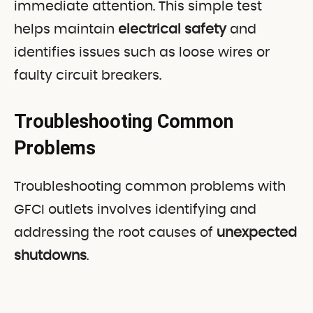
immediate attention. This simple test
helps maintain
electrical safety
and
identifies issues such as loose wires or
faulty circuit breakers.
Troubleshooting Common
Problems
Troubleshooting common problems with
GFCI outlets involves identifying and
addressing the root causes of
unexpected
shutdowns
.