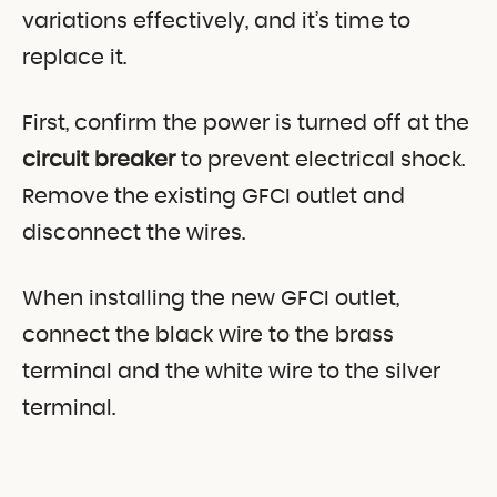
variations effectively, and it’s time to
replace it.
First, confirm the power is turned off at the
circuit breaker
to prevent electrical shock.
Remove the existing GFCI outlet and
disconnect the wires.
When installing the new GFCI outlet,
connect the black wire to the brass
terminal and the white wire to the silver
terminal.