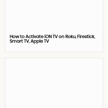
How to Activate iON TV on Roku, Firestick,
Smart TV, Apple TV