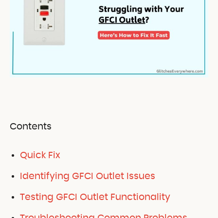
Contents
Quick Fix
Identifying GFCI Outlet Issues
Testing GFCI Outlet Functionality