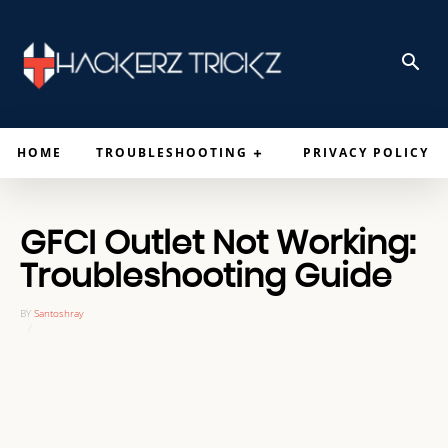
HOME
TROUBLESHOOTING
PRIVACY POLICY
GFCI Outlet Not Working:
Troubleshooting Guide
BY
Santoshray