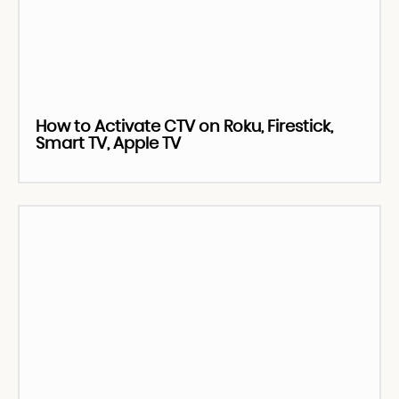
How to Activate CTV on Roku, Firestick,
Smart TV, Apple TV