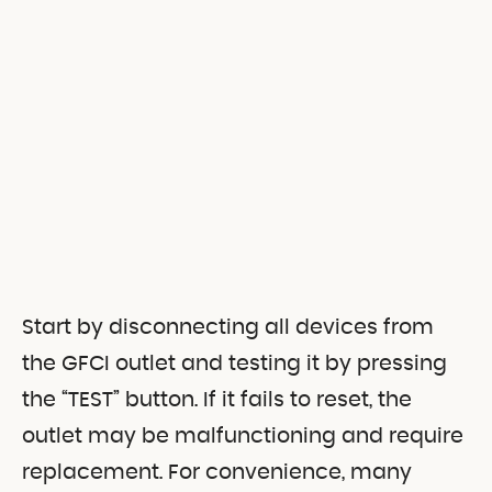
Start by disconnecting all devices from
the GFCI outlet and testing it by pressing
the “TEST” button. If it fails to reset, the
outlet may be malfunctioning and require
replacement. For convenience, many