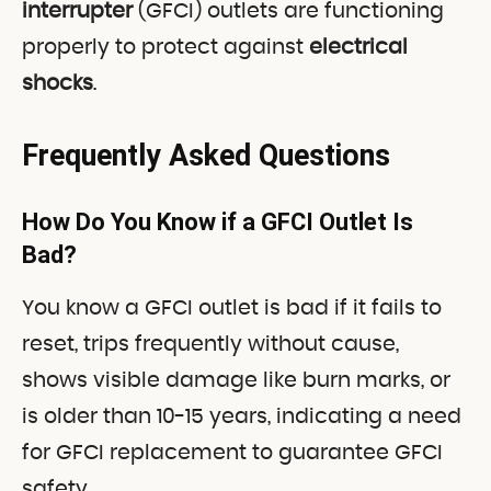
interrupter
(GFCI) outlets are functioning
properly to protect against
electrical
shocks
.
Frequently Asked Questions
How Do You Know if a GFCI Outlet Is
Bad?
You know a GFCI outlet is bad if it fails to
reset, trips frequently without cause,
shows visible damage like burn marks, or
is older than 10-15 years, indicating a need
for GFCI replacement to guarantee GFCI
safety.