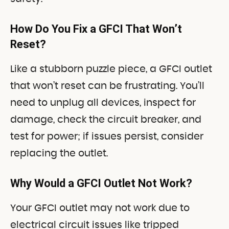
How Do You Fix a GFCI That Won’t
Reset?
Like a stubborn puzzle piece, a GFCI outlet
that won’t reset can be frustrating. You’ll
need to unplug all devices, inspect for
damage, check the circuit breaker, and
test for power; if issues persist, consider
replacing the outlet.
Why Would a GFCI Outlet Not Work?
Your GFCI outlet may not work due to
electrical circuit issues like tripped