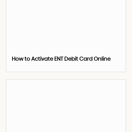
How to Activate ENT Debit Card Online