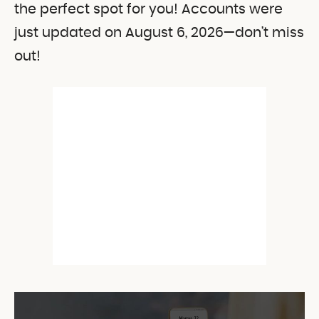
the perfect spot for you! Accounts were
just updated on August 6, 2026—don’t miss
out!