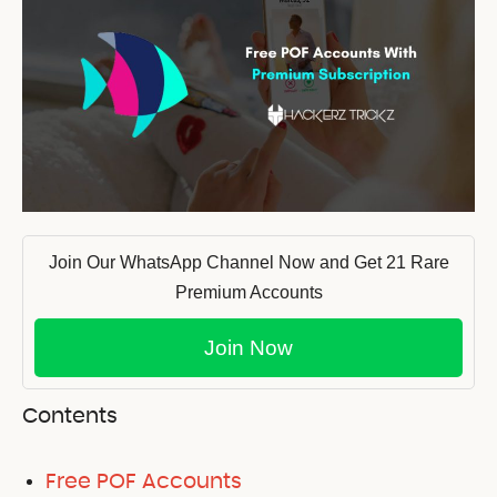
Join Our WhatsApp Channel Now and Get 21 Rare
Premium Accounts
Join Now
Contents
Free POF Accounts