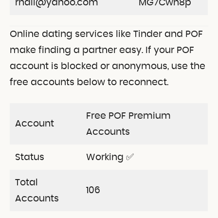
rnail@yahoo.com
MG7Cwh8p
Online dating services like Tinder and POF
make finding a partner easy. If your POF
account is blocked or anonymous, use the
free accounts below to reconnect.
Free POF Premium
Account
Accounts
Status
Working ✅
Total
106
Accounts