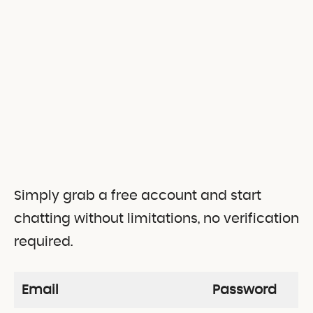
Simply grab a free account and start
chatting without limitations, no verification
required.
Email
Password