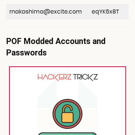
rnakashima@excite.com
eqYK6x8T
POF Modded Accounts and
Passwords