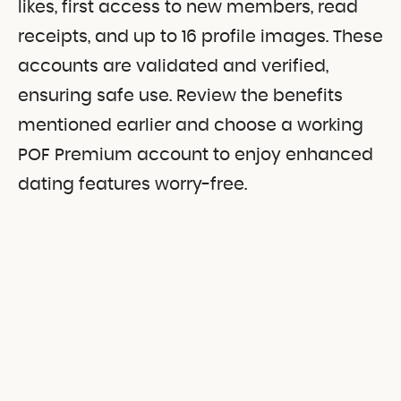
likes, first access to new members, read
receipts, and up to 16 profile images. These
accounts are validated and verified,
ensuring safe use. Review the benefits
mentioned earlier and choose a working
POF Premium account to enjoy enhanced
dating features worry-free.