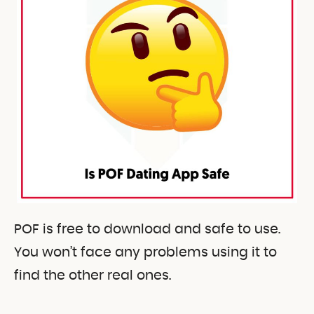
POF is free to download and safe to use.
You won’t face any problems using it to
find the other real ones.