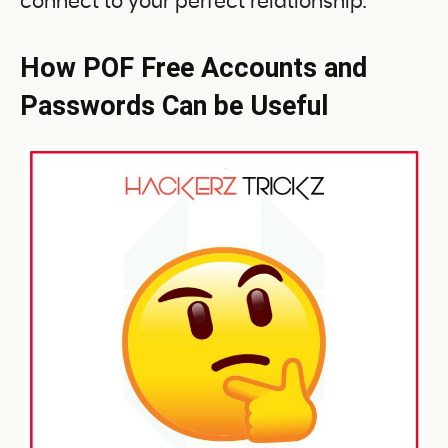
connect to your perfect relationship.
How POF Free Accounts and
Passwords Can be Useful