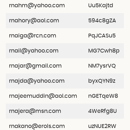
rnahm@yahoo.com
Uu5Kajtd
rnahory@aol.com
594c8gZA
rnaiga@rcn.com
PqJCASu5
rnail@yahoo.com
MG7Cwh8p
rnajar@gmail.com
NM7ysrVQ
rnajda@yahoo.com
byxQYN9z
rnajeemuddin@aol.com
nGETqeW8
rnajera@msn.com
4WeRfg8U
rnakano@erols.com
uzNUE2RW