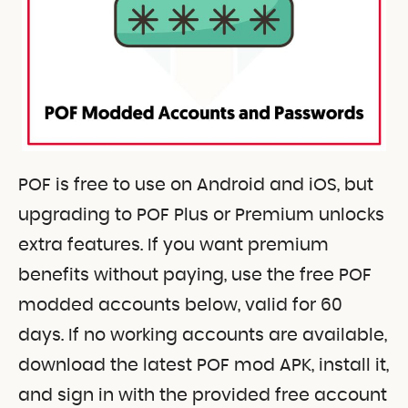
POF is free to use on Android and iOS, but
upgrading to POF Plus or Premium unlocks
extra features. If you want premium
benefits without paying, use the free POF
modded accounts below, valid for 60
days. If no working accounts are available,
download the latest POF mod APK, install it,
and sign in with the provided free account