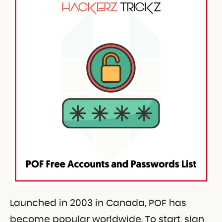
Launched in 2003 in Canada, POF has
become popular worldwide. To start, sign