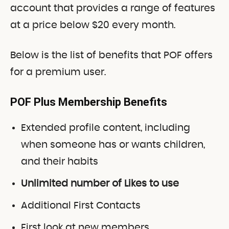
account that provides a range of features
at a price below $20 every month.
Below is the list of benefits that POF offers
for a premium user.
POF Plus Membership Benefits
Extended profile content, including
when someone has or wants children,
and their habits
Unlimited number of Likes to use
Additional First Contacts
First look at new members