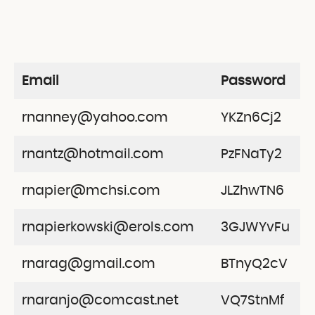
Email
Password
rnanney@yahoo.com
YKZn6Cj2
rnantz@hotmail.com
PzFNaTy2
rnapier@mchsi.com
JLZhwTN6
rnapierkowski@erols.com
3GJWYvFu
rnarag@gmail.com
BTnyQ2cV
rnaranjo@comcast.net
VQ7StnMf