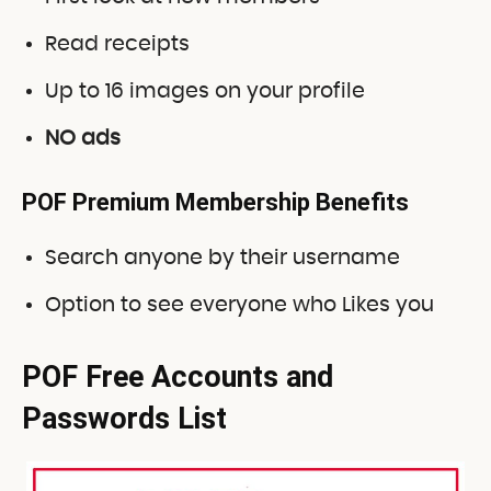
Read receipts
Up to 16 images on your profile
NO ads
POF Premium Membership Benefits
Search anyone by their username
Option to see everyone who Likes you
POF Free Accounts and
Passwords List