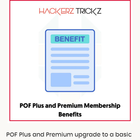
POF Plus and Premium upgrade to a basic