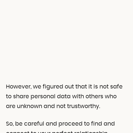
However, we figured out that it is not safe
to share personal data with others who
are unknown and not trustworthy.
So, be careful and proceed to find and