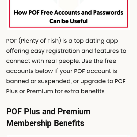
POF (Plenty of Fish) is a top dating app
offering easy registration and features to
connect with real people. Use the free
accounts below if your POF account is
banned or suspended, or upgrade to POF
Plus or Premium for extra benefits.
POF Plus and Premium
Membership Benefits