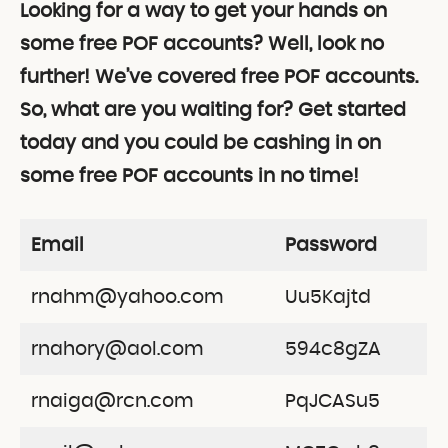
Looking for a way to get your hands on
some free POF accounts? Well, look no
further! We’ve covered free POF accounts.
So, what are you waiting for? Get started
today and you could be cashing in on
some free POF accounts in no time!
Email
Password
rnahm@yahoo.com
Uu5Kajtd
rnahory@aol.com
594c8gZA
rnaiga@rcn.com
PqJCASu5