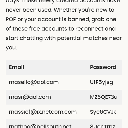
days. These newly created accounts have
never been used. Whether you’re new to
POF or your account is banned, grab one
of these free accounts to reconnect and
start chatting with potential matches near
you.
Email
Password
rnasello@aol.com
UfF5yjsg
rnasr@aol.com
MZ6QE73u
rnassief@ix.netcom.com
Sye6CVJk
rnathoo@bellsouth.net
8UecTrpz