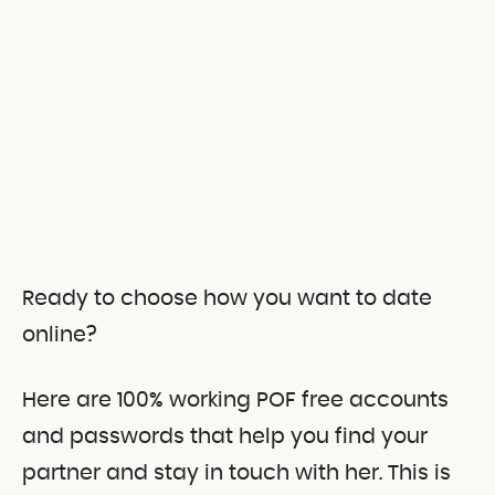
Ready to choose how you want to date
online?
Here are 100% working POF free accounts
and passwords that help you find your
partner and stay in touch with her.
This is