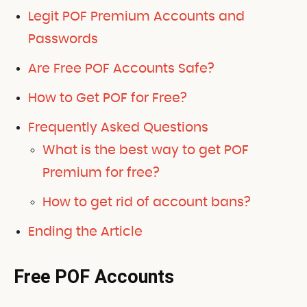
Legit POF Premium Accounts and
Passwords
Are Free POF Accounts Safe?
How to Get POF for Free?
Frequently Asked Questions
What is the best way to get POF
Premium for free?
How to get rid of account bans?
Ending the Article
Free POF Accounts