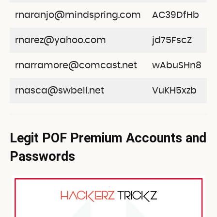
rnaranjo@mindspring.com
AC39DfHb
rnarez@yahoo.com
jd75FscZ
rnarramore@comcast.net
wAbuSHn8
rnasca@swbell.net
VuKH5xzb
Legit POF Premium Accounts and
Passwords