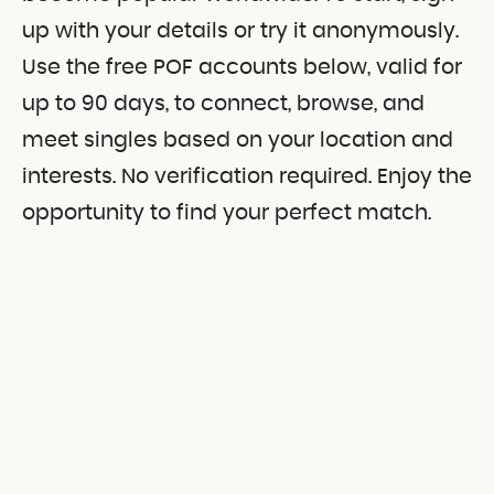
up with your details or try it anonymously.
Use the free POF accounts below, valid for
up to 90 days, to connect, browse, and
meet singles based on your location and
interests. No verification required. Enjoy the
opportunity to find your perfect match.