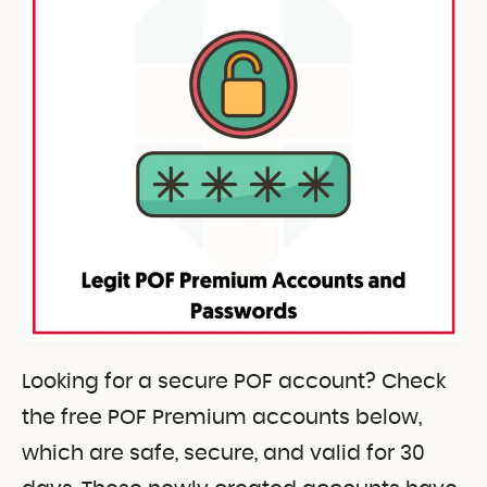
Looking for a secure POF account? Check
the free POF Premium accounts below,
which are safe, secure, and valid for 30