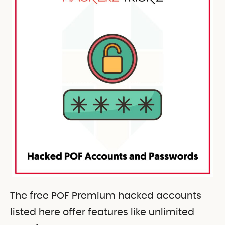
The free POF Premium hacked accounts
listed here offer features like unlimited