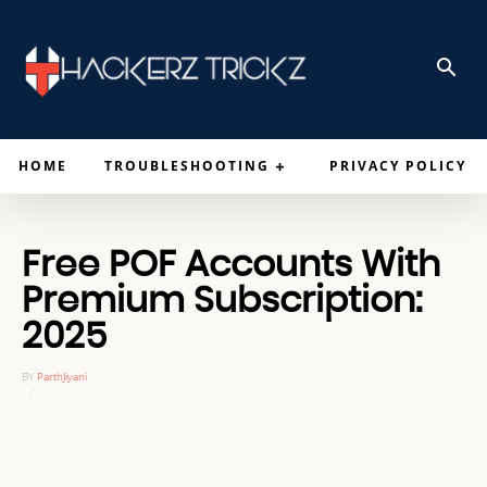
HOME
TROUBLESHOOTING
PRIVACY POLICY
Free POF Accounts With
Premium Subscription:
2025
BY
ParthJiyani