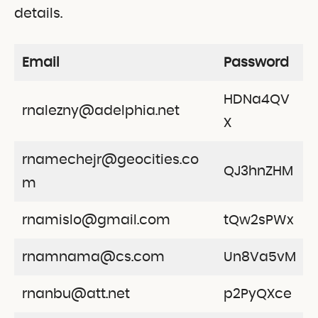
details.
Email
Password
HDNa4QV
rnalezny@adelphia.net
X
rnamechejr@geocities.co
QJ3hnZHM
m
rnamislo@gmail.com
tQw2sPWx
rnamnama@cs.com
Un8Va5vM
rnanbu@att.net
p2PyQXce