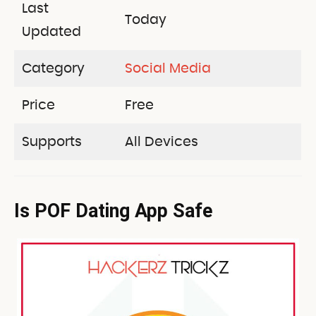
Last
Today
Updated
Category
Social Media
Price
Free
Supports
All Devices
Is POF Dating App Safe