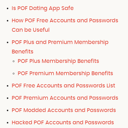
Is POF Dating App Safe
How POF Free Accounts and Passwords
Can be Useful
POF Plus and Premium Membership
Benefits
POF Plus Membership Benefits
POF Premium Membership Benefits
POF Free Accounts and Passwords List
POF Premium Accounts and Passwords
POF Modded Accounts and Passwords
Hacked POF Accounts and Passwords