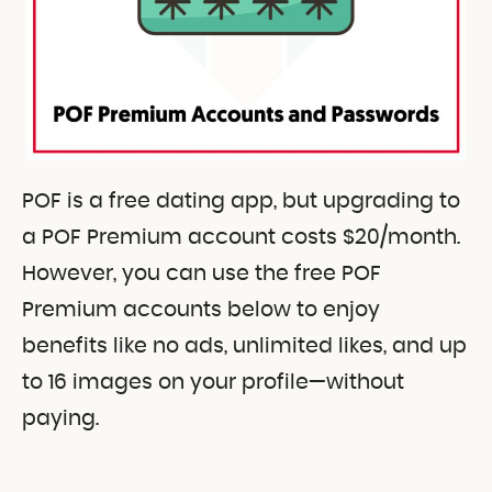
POF is a free dating app, but upgrading to
a POF Premium account costs $20/month.
However, you can use the free POF
Premium accounts below to enjoy
benefits like no ads, unlimited likes, and up
to 16 images on your profile—without
paying.