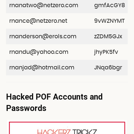
rnanatwo@netzero.com
gmfAcGY8
rnance@netzero.net
9vWZNYMT
rnanderson@erols.com
zZDM5GJx
rnandu@yahoo.com
jhyPK5fv
rnanjad@hotmail.com
JNqa6bgr
Hacked POF Accounts and
Passwords