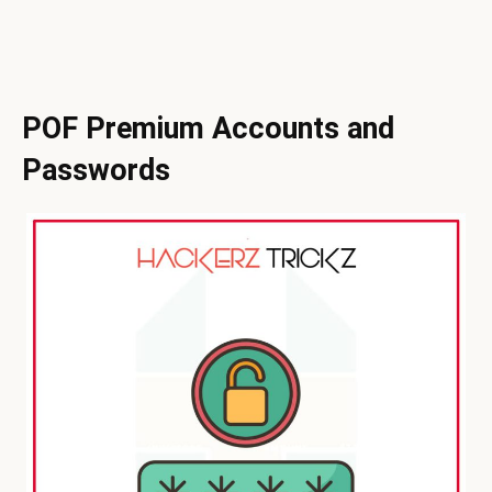
POF Premium Accounts and
Passwords