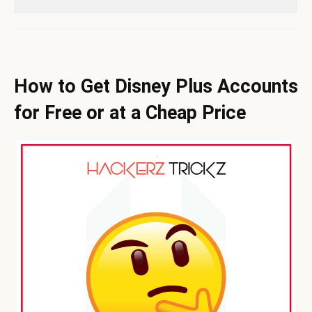
How to Get Disney Plus Accounts
for Free or at a Cheap Price