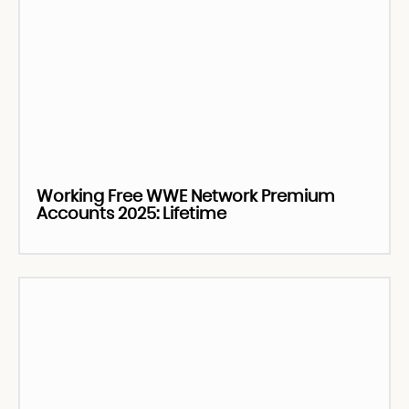
Working Free WWE Network Premium
Accounts 2025: Lifetime