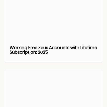
Working Free Zeus Accounts with Lifetime
Subscription: 2025