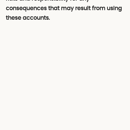
consequences that may result from using
these accounts.