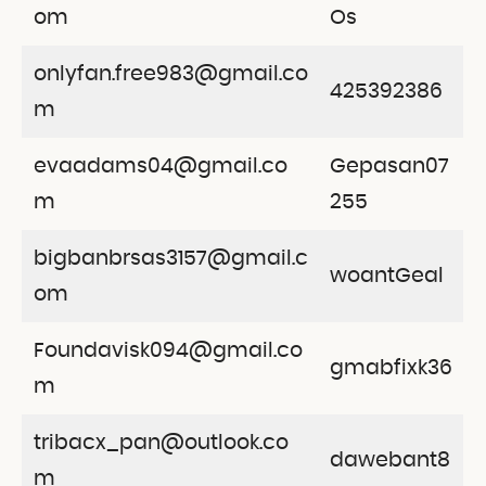
om
Os
onlyfan.free983@gmail.co
425392386
m
evaadams04@gmail.co
Gepasan07
m
255
bigbanbrsas3157@gmail.c
woantGeal
om
Foundavisk094@gmail.co
gmabfixk36
m
tribacx_pan@outlook.co
dawebant8
m