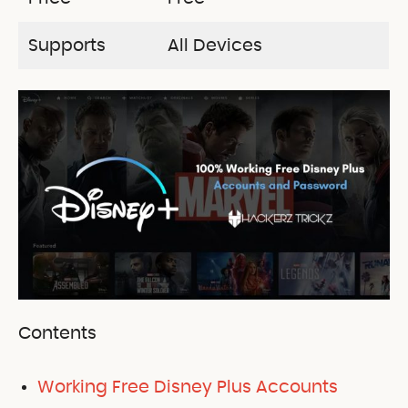
Supports
All Devices
Contents
Working Free Disney Plus Accounts