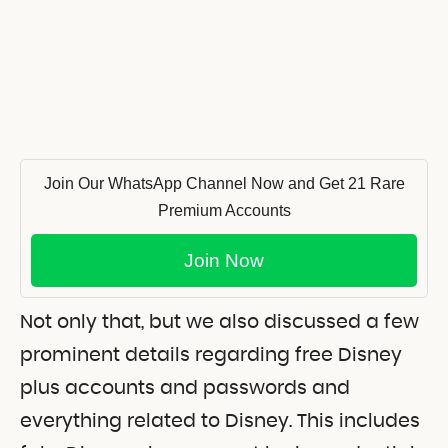
Join Our WhatsApp Channel Now and Get 21 Rare
Premium Accounts
Join Now
Not only that, but we also discussed a few
prominent details regarding free Disney
plus accounts and passwords and
everything related to Disney. This includes