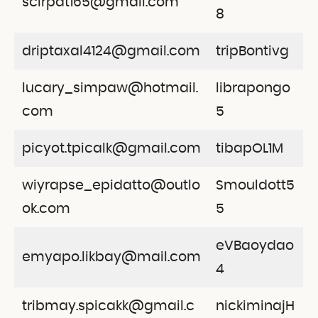
scirpat165@gmail.com
8
driptaxal4124@gmail.com
tripBontivg
lucary_simpaw@hotmail.
librapongo
com
5
picyot.tpicalk@gmail.com
tibapOL1M
wiyrapse_epidatto@outlo
Smouldott5
ok.com
5
eVBaoydao
emyapo.likbay@mail.com
4
tribmay.spicakk@gmail.c
nickiminajH