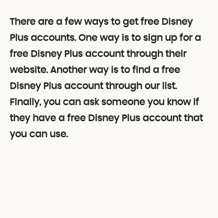
There are a few ways to get free Disney
Plus accounts. One way is to sign up for a
free Disney Plus account through their
website. Another way is to find a free
Disney Plus account through our list.
Finally, you can ask someone you know if
they have a free Disney Plus account that
you can use.