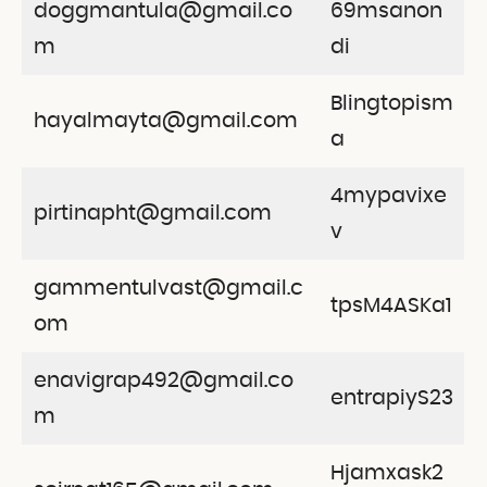
doggmantula@gmail.co
69msanon
m
di
Blingtopism
hayalmayta@gmail.com
a
4mypavixe
pirtinapht@gmail.com
v
gammentulvast@gmail.c
tpsM4ASKa1
om
enavigrap492@gmail.co
entrapiyS23
m
Hjamxask2