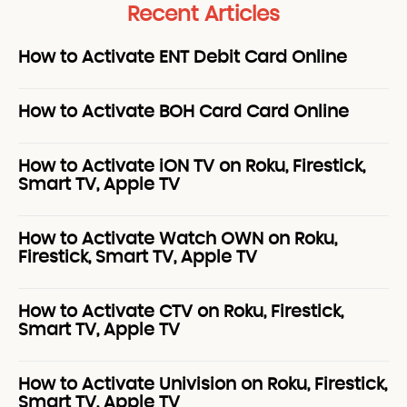
Recent Articles
How to Activate ENT Debit Card Online
How to Activate BOH Card Card Online
How to Activate iON TV on Roku, Firestick,
Smart TV, Apple TV
How to Activate Watch OWN on Roku,
Firestick, Smart TV, Apple TV
How to Activate CTV on Roku, Firestick,
Smart TV, Apple TV
How to Activate Univision on Roku, Firestick,
Smart TV, Apple TV