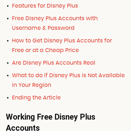
Features for Disney Plus
Free Disney Plus Accounts with
Username & Password
How to Get Disney Plus Accounts for
Free or at a Cheap Price
Are Disney Plus Accounts Real
What to do if Disney Plus is Not Available
in Your Region
Ending the Article
Working Free Disney Plus
Accounts