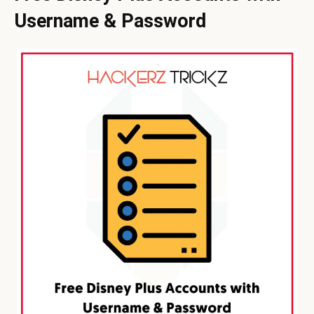
Username & Password