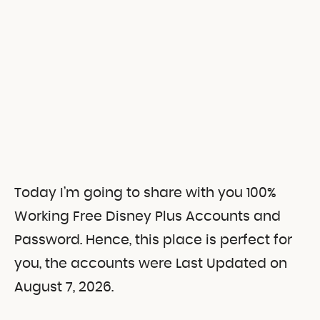
Today I’m going to share with you 100%
Working Free Disney Plus Accounts and
Password. Hence, this place is perfect for
you, the accounts were Last Updated on
August 7, 2026.