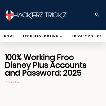
HOME
TROUBLESHOOTING
PRIVACY POLICY
100% Working Free
Disney Plus Accounts
and Password: 2025
BY
Santoshray