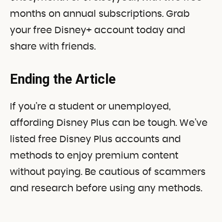
months on annual subscriptions. Grab
your free Disney+ account today and
share with friends.
Ending the Article
If you’re a student or unemployed,
affording Disney Plus can be tough. We’ve
listed free Disney Plus accounts and
methods to enjoy premium content
without paying. Be cautious of scammers
and research before using any methods.