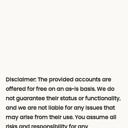
Disclaimer: The provided accounts are
offered for free on an as-is basis. We do
not guarantee their status or functionality,
and we are not liable for any issues that
may arise from their use. You assume all
risks and responsibility for any