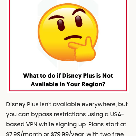
Disney Plus isn’t available everywhere, but
you can bypass restrictions using a USA-
based VPN while signing up. Plans start at
$7.99/month or $79.99/year, with two free