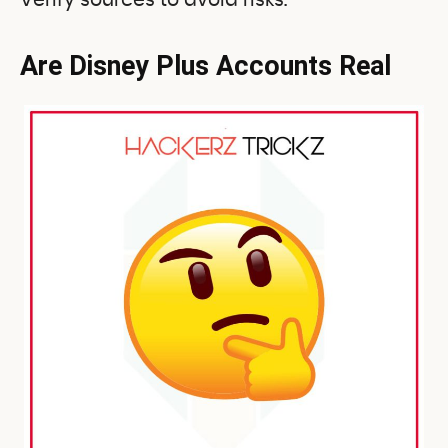
Verify sources to avoid risks.
Are Disney Plus Accounts Real