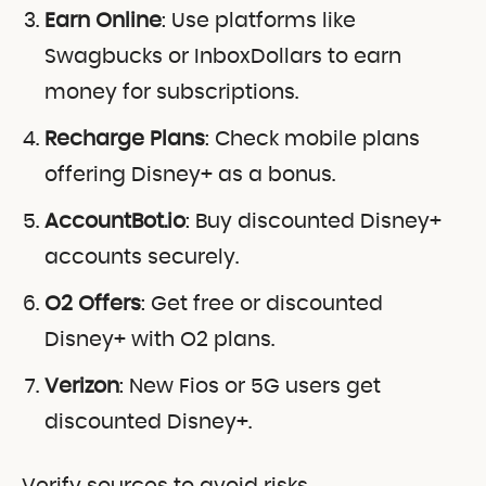
Earn Online
: Use platforms like
Swagbucks or InboxDollars to earn
money for subscriptions.
Recharge Plans
: Check mobile plans
offering Disney+ as a bonus.
AccountBot.io
: Buy discounted Disney+
accounts securely.
O2 Offers
: Get free or discounted
Disney+ with O2 plans.
Verizon
: New Fios or 5G users get
discounted Disney+.