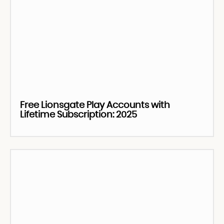
Free Lionsgate Play Accounts with
Lifetime Subscription: 2025