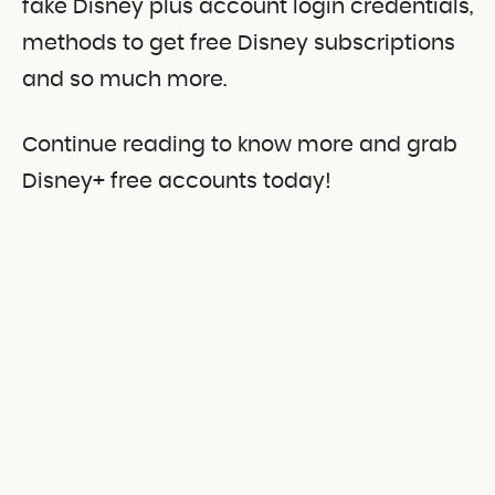
fake Disney plus account login credentials,
methods to get free Disney subscriptions
and so much more.
Continue reading to know more and grab
Disney+ free accounts today!