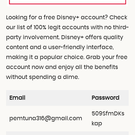
Looking for a free Disney+ account? Check
our list of 100% legit accounts with no third-
party involvement. Disney+ offers quality
content and a user-friendly interface,
making it a popular choice. Grab your free
account now and enjoy all the benefits
without spending a dime.
Email
Password
509SfmDKs
pemtuna316@gmail.com
kap