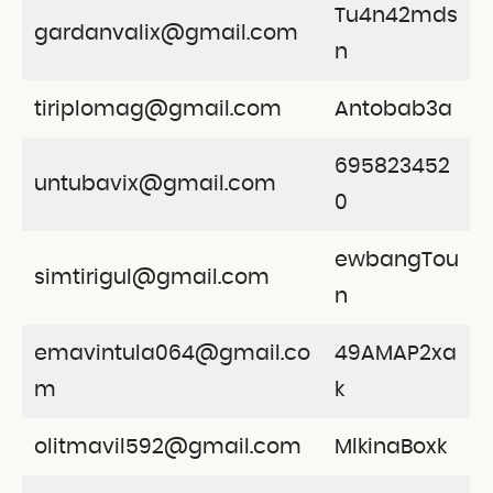
Tu4n42mds
gardanvalix@gmail.com
n
tiriplomag@gmail.com
Antobab3a
695823452
untubavix@gmail.com
0
ewbangTou
simtirigul@gmail.com
n
emavintula064@gmail.co
49AMAP2xa
m
k
olitmavil592@gmail.com
MlkinaBoxk