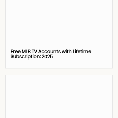
Free MLB TV Accounts with Lifetime
Subscription: 2025