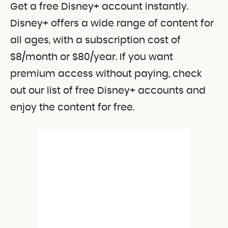
Get a free Disney+ account instantly.
Disney+ offers a wide range of content for
all ages, with a subscription cost of
$8/month or $80/year. If you want
premium access without paying, check
out our list of free Disney+ accounts and
enjoy the content for free.