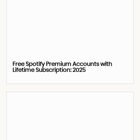
Free Spotify Premium Accounts with
Lifetime Subscription: 2025