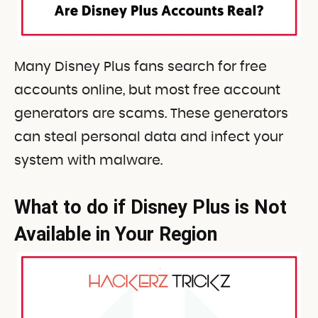
Many Disney Plus fans search for free
accounts online, but most free account
generators are scams. These generators
can steal personal data and infect your
system with malware.
What to do if Disney Plus is Not
Available in Your Region