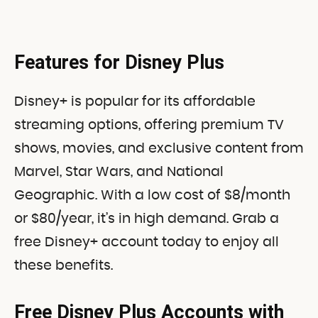
Features for Disney Plus
Disney+ is popular for its affordable
streaming options, offering premium TV
shows, movies, and exclusive content from
Marvel, Star Wars, and National
Geographic. With a low cost of $8/month
or $80/year, it’s in high demand. Grab a
free Disney+ account today to enjoy all
these benefits.
Free Disney Plus Accounts with