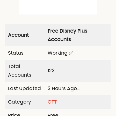
Free Disney Plus
Account
Accounts
Status
Working ✅
Total
123
Accounts
Last Updated
3 Hours Ago…
Category
OTT
Price
Free