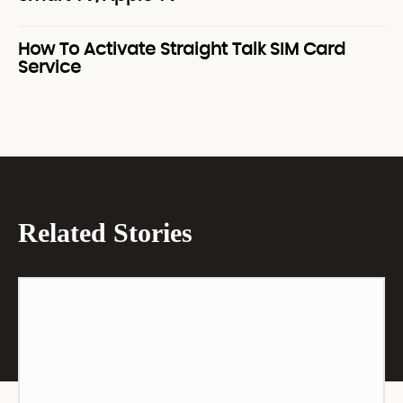
How To Activate Straight Talk SIM Card
Service
Related Stories