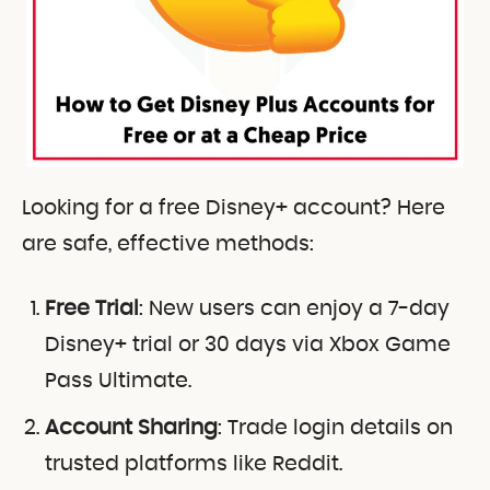
Looking for a free Disney+ account? Here
are safe, effective methods:
Free Trial
: New users can enjoy a 7-day
Disney+ trial or 30 days via Xbox Game
Pass Ultimate.
Account Sharing
: Trade login details on
trusted platforms like Reddit.