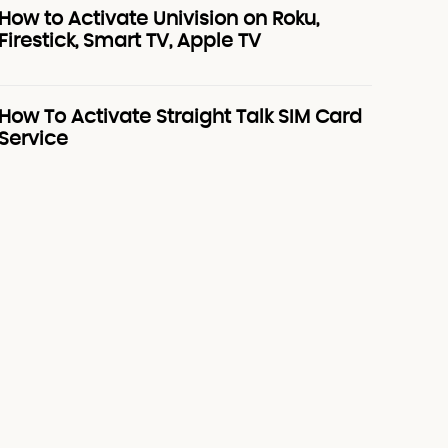
How to Activate Univision on Roku,
Firestick, Smart TV, Apple TV
How To Activate Straight Talk SIM Card
Service