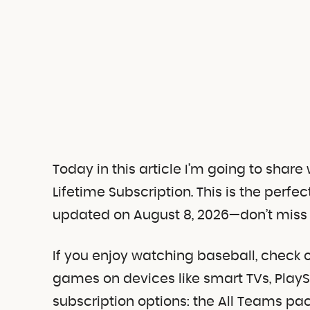
Today in this article I’m going to shar
Lifetime Subscription. This is the perfe
updated on August 8, 2026—don’t miss 
If you enjoy watching baseball, check 
games on devices like smart TVs, PlayS
subscription options: the All Teams p