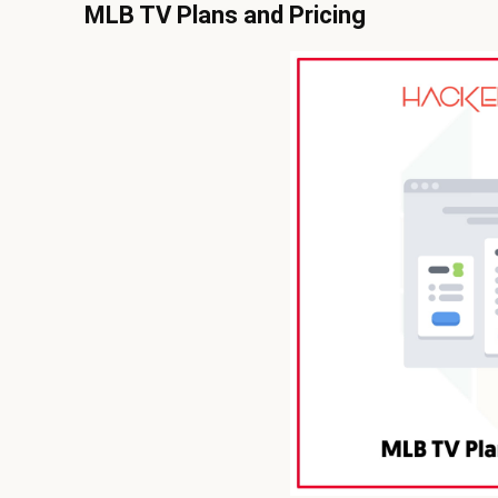
MLB TV Plans and Pricing