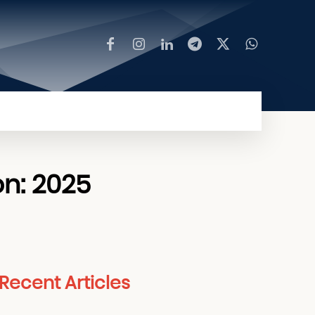
MORE
on: 2025
Recent Articles