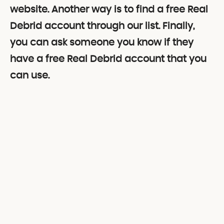
website. Another way is to find a free Real
Debrid account through our list. Finally,
you can ask someone you know if they
have a free Real Debrid account that you
can use.