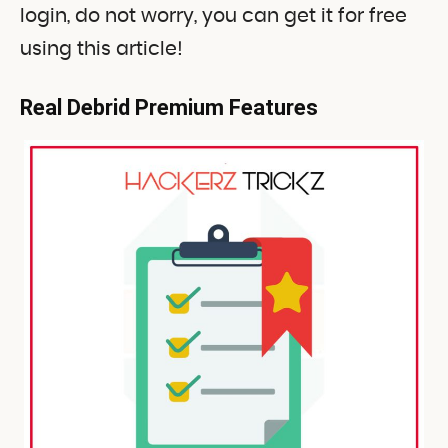
login, do not worry, you can get it for free
using this article!
Real Debrid Premium Features