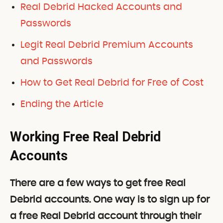
Real Debrid Hacked Accounts and
Passwords
Legit Real Debrid Premium Accounts
and Passwords
How to Get Real Debrid for Free of Cost
Ending the Article
Working Free Real Debrid
Accounts
There are a few ways to get free Real
Debrid accounts. One way is to sign up for
a free Real Debrid account through their