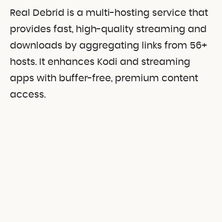
Real Debrid is a multi-hosting service that
provides fast, high-quality streaming and
downloads by aggregating links from 56+
hosts. It enhances Kodi and streaming
apps with buffer-free, premium content
access.