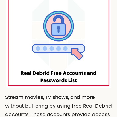
Stream movies, TV shows, and more
without buffering by using free Real Debrid
accounts. These accounts provide access