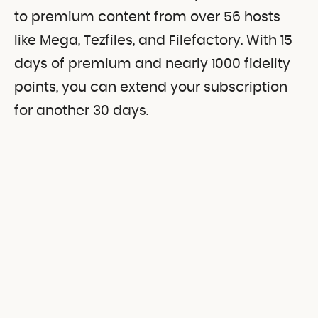
to premium content from over 56 hosts
like Mega, Tezfiles, and Filefactory. With 15
days of premium and nearly 1000 fidelity
points, you can extend your subscription
for another 30 days.