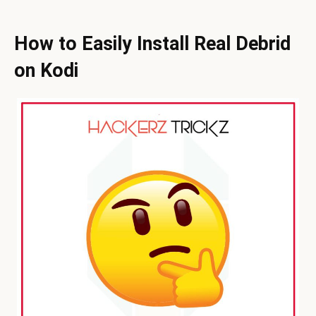
How to Easily Install Real Debrid
on Kodi