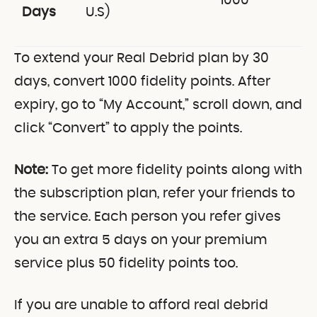
1000
Days
U.S)
To extend your Real Debrid plan by 30
days, convert 1000 fidelity points. After
expiry, go to “My Account,” scroll down, and
click “Convert” to apply the points.
Note:
To get more fidelity points along with
the subscription plan, refer your friends to
the service. Each person you refer gives
you an extra 5 days on your premium
service plus 50 fidelity points too.
If you are unable to afford real debrid