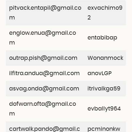
pitvack.entapil@gmail.co
exvachimo9
m
2
englow.enua@gmail.co
entabibap
m
outrap.pish@gmail.com
Wonanmock
ilfitra.andua@gmail.com
anovLGP
asvag.onda@gmail.com
itrivalkga59
dofwarn.ofta@gmail.co
evballyt964
m
cartwalk.pando@gmail.c
pcminonkw