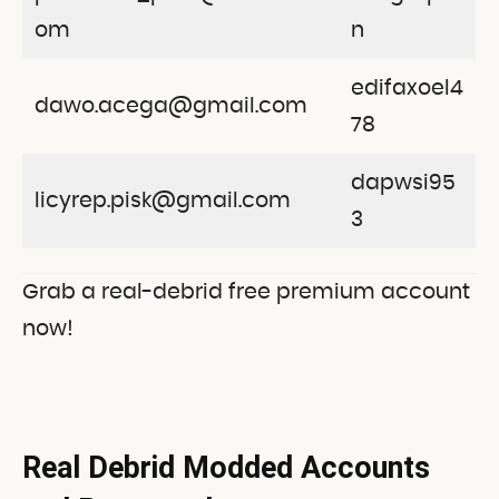
om
n
edifaxoel4
dawo.acega@gmail.com
78
dapwsi95
licyrep.pisk@gmail.com
3
Grab a real-debrid free premium account
now!
Real Debrid Modded Accounts