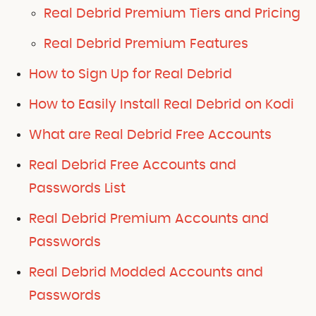
Real Debrid Premium Tiers and Pricing
Real Debrid Premium Features
How to Sign Up for Real Debrid
How to Easily Install Real Debrid on Kodi
What are Real Debrid Free Accounts
Real Debrid Free Accounts and
Passwords List
Real Debrid Premium Accounts and
Passwords
Real Debrid Modded Accounts and
Passwords