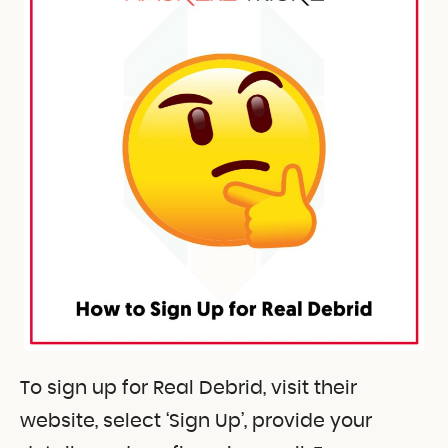
To sign up for Real Debrid, visit their
website, select ‘Sign Up’, provide your