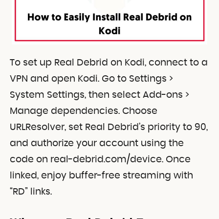
To set up Real Debrid on Kodi, connect to a
VPN and open Kodi. Go to Settings >
System Settings, then select Add-ons >
Manage dependencies. Choose
URLResolver, set Real Debrid’s priority to 90,
and authorize your account using the
code on real-debrid.com/device. Once
linked, enjoy buffer-free streaming with
“RD” links.