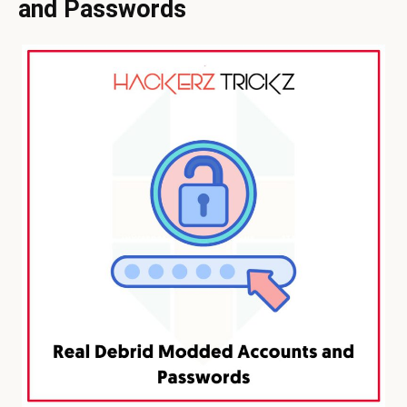
and Passwords