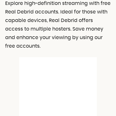
Explore high-definition streaming with free
Real Debrid accounts. Ideal for those with
capable devices, Real Debrid offers
access to multiple hosters. Save money
and enhance your viewing by using our
free accounts.