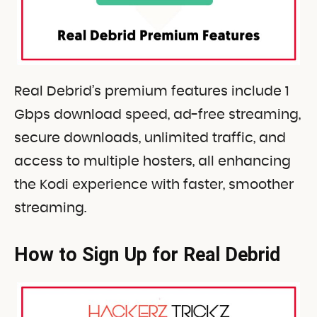
Real Debrid’s premium features include 1
Gbps download speed, ad-free streaming,
secure downloads, unlimited traffic, and
access to multiple hosters, all enhancing
the Kodi experience with faster, smoother
streaming.
How to Sign Up for Real Debrid