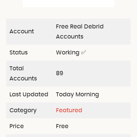
Free Real Debrid
Account
Accounts
Status
Working ✅
Total
89
Accounts
Last Updated
Today Morning
Category
Featured
Price
Free