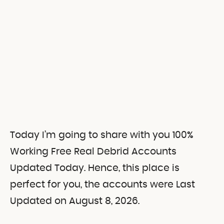
Today I’m going to share with you 100%
Working Free Real Debrid Accounts
Updated Today. Hence, this place is
perfect for you, the accounts were Last
Updated on August 8, 2026.