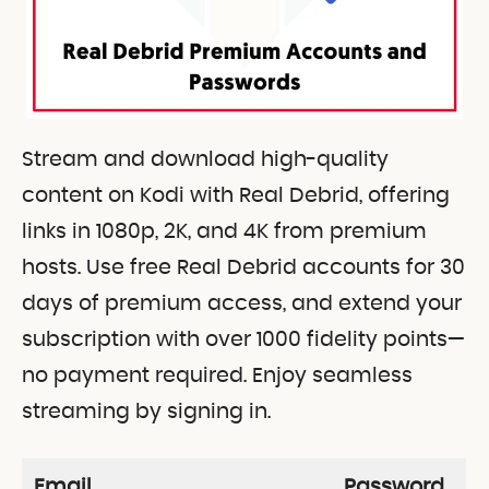
Stream and download high-quality
content on Kodi with Real Debrid, offering
links in 1080p, 2K, and 4K from premium
hosts. Use free Real Debrid accounts for 30
days of premium access, and extend your
subscription with over 1000 fidelity points—
no payment required. Enjoy seamless
streaming by signing in.
Email
Password