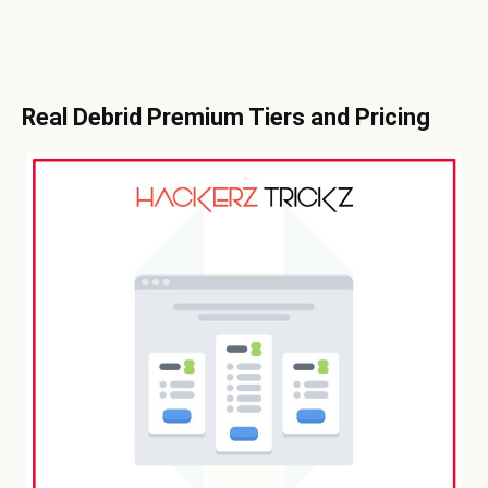
Real Debrid Premium Tiers and Pricing