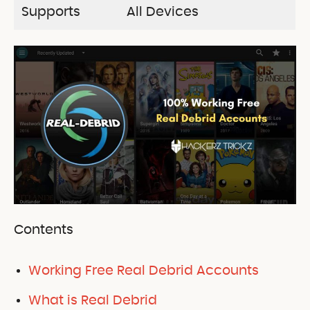
Supports
All Devices
Contents
Working Free Real Debrid Accounts
What is Real Debrid