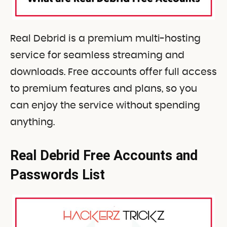
Real Debrid is a premium multi-hosting
service for seamless streaming and
downloads. Free accounts offer full access
to premium features and plans, so you
can enjoy the service without spending
anything.
Real Debrid Free Accounts and
Passwords List