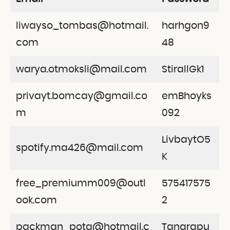
liwayso_tombas@hotmail.
harhgon9
com
48
warya.otmoksli@mail.com
StirallGk1
privayt.bomcay@gmail.co
emBhoyks
m
092
LivbaytO5
spotify.ma426@mail.com
K
free_premiumm009@outl
575417575
ook.com
2
packman_pota@hotmail.c
Tangrapu