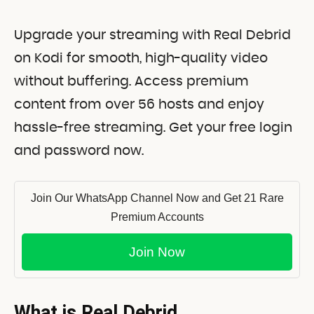
Upgrade your streaming with Real Debrid
on Kodi for smooth, high-quality video
without buffering. Access premium
content from over 56 hosts and enjoy
hassle-free streaming. Get your free login
and password now.
Join Our WhatsApp Channel Now and Get 21 Rare
Premium Accounts
Join Now
What is Real Debrid