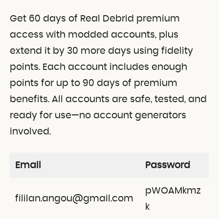
Get 60 days of Real Debrid premium
access with modded accounts, plus
extend it by 30 more days using fidelity
points. Each account includes enough
points for up to 90 days of premium
benefits. All accounts are safe, tested, and
ready for use—no account generators
involved.
Email
Password
pWOAMkmz
fililan.angou@gmail.com
k