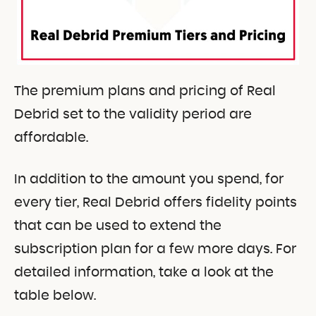
The premium plans and pricing of Real
Debrid set to the validity period are
affordable.
In addition to the amount you spend, for
every tier, Real Debrid offers fidelity points
that can be used to extend the
subscription plan for a few more days. For
detailed information, take a look at the
table below.