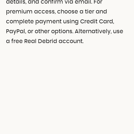
details, and confirm via email. For
premium access, choose a tier and
complete payment using Credit Card,
PayPal, or other options. Alternatively, use
a free Real Debrid account.