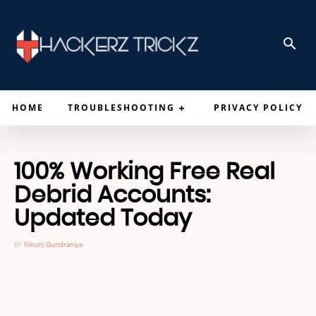
HOME
TROUBLESHOOTING
PRIVACY POLICY
100% Working Free Real
Debrid Accounts:
Updated Today
BY
Nikunj Gundraniya