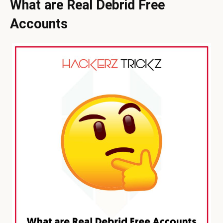
What are Real Debrid Free
Accounts