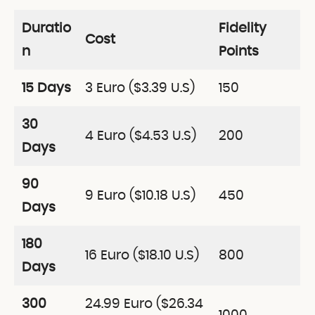
Duratio
Fidelity
Cost
n
Points
15 Days
3 Euro ($3.39 U.S)
150
30
4 Euro ($4.53 U.S)
200
Days
90
9 Euro ($10.18 U.S)
450
Days
180
16 Euro ($18.10 U.S)
800
Days
300
24.99 Euro ($26.34