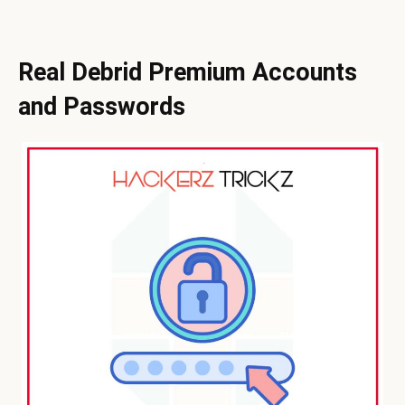
Real Debrid Premium Accounts
and Passwords