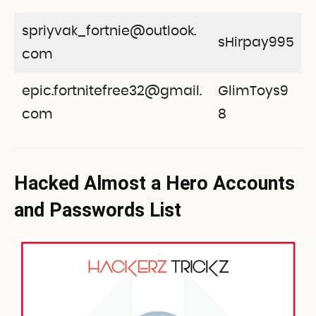
spriyvak_fortnie@outlook.
sHirpay995
com
epic.fortnitefree32@gmail.
GlimToys9
com
8
Hacked Almost a Hero Accounts
and Passwords List