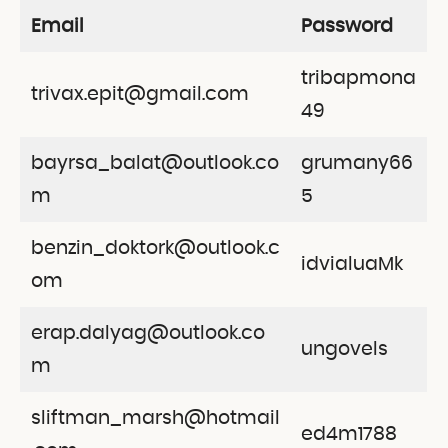
Email
Password
tribapmona
trivax.epit@gmail.com
49
bayrsa_balat@outlook.co
grumany66
m
5
benzin_doktork@outlook.c
idvialuaMk
om
erap.dalyag@outlook.co
ungovels
m
sliftman_marsh@hotmail
ed4m1788