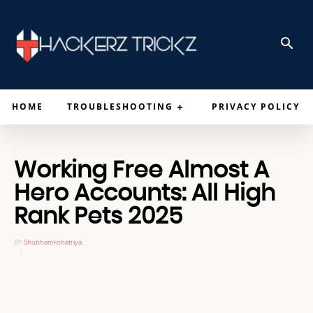
HOME
TROUBLESHOOTING
PRIVACY POLICY
Working Free Almost A
Hero Accounts: All High
Rank Pets 2025
BY
Shubhamkshatriya