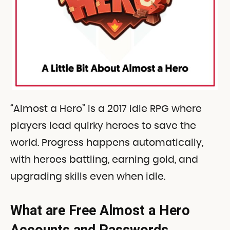
“Almost a Hero” is a 2017 idle RPG where
players lead quirky heroes to save the
world. Progress happens automatically,
with heroes battling, earning gold, and
upgrading skills even when idle.
What are Free Almost a Hero
Accounts and Passwords