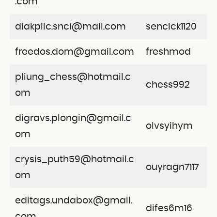
.com
diakpilc.snci@mail.com
sencick1120
freedos.dom@gmail.com
freshmod
pliung_chess@hotmail.c
chess992
om
digravs.plongin@gmail.c
olvsyihym
om
crysis_puth59@hotmail.c
ouyragn7117
om
editags.undabox@gmail.
difes6m16
com