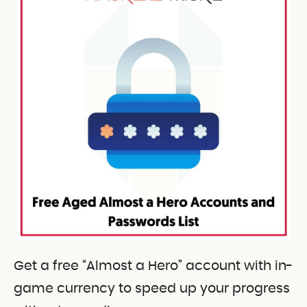
Get a free “Almost a Hero” account with in-
game currency to speed up your progress