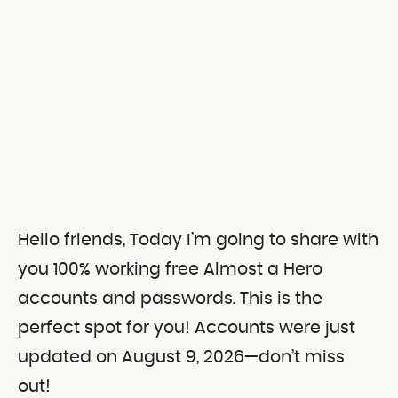
Hello friends, Today I’m going to share with
you 100% working free Almost a Hero
accounts and passwords.
This is the
perfect spot for you! Accounts were just
updated on August 9, 2026—don’t miss
out!