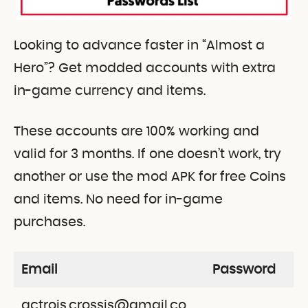
Looking to advance faster in “Almost a
Hero”? Get modded accounts with extra
in-game currency and items.
These accounts are 100% working and
valid for 3 months. If one doesn’t work, try
another or use the mod APK for free Coins
and items. No need for in-game
purchases.
Email
Password
actrois.crossis@gmail.co