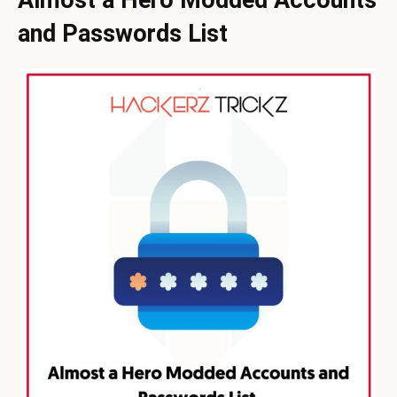
and Passwords List