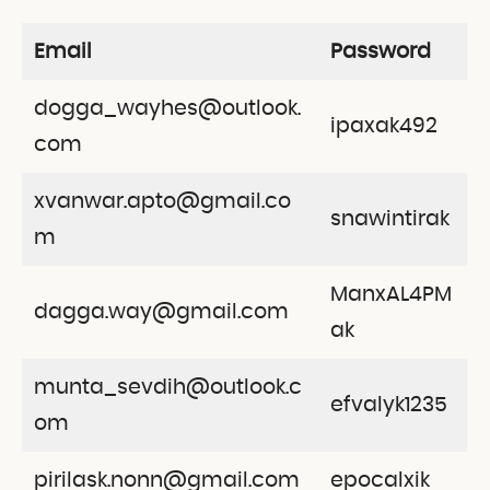
Email
Password
dogga_wayhes@outlook.
ipaxak492
com
xvanwar.apto@gmail.co
snawintirak
m
ManxAL4PM
dagga.way@gmail.com
ak
munta_sevdih@outlook.c
efvalyk1235
om
pirilask.nonn@gmail.com
epocalxik