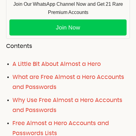
Join Our WhatsApp Channel Now and Get 21 Rare
Premium Accounts
Join Now
Contents
A Little Bit About Almost a Hero
What are Free Almost a Hero Accounts
and Passwords
Why Use Free Almost a Hero Accounts
and Passwords
Free Almost a Hero Accounts and
Passwords Lists