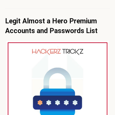
Legit Almost a Hero Premium
Accounts and Passwords List