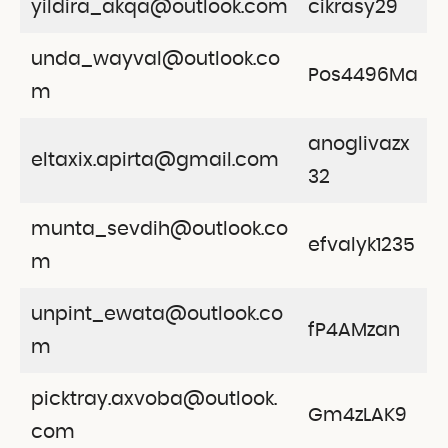
yildira_akqa@outlook.com
cikrasy29
unda_wayval@outlook.co
Pos4496Ma
m
anoglivazx
eltaxix.apirta@gmail.com
32
munta_sevdih@outlook.co
efvalyk1235
m
unpint_ewata@outlook.co
fP4AMzan
m
picktray.axvoba@outlook.
Gm4zLAK9
com