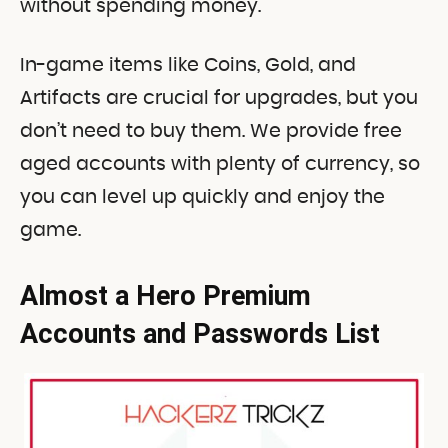
without spending money.
In-game items like Coins, Gold, and
Artifacts are crucial for upgrades, but you
don’t need to buy them. We provide free
aged accounts with plenty of currency, so
you can level up quickly and enjoy the
game.
Almost a Hero Premium
Accounts and Passwords List