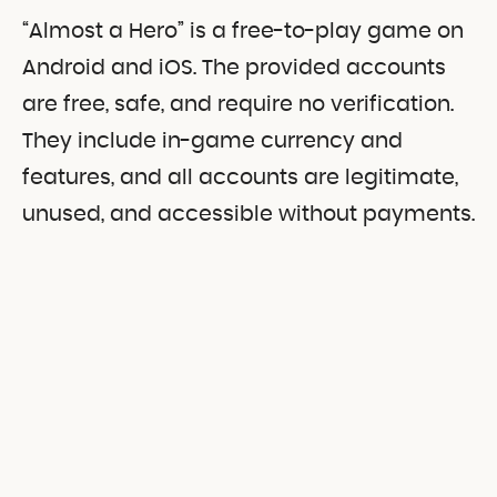
“Almost a Hero” is a free-to-play game on
Android and iOS. The provided accounts
are free, safe, and require no verification.
They include in-game currency and
features, and all accounts are legitimate,
unused, and accessible without payments.