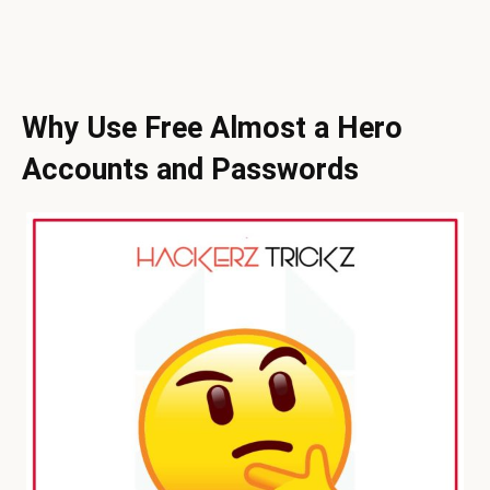
Why Use Free Almost a Hero
Accounts and Passwords