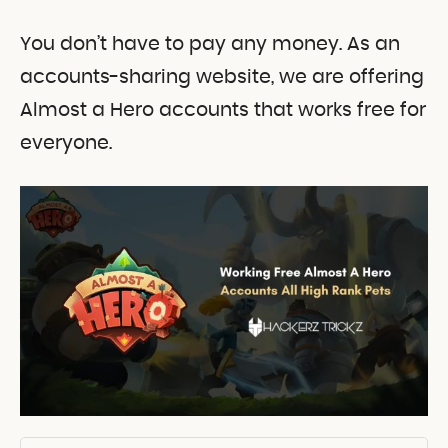
You don’t have to pay any money. As an
accounts-sharing website, we are offering
Almost a Hero accounts that works free for
everyone.