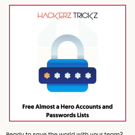
Ready to save the world with your team?