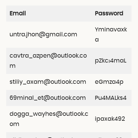
Email
Password
Yminavaxk
untra.jhon@gmail.com
a
cavtra_azpen@outlook.co
pZkcı4maL
m
stiliy_axam@outlook.com
eGmza4p
69minal_et@outlook.com
Pu4MALks4
dogga_wayhes@outlook.c
ipaxak492
om