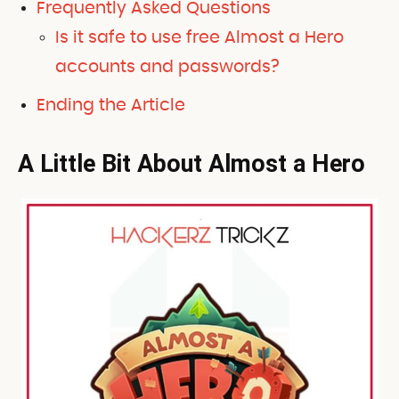
Frequently Asked Questions
Is it safe to use free Almost a Hero
accounts and passwords?
Ending the Article
A Little Bit About Almost a Hero