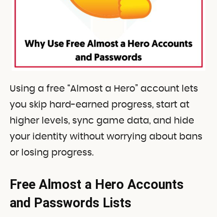
Using a free “Almost a Hero” account lets
you skip hard-earned progress, start at
higher levels, sync game data, and hide
your identity without worrying about bans
or losing progress.
Free Almost a Hero Accounts
and Passwords Lists