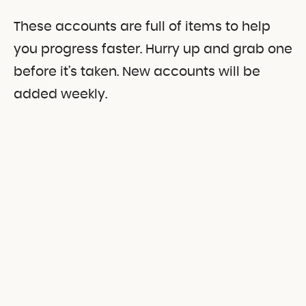
These accounts are full of items to help
you progress faster. Hurry up and grab one
before it’s taken. New accounts will be
added weekly.