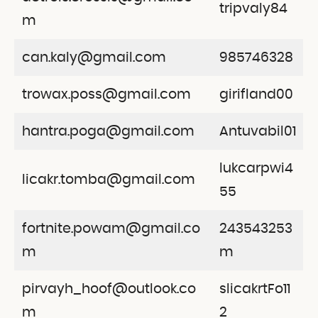
tripvaly84
m
can.kaly@gmail.com
985746328
trowax.poss@gmail.com
girifland00
hantra.poga@gmail.com
Antuvabil01
lukcarpwi4
licakr.tomba@gmail.com
55
fortnite.powam@gmail.co
243543253
m
m
pirvayh_hoof@outlook.co
slicakrtFo11
m
2