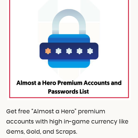
Get free “Almost a Hero” premium
accounts with high in-game currency like
Gems, Gold, and Scraps.