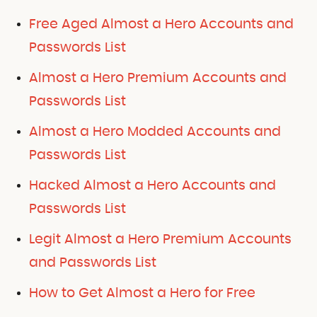
Free Aged Almost a Hero Accounts and
Passwords List
Almost a Hero Premium Accounts and
Passwords List
Almost a Hero Modded Accounts and
Passwords List
Hacked Almost a Hero Accounts and
Passwords List
Legit Almost a Hero Premium Accounts
and Passwords List
How to Get Almost a Hero for Free