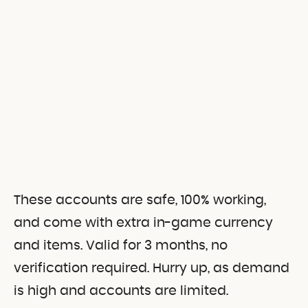
These accounts are safe, 100% working,
and come with extra in-game currency
and items. Valid for 3 months, no
verification required. Hurry up, as demand
is high and accounts are limited.