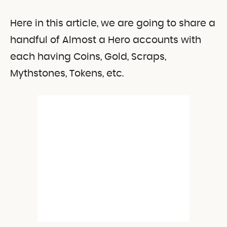
Here in this article, we are going to share a
handful of Almost a Hero accounts with
each having Coins, Gold, Scraps,
Mythstones, Tokens, etc.