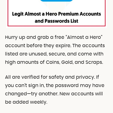
Hurry up and grab a free “Almost a Hero”
account before they expire. The accounts
listed are unused, secure, and come with
high amounts of Coins, Gold, and Scraps.
All are verified for safety and privacy. If
you can’t sign in, the password may have
changed—try another. New accounts will
be added weekly.