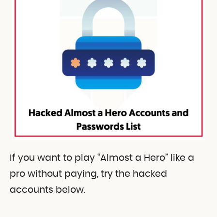
If you want to play “Almost a Hero” like a
pro without paying, try the hacked
accounts below.