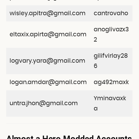
wisley.apitra@gmail.com
cantrovaho
anoglivazx3
eltaxix.apirta@gmail.com
2
gilifvirlay28
logvary.yara@gmail.com
6
logan.amdar@gmail.com
ag492maxk
Yminavaxk
untra.jhon@gmail.com
a
Almost a Hero Modded Accounts