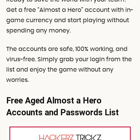
Get a free “Almost a Hero” account with in-
game currency and start playing without
spending any money.
The accounts are safe, 100% working, and
virus-free. Simply grab your login from the
list and enjoy the game without any
worries.
Free Aged Almost a Hero
Accounts and Passwords List