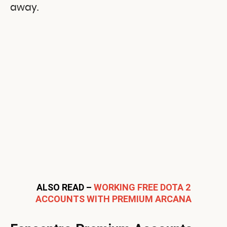
away.
ALSO READ –
WORKING FREE DOTA 2
ACCOUNTS WITH PREMIUM ARCANA