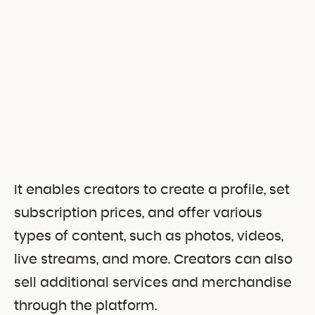
It enables creators to create a profile, set
subscription prices, and offer various
types of content, such as photos, videos,
live streams, and more. Creators can also
sell additional services and merchandise
through the platform.