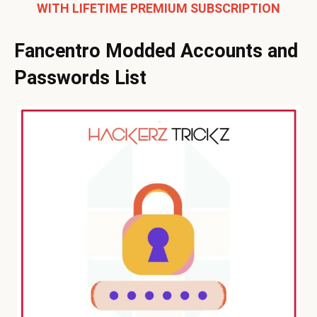
WITH LIFETIME PREMIUM SUBSCRIPTION
Fancentro Modded Accounts and
Passwords List