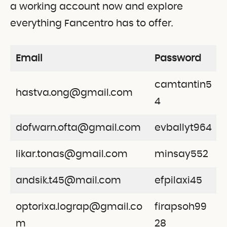
a working account now and explore
everything Fancentro has to offer.
Email
Password
camtantin5
hastva.ong@gmail.com
4
dofwarn.ofta@gmail.com
evballyt964
likar.tonas@gmail.com
minsay552
andsik.t45@mail.com
efpilaxi45
optorixa.lograp@gmail.co
firapsoh99
m
28