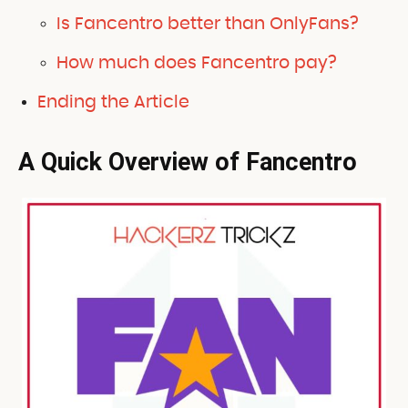
Is Fancentro better than OnlyFans?
How much does Fancentro pay?
Ending the Article
A Quick Overview of Fancentro