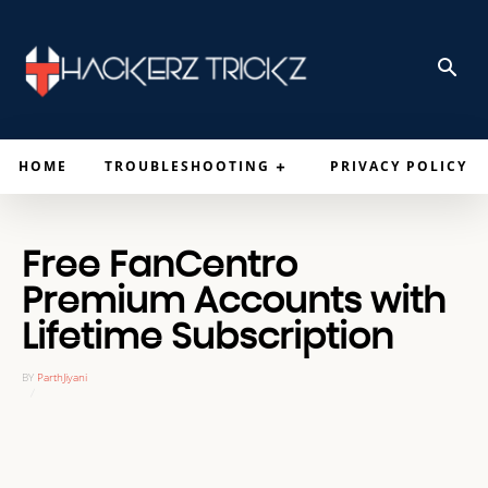
HOME
TROUBLESHOOTING
PRIVACY POLICY
Free FanCentro
Premium Accounts with
Lifetime Subscription
BY
ParthJiyani