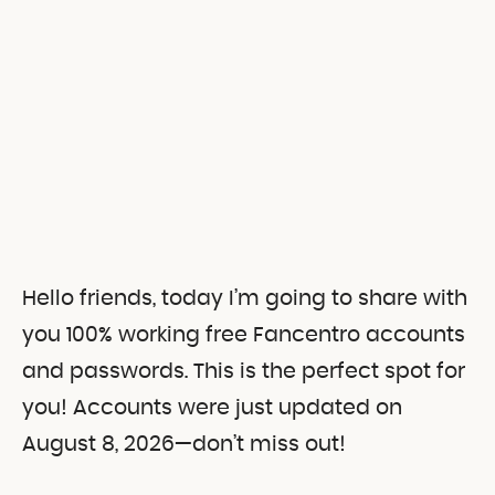
Hello friends, today I’m going to share with
you 100% working free Fancentro accounts
and passwords.
This is the perfect spot for
you! Accounts were just updated on
August 8, 2026—don’t miss out!