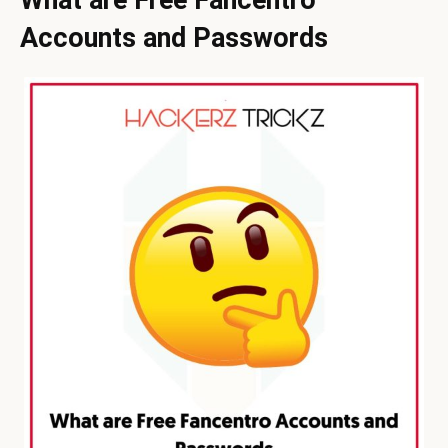
Accounts and Passwords