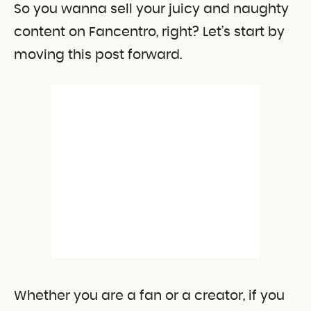
So you wanna sell your juicy and naughty
content on Fancentro, right? Let’s start by
moving this post forward.
Whether you are a fan or a creator, if you