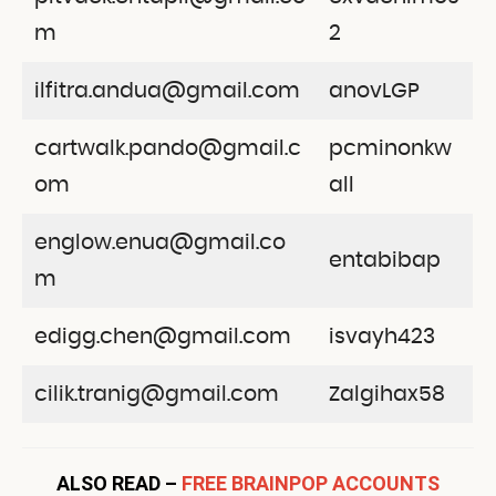
m
2
ilfitra.andua@gmail.com
anovLGP
cartwalk.pando@gmail.c
pcminonkw
om
all
englow.enua@gmail.co
entabibap
m
edigg.chen@gmail.com
isvayh423
cilik.tranig@gmail.com
Zalgihax58
ALSO READ –
FREE BRAINPOP ACCOUNTS