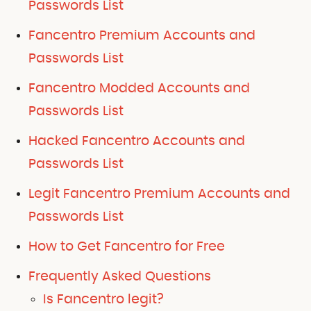
Passwords List
Fancentro Premium Accounts and
Passwords List
Fancentro Modded Accounts and
Passwords List
Hacked Fancentro Accounts and
Passwords List
Legit Fancentro Premium Accounts and
Passwords List
How to Get Fancentro for Free
Frequently Asked Questions
Is Fancentro legit?