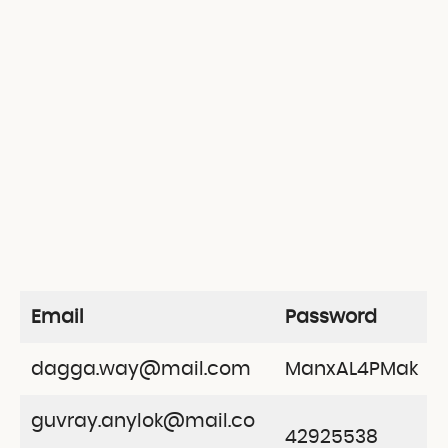
Email
Password
dagga.way@mail.com
ManxAL4PMak
guvray.anylok@mail.co
42925538