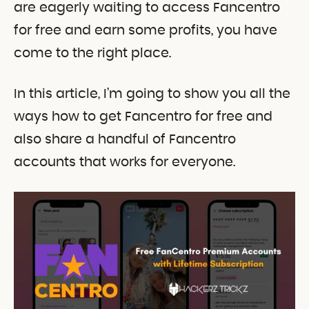
are eagerly waiting to access Fancentro
for free and earn some profits, you have
come to the right place.
In this article, I’m going to show you all the
ways how to get Fancentro for free and
also share a handful of Fancentro
accounts that works for everyone.