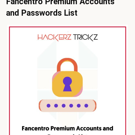
Fancentro Premium Accounts
and Passwords List