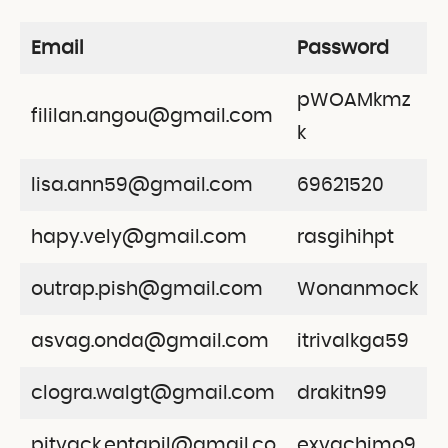
Email
Password
pWOAMkmz
fililan.angou@gmail.com
k
lisa.ann59@gmail.com
69621520
hapy.vely@gmail.com
rasgihihpt
outrap.pish@gmail.com
Wonanmock
asvag.onda@gmail.com
itrivalkga59
clogra.walgt@gmail.com
drakitn99
pitvack.entapil@gmail.co
exvachimo9