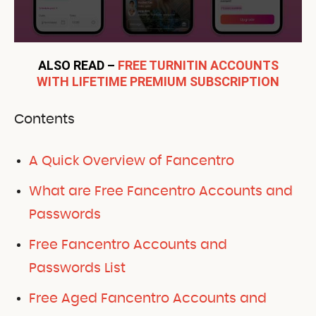
ALSO READ –
FREE TURNITIN ACCOUNTS
WITH LIFETIME PREMIUM SUBSCRIPTION
Contents
A Quick Overview of Fancentro
What are Free Fancentro Accounts and
Passwords
Free Fancentro Accounts and
Passwords List
Free Aged Fancentro Accounts and