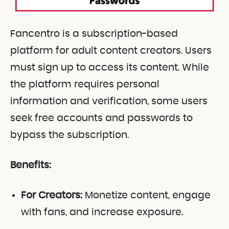
Fancentro is a subscription-based
platform for adult content creators. Users
must sign up to access its content. While
the platform requires personal
information and verification, some users
seek free accounts and passwords to
bypass the subscription.
Benefits:
For Creators:
Monetize content, engage
with fans, and increase exposure.