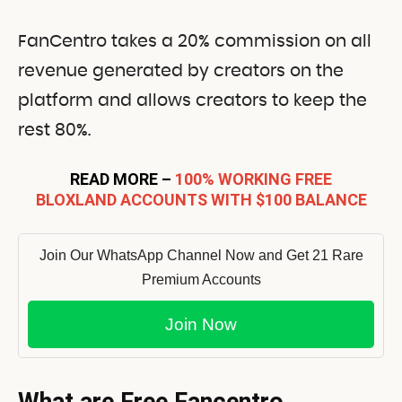
FanCentro takes a 20% commission on all
revenue generated by creators on the
platform and allows creators to keep the
rest 80%.
READ MORE –
100% WORKING FREE
BLOXLAND ACCOUNTS WITH $100 BALANCE
Join Our WhatsApp Channel Now and Get 21 Rare
Premium Accounts
Join Now
What are Free Fancentro