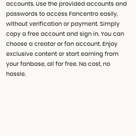
accounts. Use the provided accounts and
passwords to access Fancentro easily,
without verification or payment. Simply
copy a free account and sign in. You can
choose a creator or fan account. Enjoy
exclusive content or start earning from
your fanbase, all for free. No cost, no
hassle.