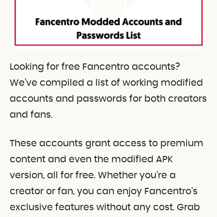
Looking for free Fancentro accounts?
We’ve compiled a list of working modified
accounts and passwords for both creators
and fans.
These accounts grant access to premium
content and even the modified APK
version, all for free. Whether you’re a
creator or fan, you can enjoy Fancentro’s
exclusive features without any cost. Grab