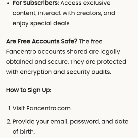
For Subscribers:
Access exclusive
content, interact with creators, and
enjoy special deals.
Are Free Accounts Safe?
The free
Fancentro accounts shared are legally
obtained and secure. They are protected
with encryption and security audits.
How to Sign Up:
Visit Fancentro.com.
Provide your email, password, and date
of birth.