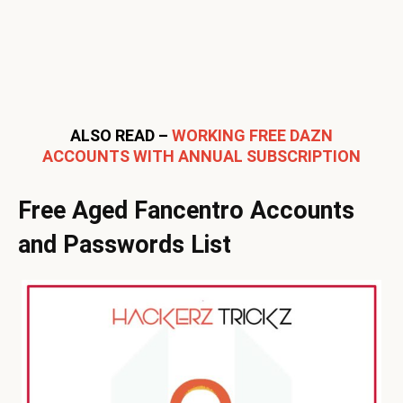
ALSO READ –
WORKING FREE DAZN
ACCOUNTS WITH ANNUAL SUBSCRIPTION
Free Aged Fancentro Accounts
and Passwords List