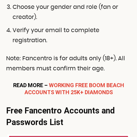
Choose your gender and role (fan or
creator).
Verify your email to complete
registration.
Note: Fancentro is for adults only (18+). All
members must confirm their age.
READ MORE –
WORKING FREE BOOM BEACH
ACCOUNTS WITH 25K+ DIAMONDS
Free Fancentro Accounts and
Passwords List