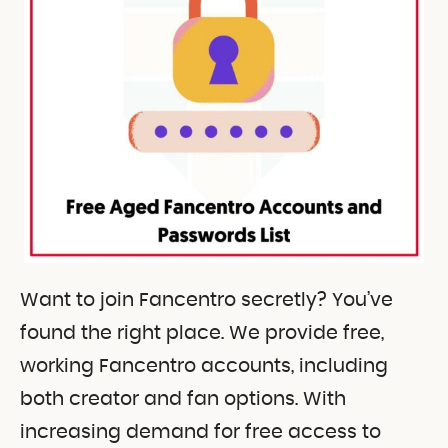
Want to join Fancentro secretly? You’ve
found the right place. We provide free,
working Fancentro accounts, including
both creator and fan options. With
increasing demand for free access to