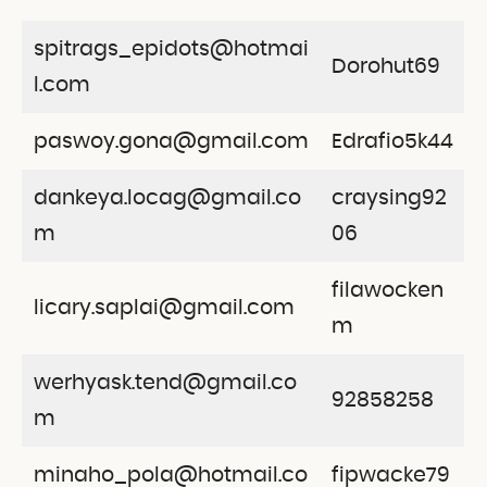
spitrags_epidots@hotmai
Dorohut69
l.com
paswoy.gona@gmail.com
Edrafio5k44
dankeya.locag@gmail.co
craysing92
m
06
filawocken
licary.saplai@gmail.com
m
werhyask.tend@gmail.co
92858258
m
minaho_pola@hotmail.co
fipwacke79