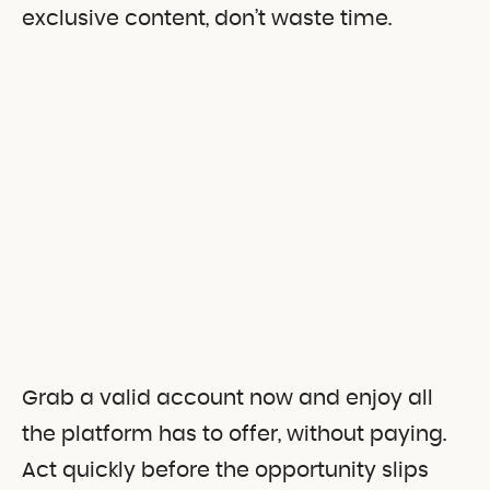
exclusive content, don’t waste time.
Grab a valid account now and enjoy all
the platform has to offer, without paying.
Act quickly before the opportunity slips