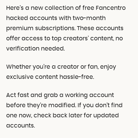
Here’s a new collection of free Fancentro
hacked accounts with two-month
premium subscriptions. These accounts
offer access to top creators’ content, no
verification needed.
Whether you’re a creator or fan, enjoy
exclusive content hassle-free.
Act fast and grab a working account
before they’re modified. If you don’t find
one now, check back later for updated
accounts.