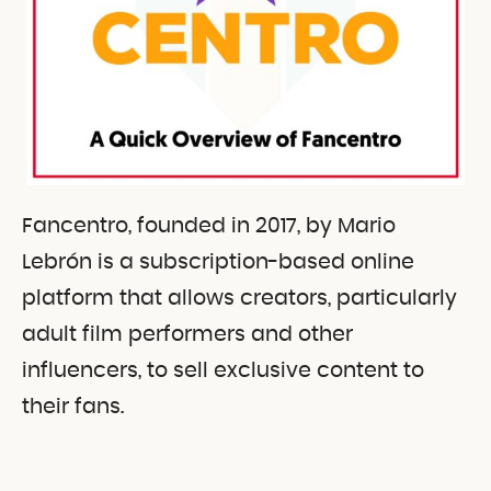
Fancentro, founded in 2017, by Mario
Lebrón is a subscription-based online
platform that allows creators, particularly
adult film performers and other
influencers, to sell exclusive content to
their fans.