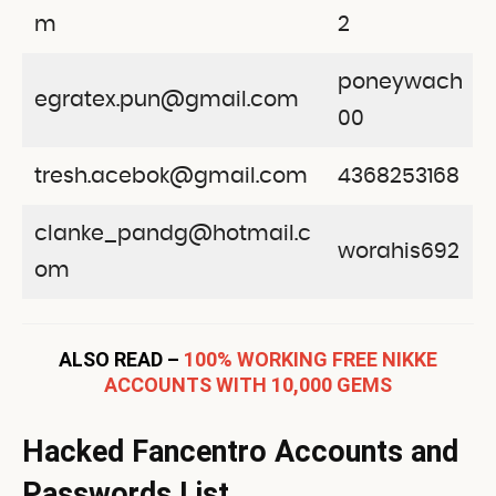
m
2
poneywach
egratex.pun@gmail.com
00
tresh.acebok@gmail.com
4368253168
clanke_pandg@hotmail.c
worahis692
om
ALSO READ –
100% WORKING FREE NIKKE
ACCOUNTS WITH 10,000 GEMS
Hacked Fancentro Accounts and
Passwords List