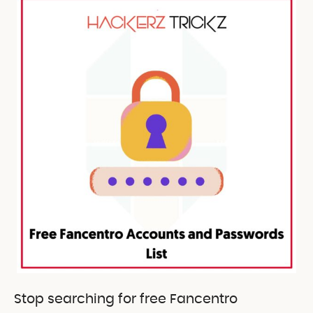
Stop searching for free Fancentro