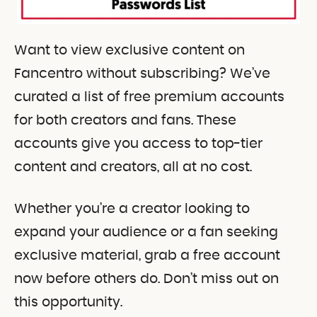
Want to view exclusive content on
Fancentro without subscribing? We’ve
curated a list of free premium accounts
for both creators and fans. These
accounts give you access to top-tier
content and creators, all at no cost.
Whether you’re a creator looking to
expand your audience or a fan seeking
exclusive material, grab a free account
now before others do. Don’t miss out on
this opportunity.