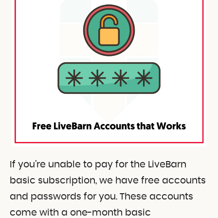
If you’re unable to pay for the LiveBarn
basic subscription, we have free accounts
and passwords for you. These accounts
come with a one-month basic