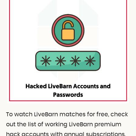
To watch LiveBarn matches for free, check
out the list of working LiveBarn premium
hack accounts with annual subscriptions.