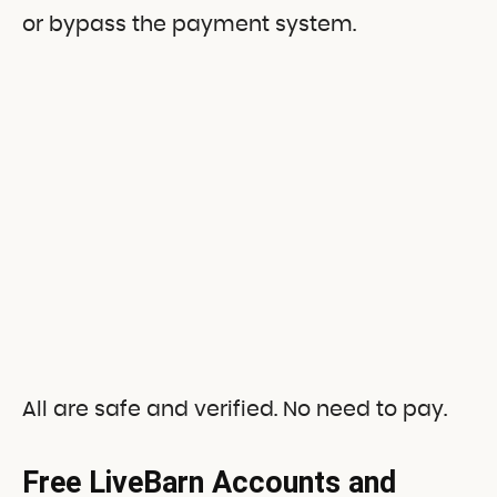
or bypass the payment system.
All are safe and verified. No need to pay.
Free LiveBarn Accounts and