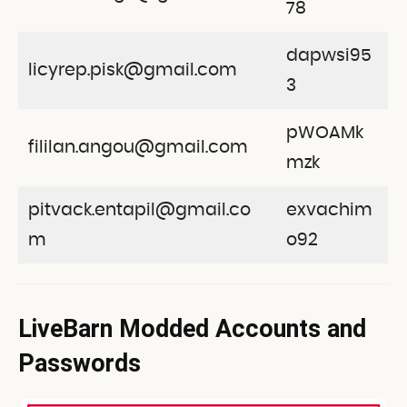
78
dapwsi95
licyrep.pisk@gmail.com
3
pWOAMk
fililan.angou@gmail.com
mzk
pitvack.entapil@gmail.co
exvachim
m
o92
LiveBarn Modded Accounts and
Passwords