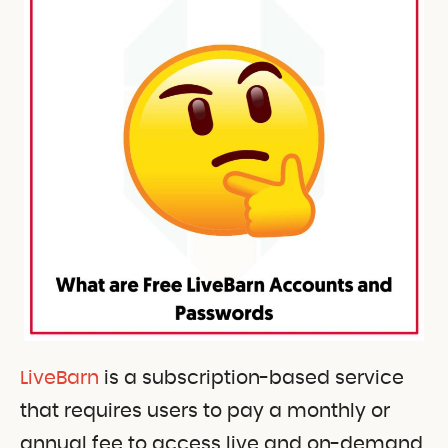
LiveBarn
is a subscription-based service
that requires users to pay a monthly or
annual fee to access live and on-demand