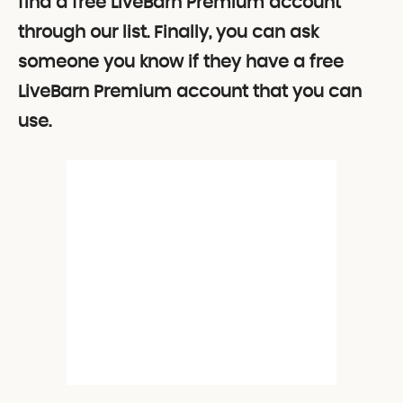
find a free LiveBarn Premium account
through our list. Finally, you can ask
someone you know if they have a free
LiveBarn Premium account that you can
use.