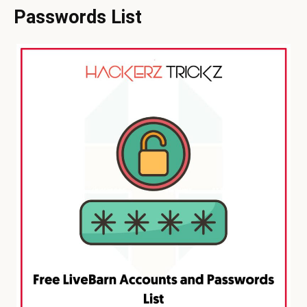
Passwords List