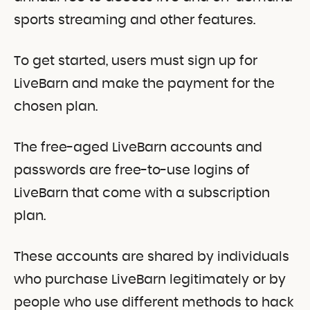
sports streaming and other features.
To get started, users must sign up for
LiveBarn and make the payment for the
chosen plan.
The free-aged LiveBarn accounts and
passwords are free-to-use logins of
LiveBarn that come with a subscription
plan.
These accounts are shared by individuals
who purchase LiveBarn legitimately or by
people who use different methods to hack