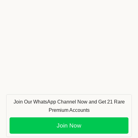
Join Our WhatsApp Channel Now and Get 21 Rare
Premium Accounts
Join Now