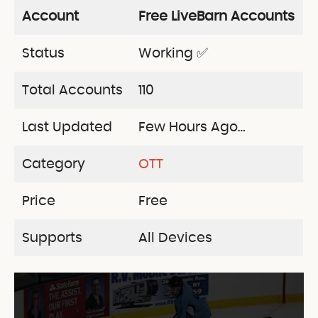
Account
Free LiveBarn Accounts
Status
Working ✅
Total Accounts
110
Last Updated
Few Hours Ago…
Category
OTT
Price
Free
Supports
All Devices