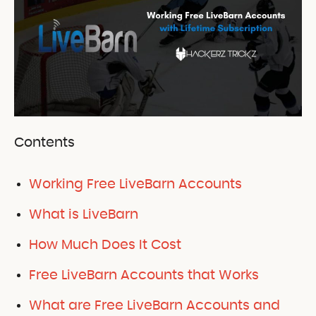
Contents
Working Free LiveBarn Accounts
What is LiveBarn
How Much Does It Cost
Free LiveBarn Accounts that Works
What are Free LiveBarn Accounts and