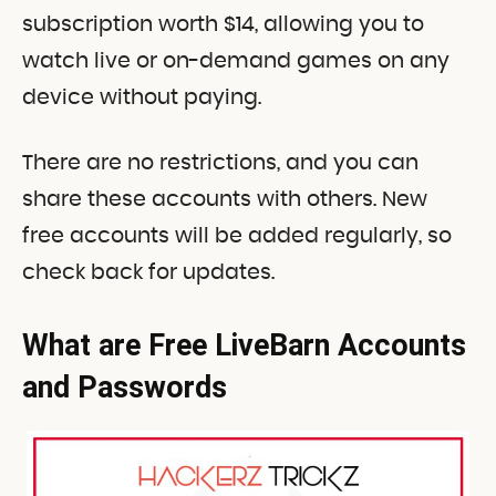
subscription worth $14, allowing you to
watch live or on-demand games on any
device without paying.
There are no restrictions, and you can
share these accounts with others. New
free accounts will be added regularly, so
check back for updates.
What are Free LiveBarn Accounts
and Passwords