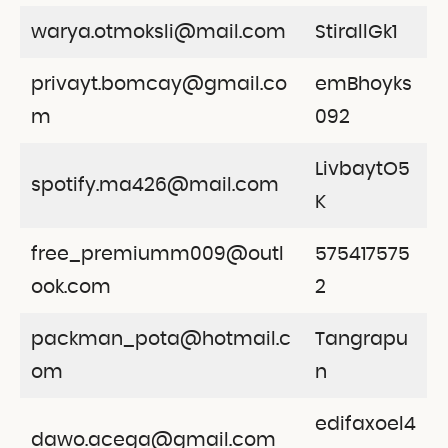
warya.otmoksli@mail.com
StirallGk1
privayt.bomcay@gmail.co
emBhoyks
m
092
LivbaytO5
spotify.ma426@mail.com
K
free_premiumm009@outl
575417575
ook.com
2
packman_pota@hotmail.c
Tangrapu
om
n
edifaxoel4
dawo.acega@gmail.com