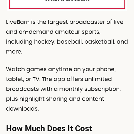
LiveBarn is the largest broadcaster of live
and on-demand amateur sports,
including hockey, baseball, basketball, and
more.
Watch games anytime on your phone,
tablet, or TV. The app offers unlimited
broadcasts with a monthly subscription,
plus highlight sharing and content
downloads.
How Much Does It Cost