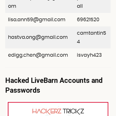
om
all
lisa.ann59@gmail.com
69621520
camtantin5
hastva.ong@gmail.com
4
edigg.chen@gmail.com
isvayh423
Hacked LiveBarn Accounts and
Passwords