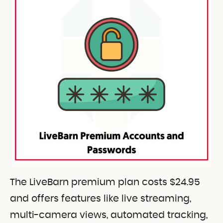
The LiveBarn premium plan costs $24.95
and offers features like live streaming,
multi-camera views, automated tracking,