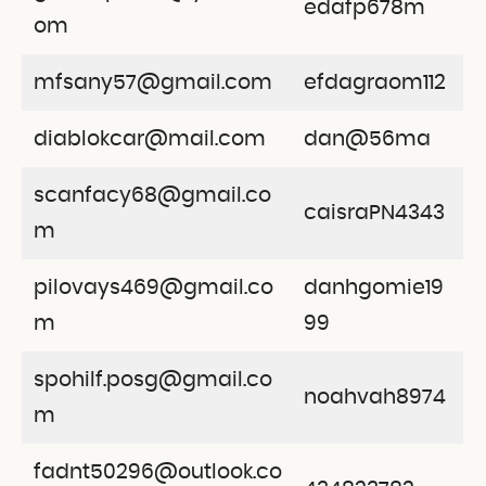
edafp678m
om
mfsany57@gmail.com
efdagraom112
diablokcar@mail.com
dan@56ma
scanfacy68@gmail.co
caisraPN4343
m
pilovays469@gmail.co
danhgomie19
m
99
spohilf.posg@gmail.co
noahvah8974
m
fadnt50296@outlook.co