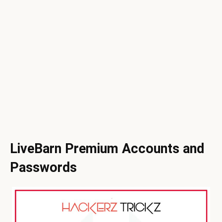
LiveBarn Premium Accounts and
Passwords