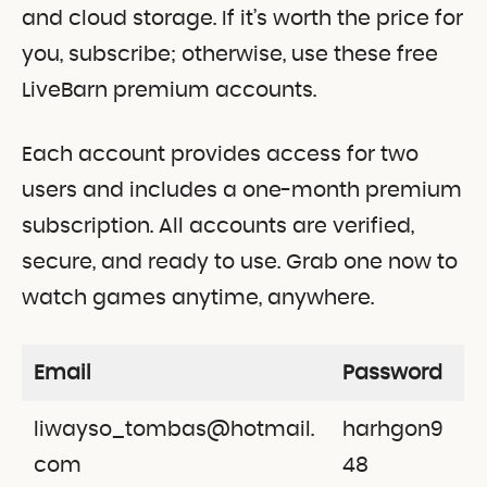
and cloud storage. If it’s worth the price for
you, subscribe; otherwise, use these free
LiveBarn premium accounts.
Each account provides access for two
users and includes a one-month premium
subscription. All accounts are verified,
secure, and ready to use. Grab one now to
watch games anytime, anywhere.
Email
Password
liwayso_tombas@hotmail.
harhgon9
com
48