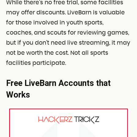
While there’s no free trial, some facilities
may offer discounts. LiveBarn is valuable
for those involved in youth sports,
coaches, and scouts for reviewing games,
but if you don’t need live streaming, it may
not be worth the cost. Not all sports
facilities participate
.
Free LiveBarn Accounts that
Works