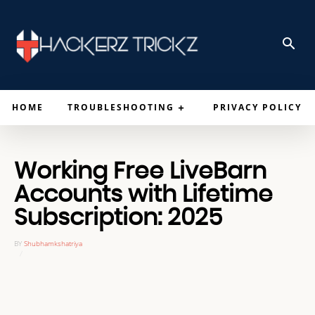
HOME
TROUBLESHOOTING
PRIVACY POLICY
Working Free LiveBarn
Accounts with Lifetime
Subscription: 2025
BY
Shubhamkshatriya