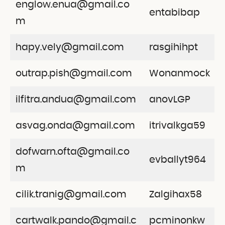
englow.enua@gmail.co
entabibap
m
hapy.vely@gmail.com
rasgihihpt
outrap.pish@gmail.com
Wonanmock
ilfitra.andua@gmail.com
anovLGP
asvag.onda@gmail.com
itrivalkga59
dofwarn.ofta@gmail.co
evballyt964
m
cilik.tranig@gmail.com
Zalgihax58
cartwalk.pando@gmail.c
pcminonkw