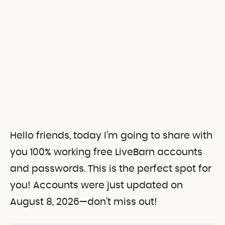
Hello friends, today I’m going to share with
you 100% working free LiveBarn accounts
and passwords.
This is the perfect spot for
you! Accounts were just updated on
August 8, 2026—don’t miss out!