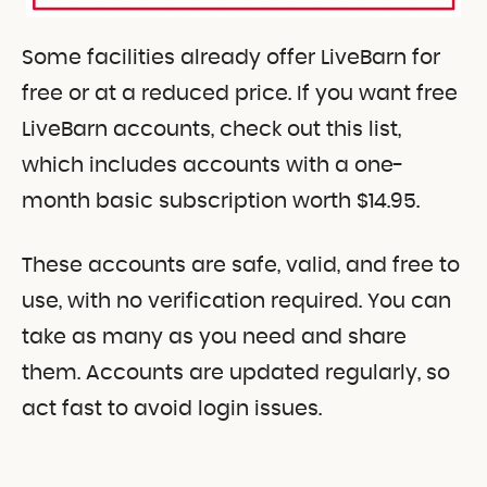
Some facilities already offer LiveBarn for
free or at a reduced price. If you want free
LiveBarn accounts, check out this list,
which includes accounts with a one-
month basic subscription worth $14.95.
These accounts are safe, valid, and free to
use, with no verification required. You can
take as many as you need and share
them. Accounts are updated regularly, so
act fast to avoid login issues.