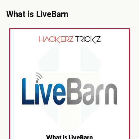
What is LiveBarn