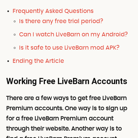
Frequently Asked Questions
Is there any free trial period?
Can I watch LiveBarn on my Android?
Is it safe to use LiveBarn mod APK?
Ending the Article
Working Free LiveBarn Accounts
There are a few ways to get free LiveBarn
Premium accounts. One way is to sign up
for a free LiveBarn Premium account
through their website. Another way is to