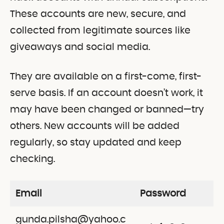
These accounts are new, secure, and
collected from legitimate sources like
giveaways and social media.
They are available on a first-come, first-
serve basis. If an account doesn’t work, it
may have been changed or banned—try
others. New accounts will be added
regularly, so stay updated and keep
checking.
Email
Password
gunda.pilsha@yahoo.c