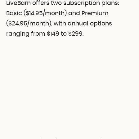
LiveBarn offers two subscription plans:
Basic ($14.95/month) and Premium
($24.95/month), with annual options
ranging from $149 to $299.