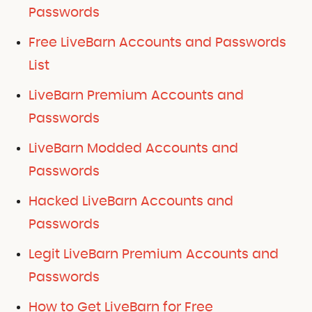
Passwords
Free LiveBarn Accounts and Passwords
List
LiveBarn Premium Accounts and
Passwords
LiveBarn Modded Accounts and
Passwords
Hacked LiveBarn Accounts and
Passwords
Legit LiveBarn Premium Accounts and
Passwords
How to Get LiveBarn for Free