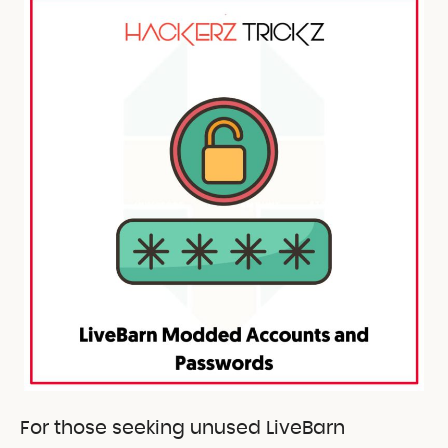
For those seeking unused LiveBarn