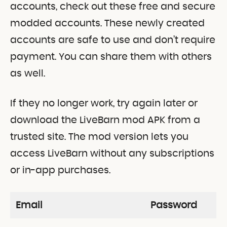
accounts, check out these free and secure
modded accounts. These newly created
accounts are safe to use and don’t require
payment. You can share them with others
as well.
If they no longer work, try again later or
download the LiveBarn mod APK from a
trusted site. The mod version lets you
access LiveBarn without any subscriptions
or in-app purchases.
Email
Password