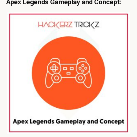
Apex Legends Gameplay and Concept: