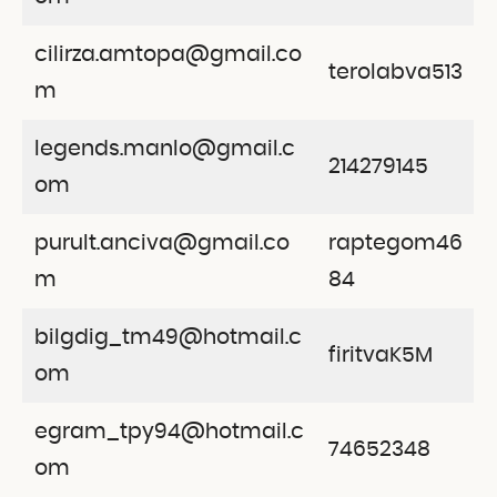
cilirza.amtopa@gmail.co
terolabva513
m
legends.manlo@gmail.c
214279145
om
purult.anciva@gmail.co
raptegom46
m
84
bilgdig_tm49@hotmail.c
firitvaK5M
om
egram_tpy94@hotmail.c
74652348
om