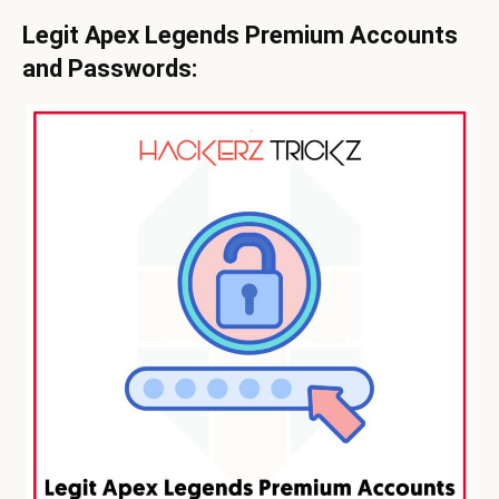
Legit Apex Legends Premium Accounts
and Passwords: