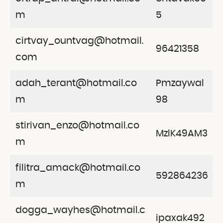
m
5
cirtvay_ountvag@hotmail.
96421358
com
adah_terant@hotmail.co
Pmzaywal
m
98
stirivan_enzo@hotmail.co
MzlK49AM3
m
filitra_amack@hotmail.co
592864236
m
dogga_wayhes@hotmail.c
ipaxak492