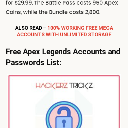
for $29.99. The Battle Pass costs 950 Apex
Coins, while the Bundle costs 2,800.
ALSO READ –
100% WORKING FREE MEGA
ACCOUNTS WITH UNLIMITED STORAGE
Free
Apex Legends Accounts and
Passwords List: