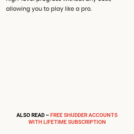
allowing you to play like a pro.
ALSO READ –
FREE SHUDDER ACCOUNTS
WITH LIFETIME SUBSCRIPTION