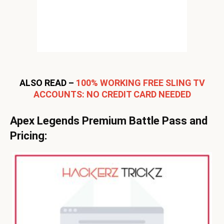
ALSO READ –
100% WORKING FREE SLING TV
ACCOUNTS: NO CREDIT CARD NEEDED
Apex Legends Premium Battle Pass and
Pricing: