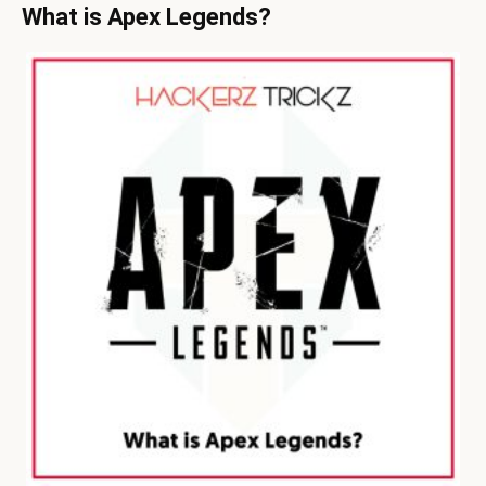
What is Apex Legends?