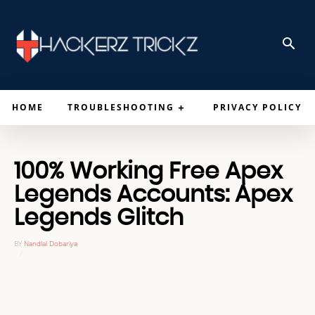
HOME
TROUBLESHOOTING
PRIVACY POLICY
100% Working Free Apex
Legends Accounts: Apex
Legends Glitch
BY
Nandlal Dobariya