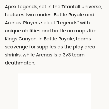
Apex Legends, set in the Titanfall universe,
features two modes: Battle Royale and
Arenas. Players select “Legends” with
unique abilities and battle on maps like
Kings Canyon. In Battle Royale, teams
scavenge for supplies as the play area
shrinks, while Arenas is a 3v3 team
deathmatch.