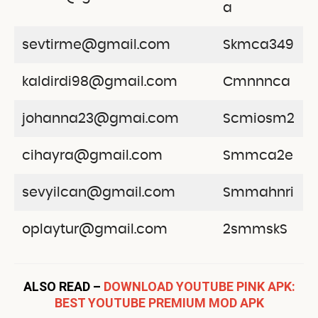
a
sevtirme@gmail.com
Skmca349
kaldirdi98@gmail.com
Cmnnnca
johanna23@gmai.com
Scmiosm2
cihayra@gmail.com
Smmca2e
sevyilcan@gmail.com
Smmahnri
oplaytur@gmail.com
2smmskS
ALSO READ –
DOWNLOAD YOUTUBE PINK APK:
BEST YOUTUBE PREMIUM MOD APK