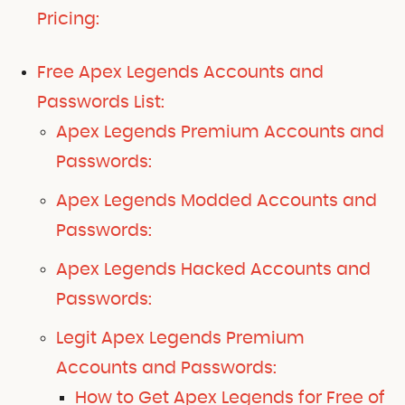
Pricing:
Free Apex Legends Accounts and
Passwords List:
Apex Legends Premium Accounts and
Passwords:
Apex Legends Modded Accounts and
Passwords:
Apex Legends Hacked Accounts and
Passwords:
Legit Apex Legends Premium
Accounts and Passwords:
How to Get Apex Legends for Free of