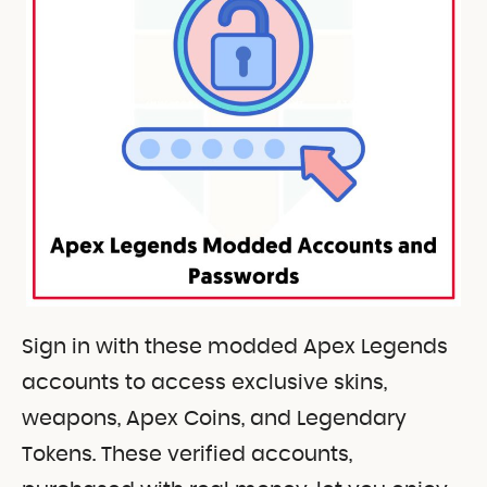
Sign in with these modded Apex Legends
accounts to access exclusive skins,
weapons, Apex Coins, and Legendary
Tokens. These verified accounts,