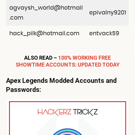
agvaysh_world@hotmail
epivalny9201
.com
hack_pilk@hotmail.com
entvack59
ALSO READ –
100% WORKING FREE
SHOWTIME ACCOUNTS: UPDATED TODAY
Apex Legends Modded Accounts and
Passwords: