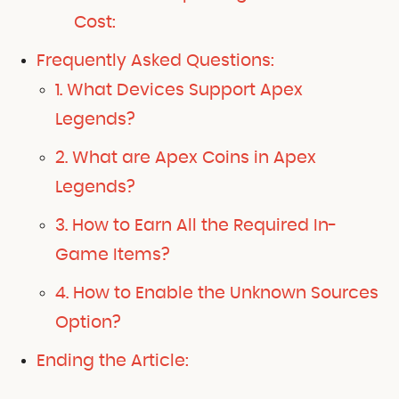
Cost:
Frequently Asked Questions:
1. What Devices Support Apex
Legends?
2. What are Apex Coins in Apex
Legends?
3. How to Earn All the Required In-
Game Items?
4. How to Enable the Unknown Sources
Option?
Ending the Article: