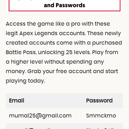
Access the game like a pro with these
legit Apex Legends accounts. These newly
created accounts come with a purchased
Battle Pass, unlocking 25 levels. Play from
a higher level without spending any
money. Grab your free account and start
playing today.
Email
Password
mumal25@gmail.com
Smmckmo