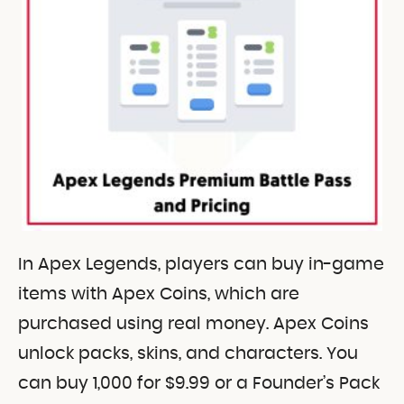
In Apex Legends, players can buy in-game
items with Apex Coins, which are
purchased using real money. Apex Coins
unlock packs, skins, and characters. You
can buy 1,000 for $9.99 or a Founder’s Pack