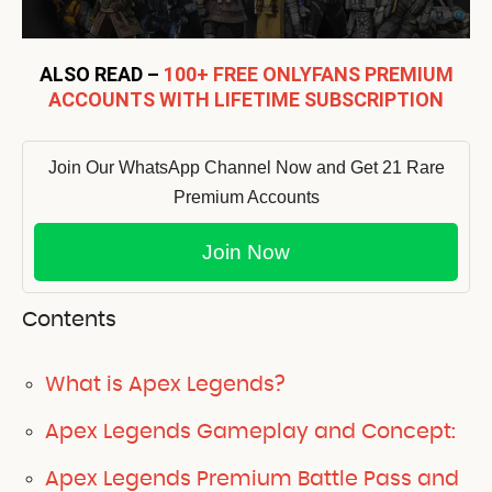
ALSO READ –
100+ FREE ONLYFANS PREMIUM
ACCOUNTS WITH LIFETIME SUBSCRIPTION
Join Our WhatsApp Channel Now and Get 21 Rare
Premium Accounts
Join Now
Contents
What is Apex Legends?
Apex Legends Gameplay and Concept:
Apex Legends Premium Battle Pass and