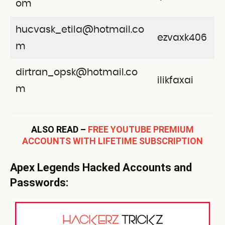
om
hucvask_etila@hotmail.co
ezvaxk406
m
dirtran_opsk@hotmail.co
ilikfaxai
m
ALSO READ –
FREE YOUTUBE PREMIUM
ACCOUNTS WITH LIFETIME SUBSCRIPTION
Apex Legends Hacked Accounts and
Passwords: