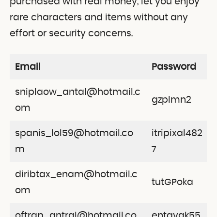
purchased with real money, let you enjoy
rare characters and items without any
effort or security concerns.
Email
Password
sniplaow_antal@hotmail.c
gzplmn2
om
spanis_lol59@hotmail.co
itripixal482
m
7
diribtax_enam@hotmail.c
tutGPoka
om
oftrap_antral@hotmail.co
entavak55