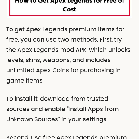
To get Apex Legends premium items for
free, you can use two methods. First, try
the Apex Legends mod APK, which unlocks
levels, skins, weapons, and includes
unlimited Apex Coins for purchasing in-
game items.
To install it, download from trusted
sources and enable “Install Apps from
Unknown Sources” in your settings.
Second, use free Apex Legends premium