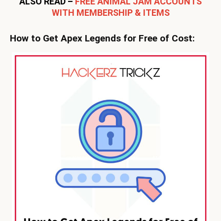
ALSO READ –
FREE ANIMAL JAM ACCOUNTS
WITH MEMBERSHIP & ITEMS
How to Get Apex Legends for Free of Cost: