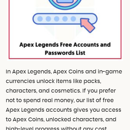
In Apex Legends, Apex Coins and in-game
currencies unlock items like packs,
characters, and cosmetics. If you prefer
not to spend real money, our list of free
Apex Legends accounts gives you access
to Apex Coins, unlocked characters, and
high-level progress without any cost,