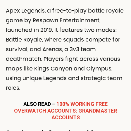
Apex Legends, a free-to-play battle royale
game by Respawn Entertainment,
launched in 2019. It features two modes:
Battle Royale, where squads compete for
survival, and Arenas, a 3v3 team
deathmatch. Players fight across various
maps like Kings Canyon and Olympus,
using unique Legends and strategic team
roles.
ALSO READ –
100% WORKING FREE
OVERWATCH ACCOUNTS: GRANDMASTER
ACCOUNTS