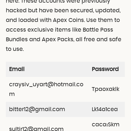
here. These accounts were previously
hacked but have been secured, updated,
and loaded with Apex Coins. Use them to
access exclusive items like Battle Pass
Bundles and Apex Packs, all free and safe
to use.
Email
Password
craysiv_uyart@hotmail.co
Tpaoxaklk
m
bitter12@gmail.com
Lk14a1cea
cacaıSkm
sultir12@gmail.com