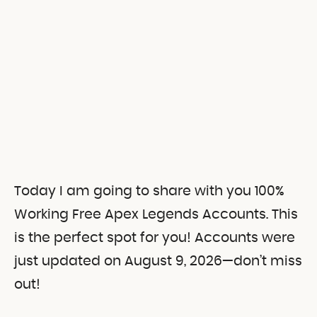
Today I am going to share with you 100%
Working Free Apex Legends Accounts. This
is the perfect spot for you! Accounts were
just updated on August 9, 2026—don’t miss
out!