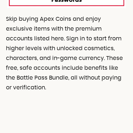
Skip buying Apex Coins and enjoy
exclusive items with the premium
accounts listed here. Sign in to start from
higher levels with unlocked cosmetics,
characters, and in-game currency. These
free, safe accounts include benefits like
the Battle Pass Bundle, all without paying
or verification.