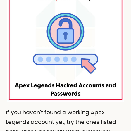
If you haven’t found a working Apex
Legends account yet, try the ones listed