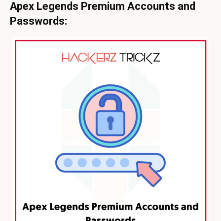
Apex Legends Premium Accounts and
Passwords: