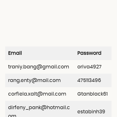
Email
Password
traniy.bang@gmail.com
oriva4927
rang.enty@mail.com
475113496
corfiela.xalt@mail.com
Gtanblack61
dirfeny_pank@hotmail.c
estabinh39
om