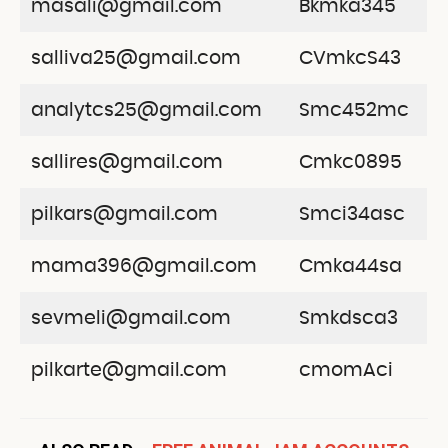
masali@gmail.com
Bkmka345
salliva25@gmail.com
CVmkcS43
analytcs25@gmail.com
Smc452mc
sallires@gmail.com
Cmkc0895
pilkars@gmail.com
Smci34asc
mama396@gmail.com
Cmka44sa
sevmeli@gmail.com
Smkdsca3
pilkarte@gmail.com
cmomAci