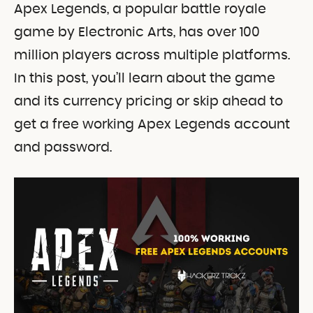
Apex Legends, a popular battle royale
game by Electronic Arts, has over 100
million players across multiple platforms.
In this post, you’ll learn about the game
and its currency pricing or skip ahead to
get a free working Apex Legends account
and password.