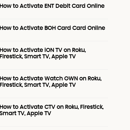
How to Activate ENT Debit Card Online
How to Activate BOH Card Card Online
How to Activate iON TV on Roku,
Firestick, Smart TV, Apple TV
How to Activate Watch OWN on Roku,
Firestick, Smart TV, Apple TV
How to Activate CTV on Roku, Firestick,
Smart TV, Apple TV