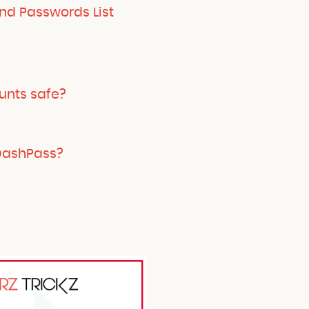
d Passwords List
unts safe?
 DashPass?