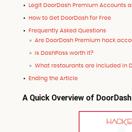
Legit DoorDash Premium Accounts an
How to Get DoorDash for Free
Frequently Asked Questions
Are DoorDash Premium hack acco
Is DashPass worth it?
What restaurants are included in
Ending the Article
A Quick Overview of DoorDash