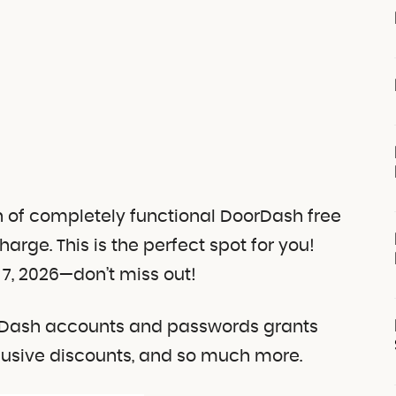
on of completely functional DoorDash free
charge.
This is the perfect spot for you!
7, 2026—don’t miss out!
orDash accounts and passwords grants
clusive discounts, and so much more.