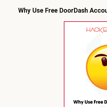
Why Use Free DoorDash Acco