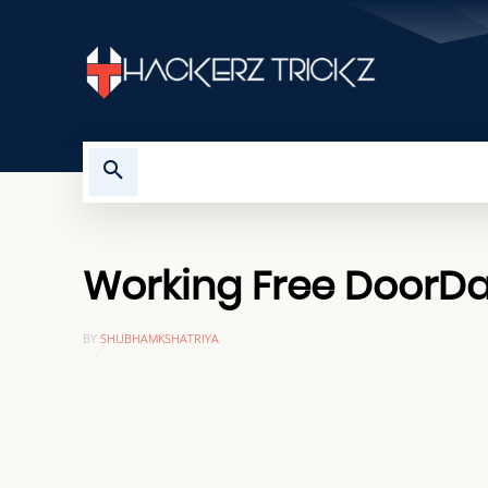
HOME
TROUBLESHOOTING
Working Free DoorDa
BY
SHUBHAMKSHATRIYA