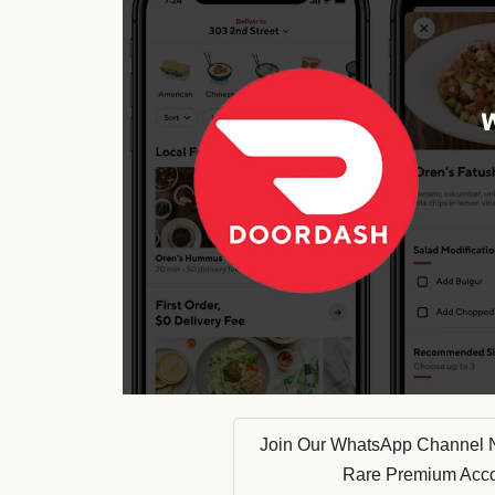
Join Our WhatsApp Channel 
Rare Premium Acc