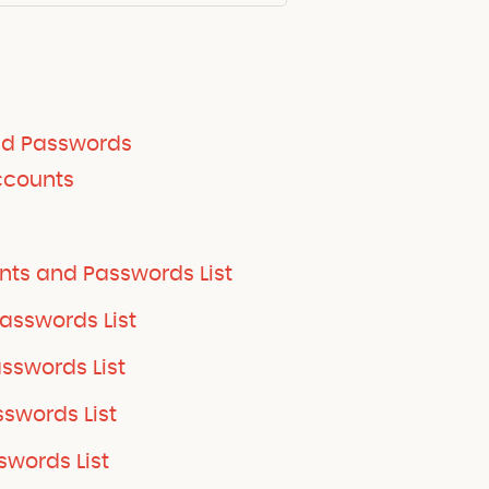
nd Passwords
ccounts
nts and Passwords List
asswords List
swords List
swords List
words List