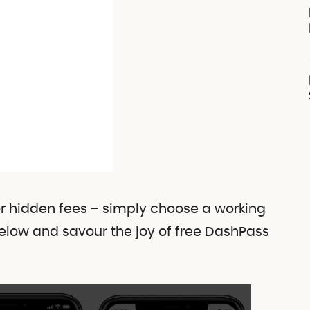
or hidden fees – simply choose a working
elow and savour the joy of free DashPass