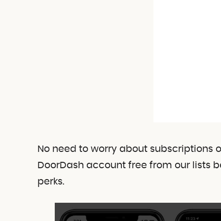
No need to worry about subscriptions 
DoorDash account free from our lists b
perks.