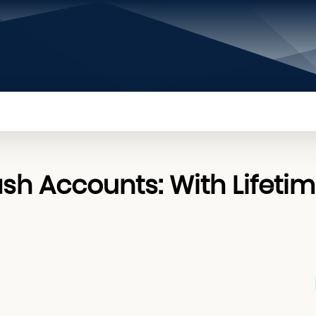
PRIVACY POLICY
CONTACT US
ABOUT US
sh Accounts: With Lifeti