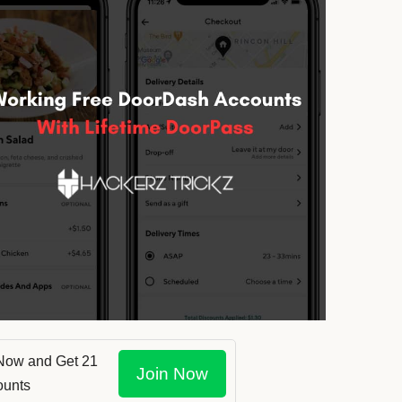
Now and Get 21
Join Now
ounts