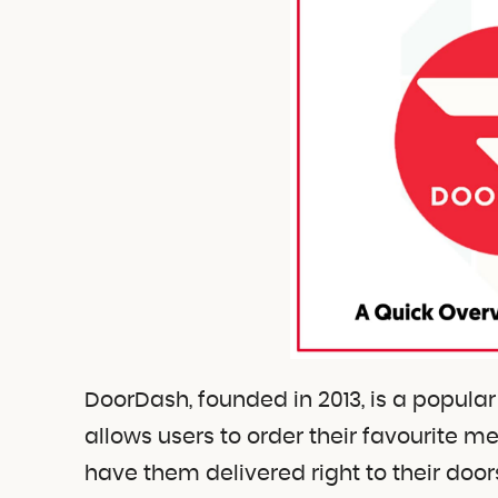
DoorDash, founded in 2013, is a popula
allows users to order their favourite 
have them delivered right to their door