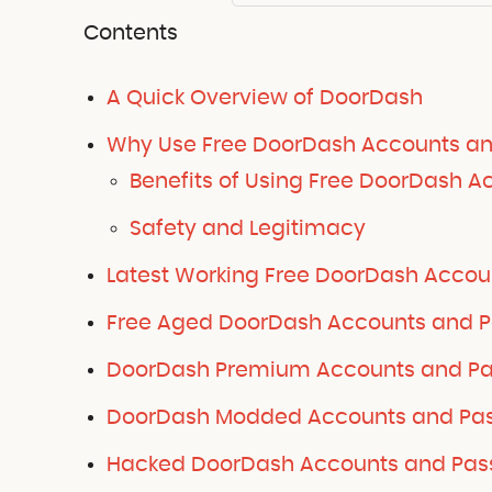
Contents
A Quick Overview of DoorDash
Why Use Free DoorDash Accounts a
Benefits of Using Free DoorDash A
Safety and Legitimacy
Latest Working Free DoorDash Accou
Free Aged DoorDash Accounts and P
DoorDash Premium Accounts and Pas
DoorDash Modded Accounts and Pas
Hacked DoorDash Accounts and Pass