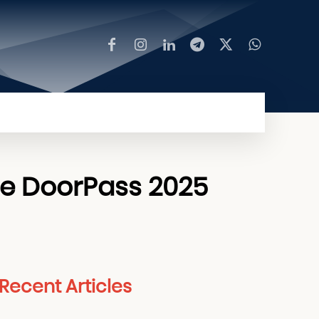
MORE
me DoorPass 2025
Recent Articles