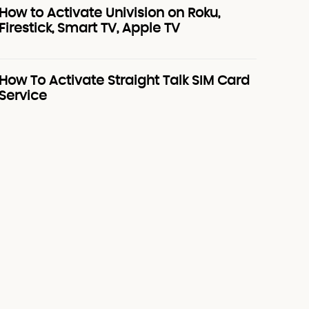
How to Activate Univision on Roku,
Firestick, Smart TV, Apple TV
How To Activate Straight Talk SIM Card
Service