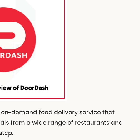
r on-demand food delivery service that
meals from a wide range of restaurants and
step.