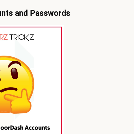
unts and Passwords