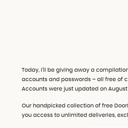
Today, I’ll be giving away a compilati
accounts and passwords – all free of 
Accounts were just updated on August 
Our handpicked collection of free Do
you access to unlimited deliveries, ex