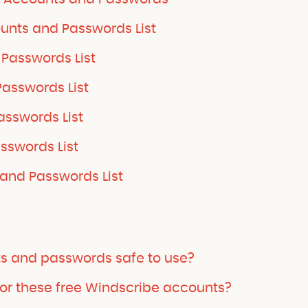
unts and Passwords List
Passwords List
asswords List
sswords List
sswords List
and Passwords List
ts and passwords safe to use?
or these free Windscribe accounts?