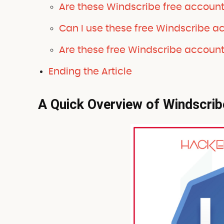
Are these Windscribe free accoun
Can I use these free Windscribe a
Are these free Windscribe account
Ending the Article
A Quick Overview of Windscrib