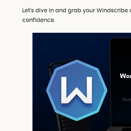
Let’s dive in and grab your Windscribe 
confidence.