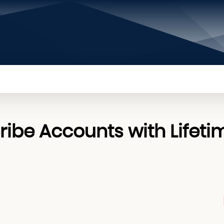
PRIVACY POLICY
CONTACT US
ABOUT US
ibe Accounts with Lifeti