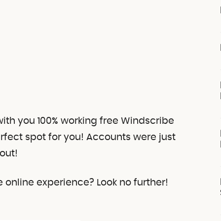
 with you 100% working free Windscribe
erfect spot for you! Accounts were just
out!
online experience? Look no further!