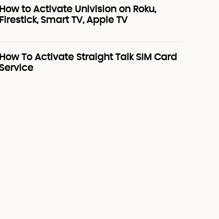
How to Activate Univision on Roku,
Firestick, Smart TV, Apple TV
How To Activate Straight Talk SIM Card
Service