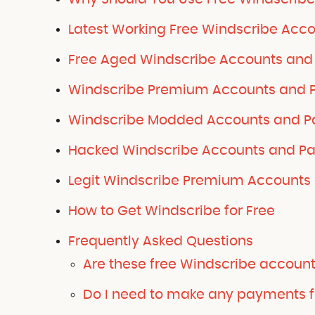
Latest Working Free Windscribe Acco
Free Aged Windscribe Accounts and 
Windscribe Premium Accounts and P
Windscribe Modded Accounts and Pa
Hacked Windscribe Accounts and Pa
Legit Windscribe Premium Accounts 
How to Get Windscribe for Free
Frequently Asked Questions
Are these free Windscribe accoun
Do I need to make any payments f