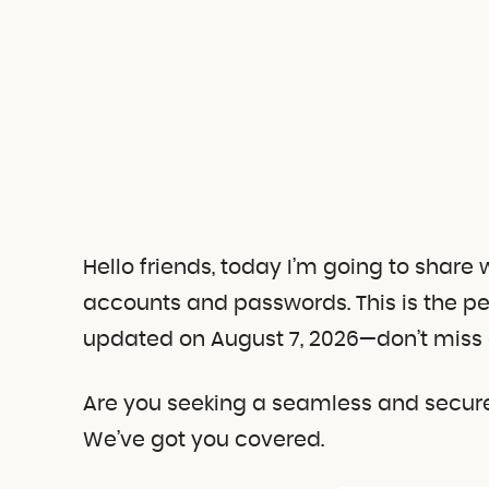
Hello friends, today I’m going to share
accounts and passwords.
This is the p
updated on August 7, 2026—don’t miss 
Are you seeking a seamless and secure 
We’ve got you covered.