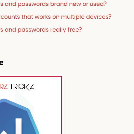
ts and passwords brand new or used?
ccounts that works on multiple devices?
s and passwords really free?
e