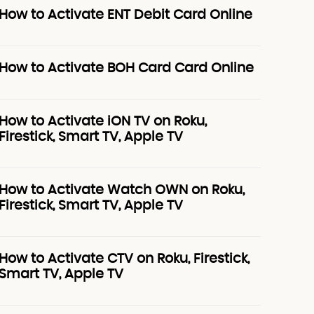
How to Activate ENT Debit Card Online
How to Activate BOH Card Card Online
How to Activate iON TV on Roku,
Firestick, Smart TV, Apple TV
How to Activate Watch OWN on Roku,
Firestick, Smart TV, Apple TV
How to Activate CTV on Roku, Firestick,
Smart TV, Apple TV