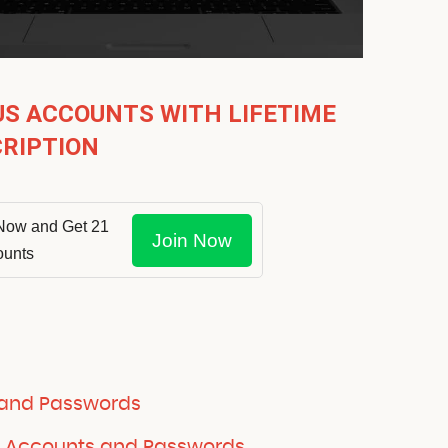
US ACCOUNTS WITH LIFETIME
RIPTION
Now and Get 21
Join Now
ounts
 and Passwords
e Accounts and Passwords