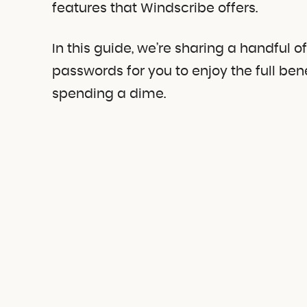
features that Windscribe offers.
In this guide, we’re sharing a handful 
passwords for you to enjoy the full ben
spending a dime.