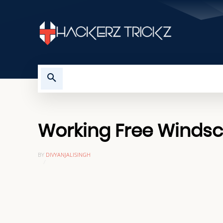
HOME
TROUBLESHOOTING
Working Free Windscr
BY
DIVYANJALISINGH