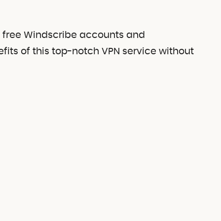
of free Windscribe accounts and
efits of this top-notch VPN service without