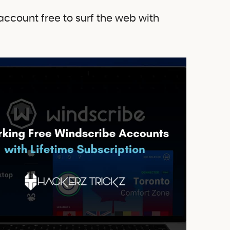
account free to surf the web with