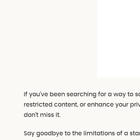
If you’ve been searching for a way to 
restricted content, or enhance your priv
don’t miss it.
Say goodbye to the limitations of a st