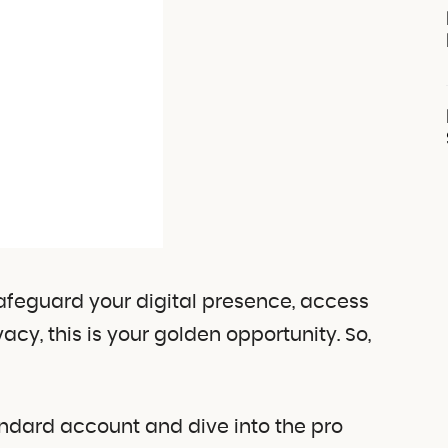
safeguard your digital presence, access
acy, this is your golden opportunity. So,
andard account and dive into the pro