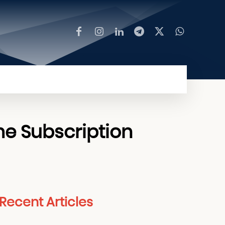
MORE
me Subscription
Recent Articles