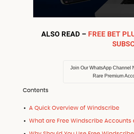
ALSO READ –
FREE BET PL
SUBSC
Join Our WhatsApp Channel 
Rare Premium Acc
Contents
A Quick Overview of Windscribe
What are Free Windscribe Accounts
Why Should You Use Free Windscrib